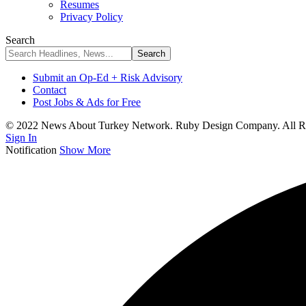
Resumes
Privacy Policy
Search
Submit an Op-Ed + Risk Advisory
Contact
Post Jobs & Ads for Free
© 2022 News About Turkey Network. Ruby Design Company. All Ri
Sign In
Notification
Show More