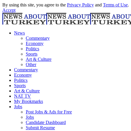
By using this site, you agree to the
Privacy Policy
and
Terms of Use
.
Accept
News
Commentary
Economy
Politics
Sports
Art & Culture
Other
Commentary
Economy
Politics
Sports
Art & Culture
NAT TV
My Bookmarks
Jobs
Post Jobs & Ads for Free
Jobs
Candidate Dashboard
Submit Resume