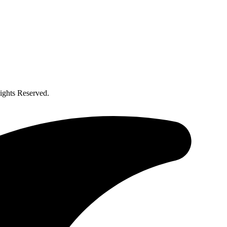
ghts Reserved.