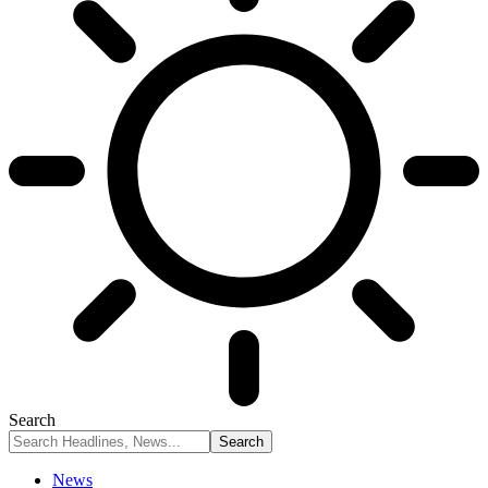
Search
News