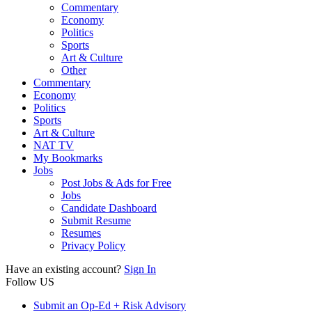
Commentary
Economy
Politics
Sports
Art & Culture
Other
Commentary
Economy
Politics
Sports
Art & Culture
NAT TV
My Bookmarks
Jobs
Post Jobs & Ads for Free
Jobs
Candidate Dashboard
Submit Resume
Resumes
Privacy Policy
Have an existing account?
Sign In
Follow US
Submit an Op-Ed + Risk Advisory