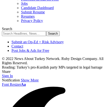
Jobs
Candidate Dashboard
Submit Resume
Resumes
Privacy Policy
Search
Submit an Op-Ed + Risk Advisory
Contact
Post Jobs & Ads for Free
© 2022 News About Turkey Network. Ruby Design Company. All
Rights Reserved.
Reading:
Turkey’s pro-Kurdish party MPs targeted in legal barrage
Share
Sign In
Notification
Show More
Font Resizer
Aa