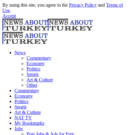
By using this site, you agree to the
Privacy Policy
and
Terms of
Use
.
Accept
News
Commentary
Economy
Politics
Sports
Art & Culture
Other
Commentary
Economy
Politics
Sports
Art & Culture
NAT TV
My Bookmarks
Jobs
Post Jobs & Ads for Free