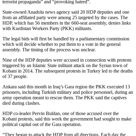
terrorist propaganda” and “provoking hatred”.
State-owned Anadolu news agency said 20 HDP deputies and one
from an affiliated party were among 25 targeted by the cases. The
HDP, which has 56 members in the 660-seat assembly, denies links
with Kurdistan Workers Party (PKK) militants.
The legal bids will first be handled by a parliamentary commission
which will decide whether to put them to a vote in the general
assembly. The timing of the process was unclear.
Nine of the HDP deputies were accused in connection with protests
triggered by an Islamic State militant attack on the Syrian town of
Kobani in 2014. The subsequent protests in Turkey led to the deaths
of 37 people.
Ankara said this month in Iraq’s Gara region the PKK executed 13
prisoners, including Turkish military and police personnel, during an
army operation meant to rescue them. The PKK said the captives
died during clashes.
HDP co-leader Pervin Buldan, one of those accused over the
Kobani protests, said this week the government had sought to make
political capital out of the Gara operation.
“They began to attack the HDP from all directions. Each day the