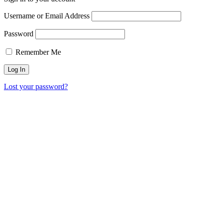
Username or Email Address
Password
Remember Me
Lost your password?