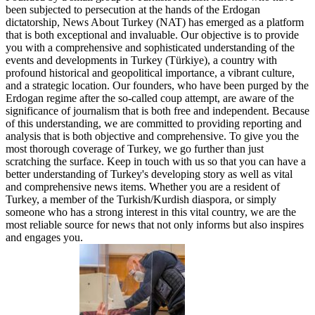
been subjected to persecution at the hands of the Erdogan
dictatorship, News About Turkey (NAT) has emerged as a platform
that is both exceptional and invaluable. Our objective is to provide
you with a comprehensive and sophisticated understanding of the
events and developments in Turkey (Türkiye), a country with
profound historical and geopolitical importance, a vibrant culture,
and a strategic location. Our founders, who have been purged by the
Erdogan regime after the so-called coup attempt, are aware of the
significance of journalism that is both free and independent. Because
of this understanding, we are committed to providing reporting and
analysis that is both objective and comprehensive. To give you the
most thorough coverage of Turkey, we go further than just
scratching the surface. Keep in touch with us so that you can have a
better understanding of Turkey's developing story as well as vital
and comprehensive news items. Whether you are a resident of
Turkey, a member of the Turkish/Kurdish diaspora, or simply
someone who has a strong interest in this vital country, we are the
most reliable source for news that not only informs but also inspires
and engages you.