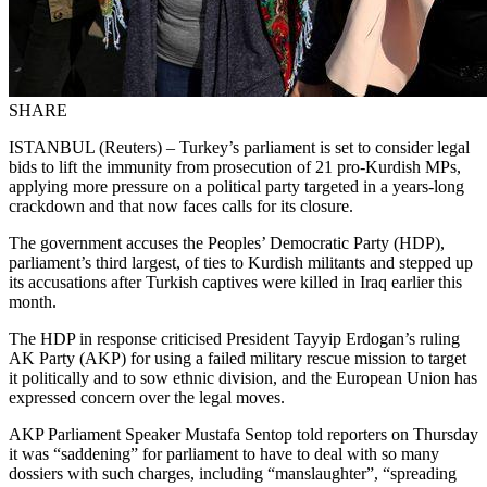
SHARE
ISTANBUL (Reuters) – Turkey’s parliament is set to consider legal
bids to lift the immunity from prosecution of 21 pro-Kurdish MPs,
applying more pressure on a political party targeted in a years-long
crackdown and that now faces calls for its closure.
The government accuses the Peoples’ Democratic Party (HDP),
parliament’s third largest, of ties to Kurdish militants and stepped up
its accusations after Turkish captives were killed in Iraq earlier this
month.
The HDP in response criticised President Tayyip Erdogan’s ruling
AK Party (AKP) for using a failed military rescue mission to target
it politically and to sow ethnic division, and the European Union has
expressed concern over the legal moves.
AKP Parliament Speaker Mustafa Sentop told reporters on Thursday
it was “saddening” for parliament to have to deal with so many
dossiers with such charges, including “manslaughter”, “spreading