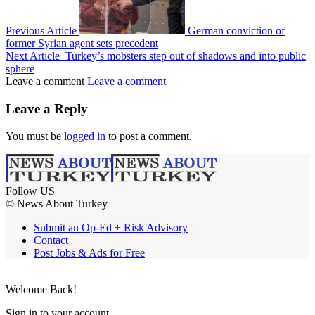
Previous Article
German conviction of
former Syrian agent sets precedent
Next Article
Turkey’s mobsters step out of shadows and into public
sphere
Leave a comment
Leave a comment
Leave a Reply
You must be
logged in
to post a comment.
Follow US
© News About Turkey
Submit an Op-Ed + Risk Advisory
Contact
Post Jobs & Ads for Free
Welcome Back!
Sign in to your account