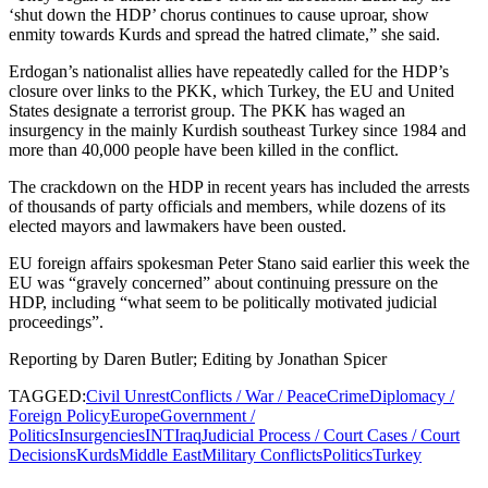
‘shut down the HDP’ chorus continues to cause uproar, show
enmity towards Kurds and spread the hatred climate,” she said.
Erdogan’s nationalist allies have repeatedly called for the HDP’s
closure over links to the PKK, which Turkey, the EU and United
States designate a terrorist group. The PKK has waged an
insurgency in the mainly Kurdish southeast Turkey since 1984 and
more than 40,000 people have been killed in the conflict.
The crackdown on the HDP in recent years has included the arrests
of thousands of party officials and members, while dozens of its
elected mayors and lawmakers have been ousted.
EU foreign affairs spokesman Peter Stano said earlier this week the
EU was “gravely concerned” about continuing pressure on the
HDP, including “what seem to be politically motivated judicial
proceedings”.
Reporting by Daren Butler; Editing by Jonathan Spicer
TAGGED:
Civil Unrest
Conflicts / War / Peace
Crime
Diplomacy /
Foreign Policy
Europe
Government /
Politics
Insurgencies
INT
Iraq
Judicial Process / Court Cases / Court
Decisions
Kurds
Middle East
Military Conflicts
Politics
Turkey