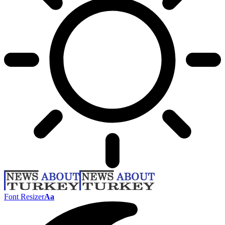
Font Resizer
Aa