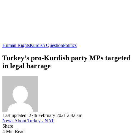
Human Rights
Kurdish Question
Politics
Turkey’s pro-Kurdish party MPs targeted
in legal barrage
Last updated: 27th February 2021 2:42 am
News About Turkey - NAT
Share
4 Min Read