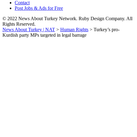
Contact
Post Jobs & Ads for Free
© 2022 News About Turkey Network. Ruby Design Company. All
Rights Reserved.
News About Turkey | NAT
>
Human Rights
>
Turkey’s pro-
Kurdish party MPs targeted in legal barrage