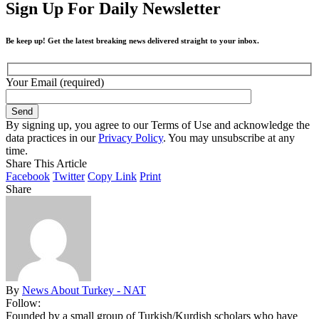
Sign Up For Daily Newsletter
Be keep up! Get the latest breaking news delivered straight to your inbox.
Your Email (required)
By signing up, you agree to our Terms of Use and acknowledge the
data practices in our
Privacy Policy
. You may unsubscribe at any
time.
Share This Article
Facebook
Twitter
Copy Link
Print
Share
By
News About Turkey - NAT
Follow:
Founded by a small group of Turkish/Kurdish scholars who have