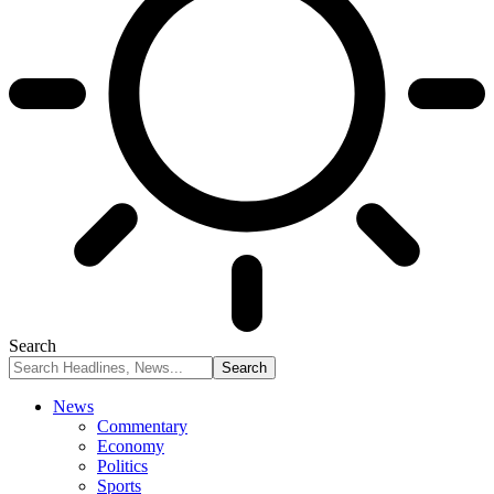
Search
News
Commentary
Economy
Politics
Sports