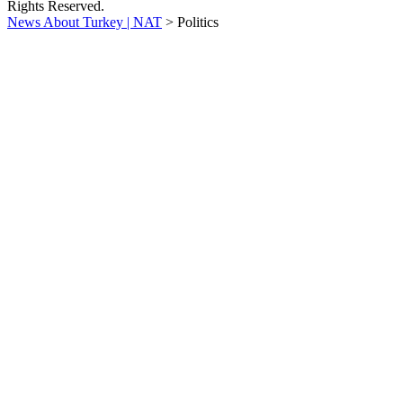
Rights Reserved.
News About Turkey | NAT
>
Politics