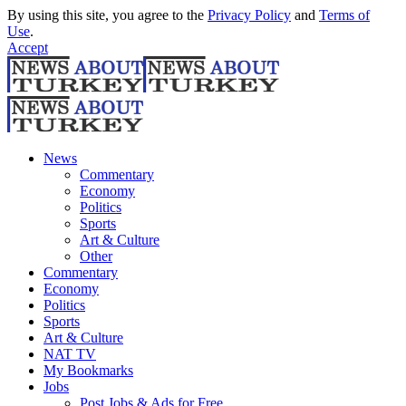
By using this site, you agree to the
Privacy Policy
and
Terms of
Use
.
Accept
News
Commentary
Economy
Politics
Sports
Art & Culture
Other
Commentary
Economy
Politics
Sports
Art & Culture
NAT TV
My Bookmarks
Jobs
Post Jobs & Ads for Free