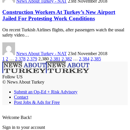
News About Turkey - NAT
23rd November 2018
Construction Workers At Turkey’s New Airport
Jailed For Protesting Work Conditions
On recent Turkish Airlines flights, after passengers watch the usual
safety video…
News About Turkey - NAT
23rd November 2018
1
2
…
2,378
2,379
2,380
2,381
2,382
…
2,384
2,385
Follow US
© News About Turkey
Submit an Op-Ed + Risk Advisory
Contact
Post Jobs & Ads for Free
Welcome Back!
Sign in to your account