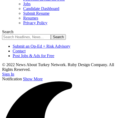
Jobs
Candidate Dashboard
Submit Resume
Resumes
Privacy Policy
Search
Submit an Op-Ed + Risk Advisory
Contact
Post Jobs & Ads for Free
© 2022 News About Turkey Network. Ruby Design Company. All
Rights Reserved.
Sign In
Notification
Show More