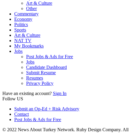
Art & Culture
Other
Commentary
Economy
Politics
Sports
Art & Culture
NAT TV
My Bookmarks
Jobs
Post Jobs & Ads for Free
Jobs
Candidate Dashboard
Submit Resume
Resumes
Privacy Policy
Have an existing account?
Sign In
Follow US
Submit an Op-Ed + Risk Advisory
Contact
Post Jobs & Ads for Free
© 2022 News About Turkey Network. Ruby Design Company. All