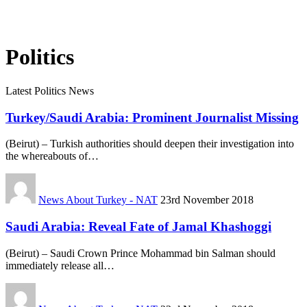
Politics
Latest Politics News
Turkey/Saudi Arabia: Prominent Journalist Missing
(Beirut) – Turkish authorities should deepen their investigation into
the whereabouts of…
News About Turkey - NAT
23rd November 2018
Saudi Arabia: Reveal Fate of Jamal Khashoggi
(Beirut) – Saudi Crown Prince Mohammad bin Salman should
immediately release all…