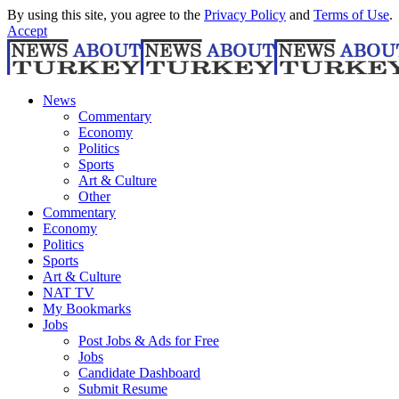
By using this site, you agree to the
Privacy Policy
and
Terms of Use
.
Accept
News
Commentary
Economy
Politics
Sports
Art & Culture
Other
Commentary
Economy
Politics
Sports
Art & Culture
NAT TV
My Bookmarks
Jobs
Post Jobs & Ads for Free
Jobs
Candidate Dashboard
Submit Resume