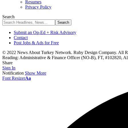
Resumes
Privacy Policy
Search
Submit an Op-Ed + Risk Advisory
Contact
Post Jobs & Ads for Free
© 2022 News About Turkey Network. Ruby Design Company. All Ri
Reading:
Administrative & Finance Officer (NO-B), FT, #102820, A
Share
Sign In
Notification
Show More
Font Resizer
Aa