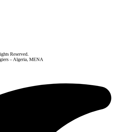
ghts Reserved.
lgiers – Algeria, MENA