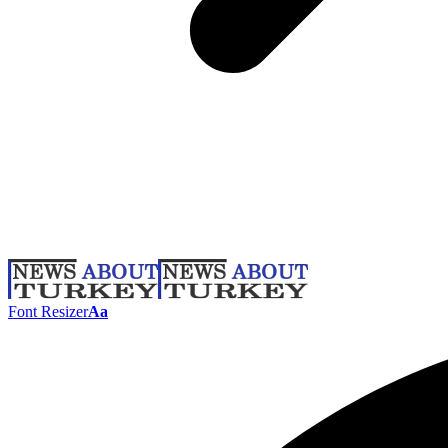
Font Resizer
Aa