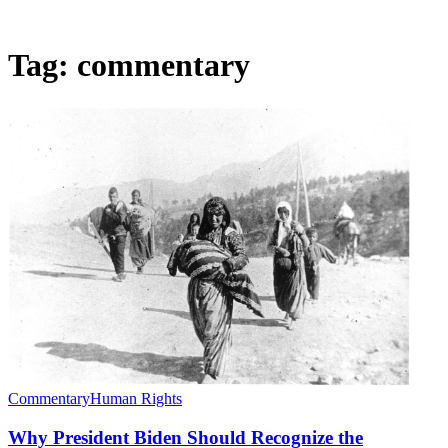
Tag:
commentary
Commentary
Human Rights
Why President Biden Should Recognize the