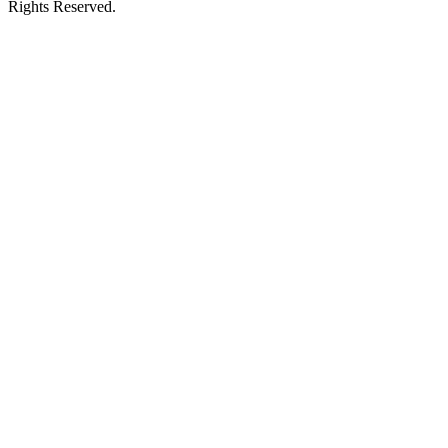
Rights Reserved.