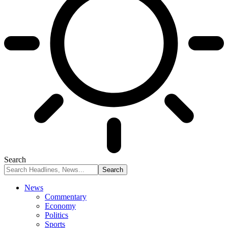
Search
News
Commentary
Economy
Politics
Sports