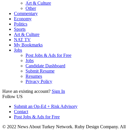
Art & Culture
Other
Commentary
Economy
Politics
Sports
Art & Culture
NAT TV
My Bookmarks
Jobs
Post Jobs & Ads for Free
Jobs
Candidate Dashboard
Submit Resume
Resumes
Privacy Policy
Have an existing account?
Sign In
Follow US
Submit an Op-Ed + Risk Advisory
Contact
Post Jobs & Ads for Free
© 2022 News About Turkey Network. Ruby Design Company. All