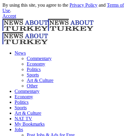
By using this site, you agree to the
Privacy Policy
and
Terms of
Use
.
Accept
News
Commentary
Economy
Politics
Sports
Art & Culture
Other
Commentary
Economy
Politics
Sports
Art & Culture
NAT TV
My Bookmarks
Jobs
Post Jobs & Ads for Free