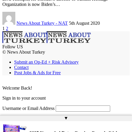
Organization is now Biden’s…
News About Turkey - NAT
5th August 2020
1
2
Follow US
© News About Turkey
Submit an Op-Ed + Risk Advisory
Contact
Post Jobs & Ads for Free
Welcome Back!
Sign in to your account
Username or Email Address
▲
Password
Remember Me