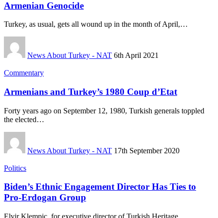
Armenian Genocide
Turkey, as usual, gets all wound up in the month of April,…
News About Turkey - NAT
6th April 2021
Commentary
Armenians and Turkey’s 1980 Coup d’Etat
Forty years ago on September 12, 1980, Turkish generals toppled
the elected…
News About Turkey - NAT
17th September 2020
Politics
Biden’s Ethnic Engagement Director Has Ties to
Pro-Erdogan Group
Elvir Klempic, for executive director of Turkish Heritage