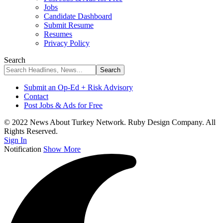
Jobs
Candidate Dashboard
Submit Resume
Resumes
Privacy Policy
Search
Submit an Op-Ed + Risk Advisory
Contact
Post Jobs & Ads for Free
© 2022 News About Turkey Network. Ruby Design Company. All
Rights Reserved.
Sign In
Notification
Show More