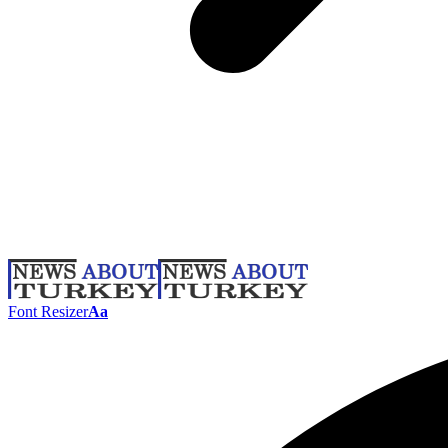
Font Resizer
Aa