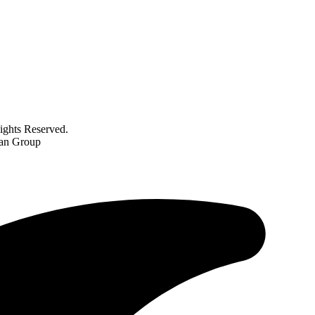
ghts Reserved.
gan Group