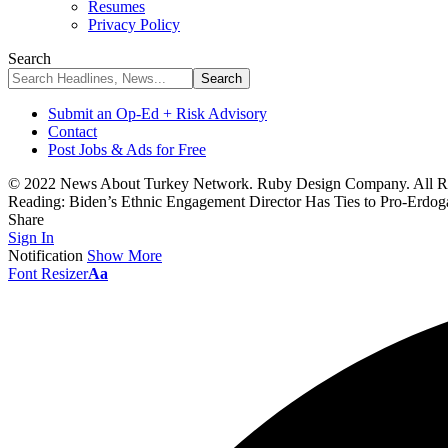
Resumes
Privacy Policy
Search
Submit an Op-Ed + Risk Advisory
Contact
Post Jobs & Ads for Free
© 2022 News About Turkey Network. Ruby Design Company. All Ri
Reading:
Biden’s Ethnic Engagement Director Has Ties to Pro-Erdo
Share
Sign In
Notification
Show More
Font Resizer
Aa