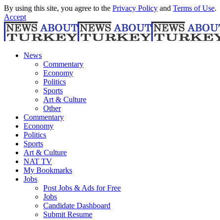
By using this site, you agree to the
Privacy Policy
and
Terms of Use
.
Accept
News
Commentary
Economy
Politics
Sports
Art & Culture
Other
Commentary
Economy
Politics
Sports
Art & Culture
NAT TV
My Bookmarks
Jobs
Post Jobs & Ads for Free
Jobs
Candidate Dashboard
Submit Resume