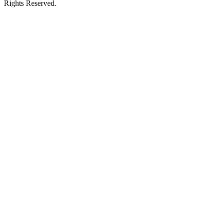
Rights Reserved.