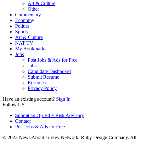
Art & Culture
Other
Commentary
Economy
Politics
Sports
Art & Culture
NAT TV
My Bookmarks
Jobs
Post Jobs & Ads for Free
Jobs
Candidate Dashboard
Submit Resume
Resumes
Privacy Policy
Have an existing account?
Sign In
Follow US
Submit an Op-Ed + Risk Advisory
Contact
Post Jobs & Ads for Free
© 2022 News About Turkey Network. Ruby Design Company. All