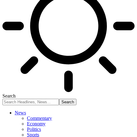
Search
News
Commentary
Economy
Politics
Sports