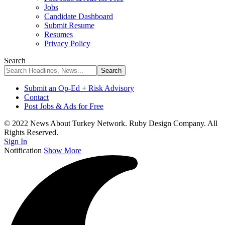
Jobs
Candidate Dashboard
Submit Resume
Resumes
Privacy Policy
Search
Submit an Op-Ed + Risk Advisory
Contact
Post Jobs & Ads for Free
© 2022 News About Turkey Network. Ruby Design Company. All
Rights Reserved.
Sign In
Notification
Show More