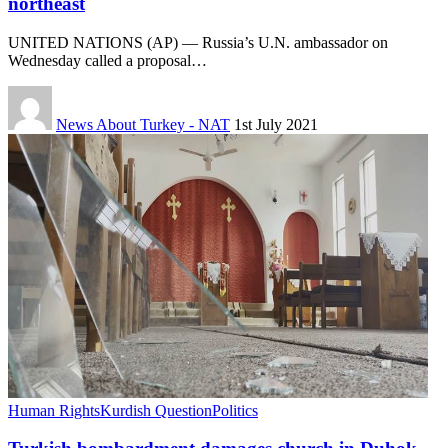
northeast
UNITED NATIONS (AP) — Russia’s U.N. ambassador on
Wednesday called a proposal…
News About Turkey - NAT
1st July 2021
Human Rights
Kurdish Question
Politics