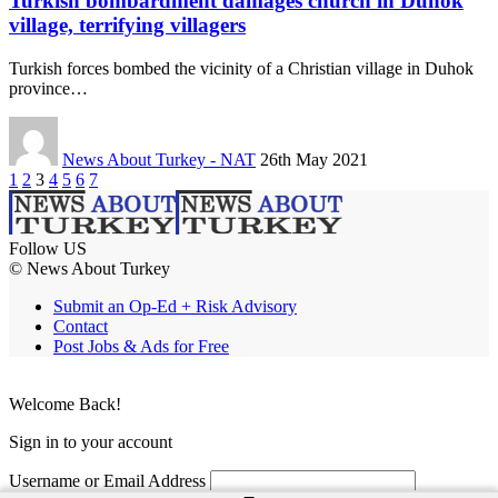
Turkish bombardment damages church in Duhok
village, terrifying villagers
Turkish forces bombed the vicinity of a Christian village in Duhok
province…
News About Turkey - NAT
26th May 2021
1
2
3
4
5
6
7
Follow US
© News About Turkey
Submit an Op-Ed + Risk Advisory
Contact
Post Jobs & Ads for Free
Welcome Back!
Sign in to your account
Username or Email Address