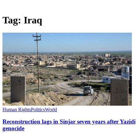
Tag:
Iraq
Human Rights
Politics
World
Reconstruction lags in Sinjar seven years after Yazidi
genocide