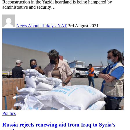
Reconstruction in the Yazidi heartland is being hampered by
administrative and security…
News About Turkey - NAT
3rd August 2021
Politics
Russia rejects renewing aid from Iraq to Syria’s