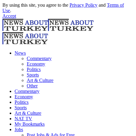
By using this site, you agree to the
Privacy Policy
and
Terms of
Use
.
Accept
News
Commentary
Economy
Politics
Sports
Art & Culture
Other
Commentary
Economy
Politics
Sports
Art & Culture
NAT TV
My Bookmarks
Jobs
Post Jobs & Ads for Free