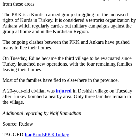
from these areas.
The PKK is a Kurdish armed group struggling for the increased
rights of Kurds in Turkey. It is considered a terrorist organization by
Ankara which regularly carries out military campaigns against the
group at home and in the Kurdistan Region.
The ongoing clashes between the PKK and Ankara have pushed
many to flee their homes.
On Tuesday, Edine became the third village to be evacuated since
Turkey launched new operations, with the four remaining families
leaving their homes.
Most of the families have fled to elsewhere in the province.
A 20-year-old civilian was
injured
in Deshish village on Tuesday
after Turkey bombed a nearby area. Only three families remain in
the village.
Additional reporting by Naif Ramadhan
Source: Rudaw
TAGGED:
Iraq
Kurds
PKK
Turkey