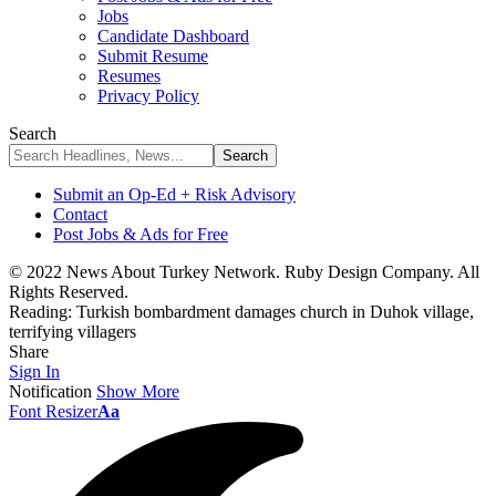
Jobs
Candidate Dashboard
Submit Resume
Resumes
Privacy Policy
Search
Submit an Op-Ed + Risk Advisory
Contact
Post Jobs & Ads for Free
© 2022 News About Turkey Network. Ruby Design Company. All
Rights Reserved.
Reading:
Turkish bombardment damages church in Duhok village,
terrifying villagers
Share
Sign In
Notification
Show More
Font Resizer
Aa