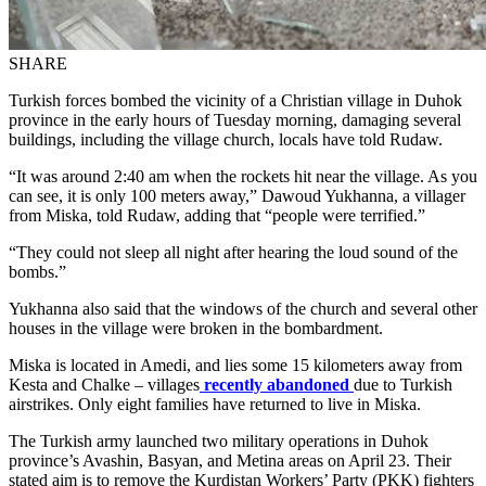
SHARE
Turkish forces bombed the vicinity of a Christian village in Duhok
province in the early hours of Tuesday morning, damaging several
buildings, including the village church, locals have told Rudaw.
“It was around 2:40 am when the rockets hit near the village. As you
can see, it is only 100 meters away,” Dawoud Yukhanna, a villager
from Miska, told Rudaw, adding that “people were terrified.”
“They could not sleep all night after hearing the loud sound of the
bombs.”
Yukhanna also said that the windows of the church and several other
houses in the village were broken in the bombardment.
Miska is located in Amedi, and lies some 15 kilometers away from
Kesta and Chalke – villages
recently abandoned
due to Turkish
airstrikes. Only eight families have returned to live in Miska.
The Turkish army launched two military operations in Duhok
province’s Avashin, Basyan, and Metina areas on April 23. Their
stated aim is to remove the Kurdistan Workers’ Party (PKK) fighters