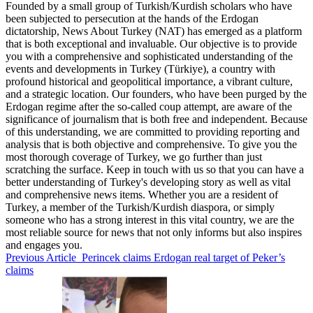
Founded by a small group of Turkish/Kurdish scholars who have
been subjected to persecution at the hands of the Erdogan
dictatorship, News About Turkey (NAT) has emerged as a platform
that is both exceptional and invaluable. Our objective is to provide
you with a comprehensive and sophisticated understanding of the
events and developments in Turkey (Türkiye), a country with
profound historical and geopolitical importance, a vibrant culture,
and a strategic location. Our founders, who have been purged by the
Erdogan regime after the so-called coup attempt, are aware of the
significance of journalism that is both free and independent. Because
of this understanding, we are committed to providing reporting and
analysis that is both objective and comprehensive. To give you the
most thorough coverage of Turkey, we go further than just
scratching the surface. Keep in touch with us so that you can have a
better understanding of Turkey's developing story as well as vital
and comprehensive news items. Whether you are a resident of
Turkey, a member of the Turkish/Kurdish diaspora, or simply
someone who has a strong interest in this vital country, we are the
most reliable source for news that not only informs but also inspires
and engages you.
Previous Article
Perincek claims Erdogan real target of Peker’s
claims