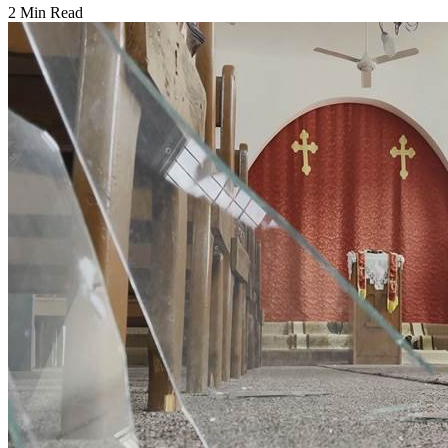
2 Min Read