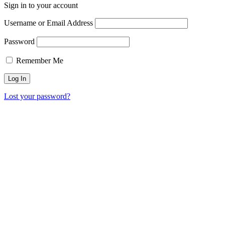
Sign in to your account
Username or Email Address
Password
Remember Me
Lost your password?