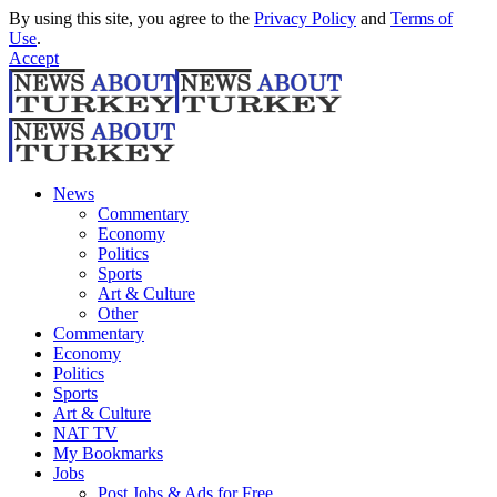
By using this site, you agree to the
Privacy Policy
and
Terms of
Use
.
Accept
News
Commentary
Economy
Politics
Sports
Art & Culture
Other
Commentary
Economy
Politics
Sports
Art & Culture
NAT TV
My Bookmarks
Jobs
Post Jobs & Ads for Free