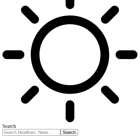
Search