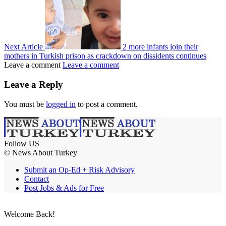
Next Article
2 more infants join their
mothers in Turkish prison as crackdown on dissidents continues
Leave a comment
Leave a comment
Leave a Reply
You must be
logged in
to post a comment.
Follow US
© News About Turkey
Submit an Op-Ed + Risk Advisory
Contact
Post Jobs & Ads for Free
Welcome Back!