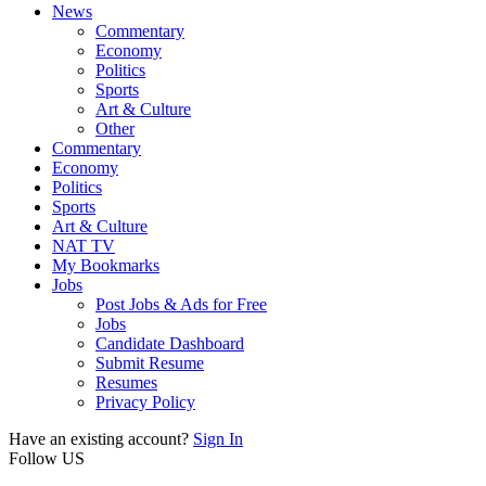
News
Commentary
Economy
Politics
Sports
Art & Culture
Other
Commentary
Economy
Politics
Sports
Art & Culture
NAT TV
My Bookmarks
Jobs
Post Jobs & Ads for Free
Jobs
Candidate Dashboard
Submit Resume
Resumes
Privacy Policy
Have an existing account?
Sign In
Follow US