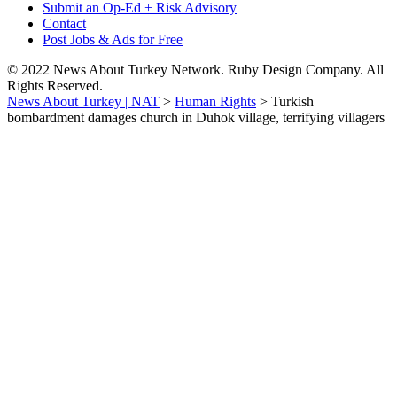
Submit an Op-Ed + Risk Advisory
Contact
Post Jobs & Ads for Free
© 2022 News About Turkey Network. Ruby Design Company. All
Rights Reserved.
News About Turkey | NAT
>
Human Rights
>
Turkish
bombardment damages church in Duhok village, terrifying villagers