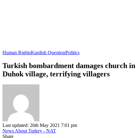
Human Rights
Kurdish Question
Politics
Turkish bombardment damages church in
Duhok village, terrifying villagers
Last updated: 26th May 2021 7:01 pm
News About Turkey - NAT
Share