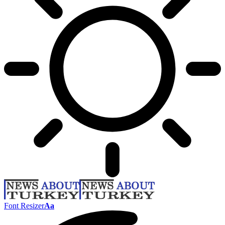
Font Resizer
Aa