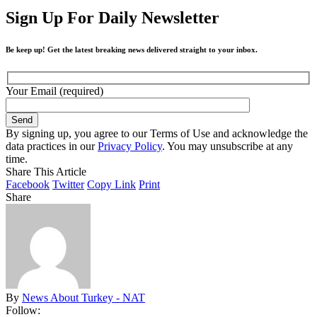
Sign Up For Daily Newsletter
Be keep up! Get the latest breaking news delivered straight to your inbox.
Your Email (required)
By signing up, you agree to our Terms of Use and acknowledge the
data practices in our
Privacy Policy
. You may unsubscribe at any
time.
Share This Article
Facebook
Twitter
Copy Link
Print
Share
By
News About Turkey - NAT
Follow: