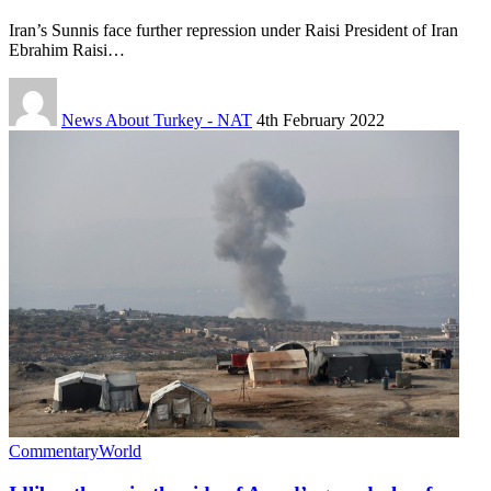
Iran’s Sunnis face further repression under Raisi President of Iran
Ebrahim Raisi…
News About Turkey - NAT
4th February 2022
Commentary
World