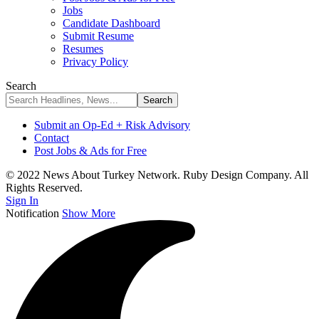
Jobs
Candidate Dashboard
Submit Resume
Resumes
Privacy Policy
Search
Submit an Op-Ed + Risk Advisory
Contact
Post Jobs & Ads for Free
© 2022 News About Turkey Network. Ruby Design Company. All
Rights Reserved.
Sign In
Notification
Show More