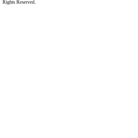
Rights Reserved.