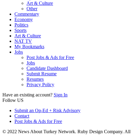
Art & Culture
Other
Commentary
Economy
Politics
Sports
Art & Culture
NAT TV
My Bookmarks
Jobs
Post Jobs & Ads for Free
Jobs
Candidate Dashboard
Submit Resume
Resumes
Privacy Policy
Have an existing account?
Sign In
Follow US
Submit an Op-Ed + Risk Advisory
Contact
Post Jobs & Ads for Free
© 2022 News About Turkey Network. Ruby Design Company. All