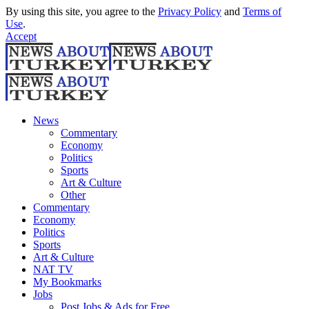
By using this site, you agree to the
Privacy Policy
and
Terms of
Use
.
Accept
News
Commentary
Economy
Politics
Sports
Art & Culture
Other
Commentary
Economy
Politics
Sports
Art & Culture
NAT TV
My Bookmarks
Jobs
Post Jobs & Ads for Free