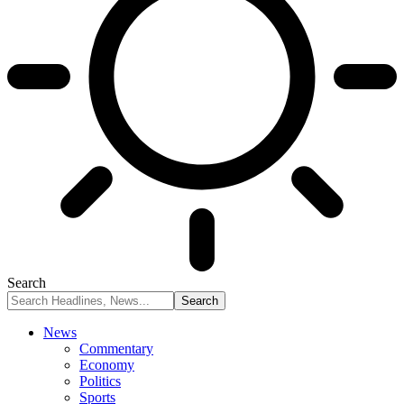
Search
News
Commentary
Economy
Politics
Sports