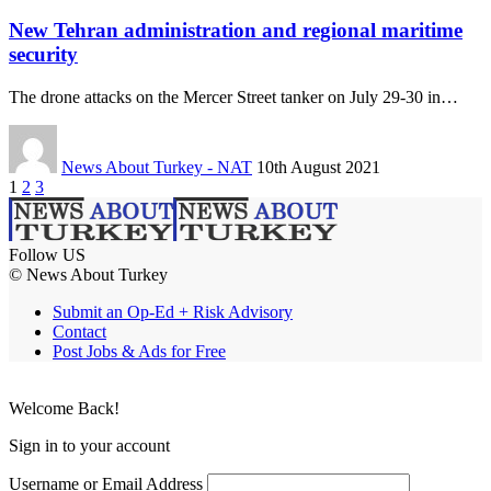
New Tehran administration and regional maritime
security
The drone attacks on the Mercer Street tanker on July 29-30 in…
News About Turkey - NAT
10th August 2021
1
2
3
Follow US
© News About Turkey
Submit an Op-Ed + Risk Advisory
Contact
Post Jobs & Ads for Free
Welcome Back!
Sign in to your account
Username or Email Address