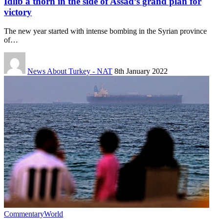
Idlib a thorn in the side of Assad’s grand plan for
victory
The new year started with intense bombing in the Syrian province
of…
News About Turkey - NAT
8th January 2022
Commentary
World