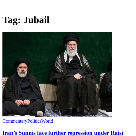
Tag:
Jubail
Commentary
Politics
World
Iran’s Sunnis face further repression under Raisi