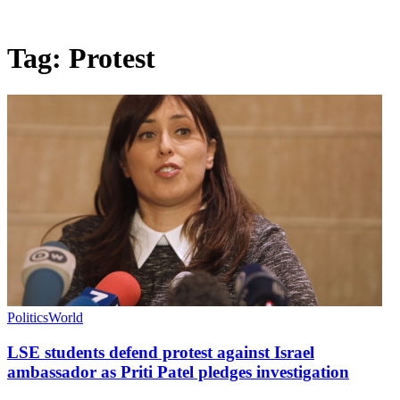
Tag:
Protest
Politics
World
LSE students defend protest against Israel
ambassador as Priti Patel pledges investigation