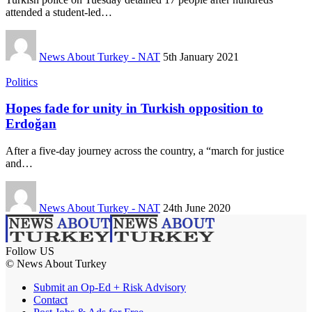
attended a student-led…
News About Turkey - NAT
5th January 2021
Politics
Hopes fade for unity in Turkish opposition to
Erdoğan
After a five-day journey across the country, a “march for justice
and…
News About Turkey - NAT
24th June 2020
Follow US
© News About Turkey
Submit an Op-Ed + Risk Advisory
Contact