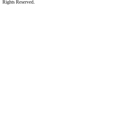
Rights Reserved.