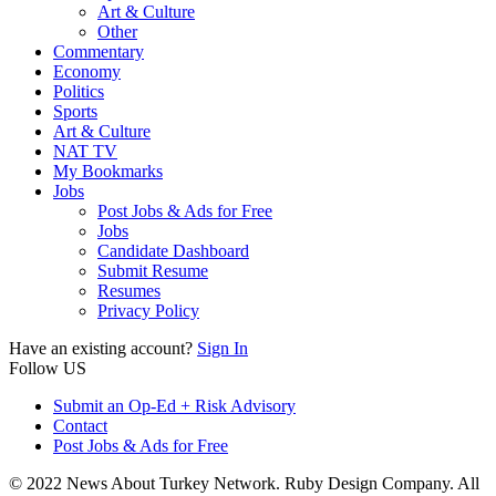
Art & Culture
Other
Commentary
Economy
Politics
Sports
Art & Culture
NAT TV
My Bookmarks
Jobs
Post Jobs & Ads for Free
Jobs
Candidate Dashboard
Submit Resume
Resumes
Privacy Policy
Have an existing account?
Sign In
Follow US
Submit an Op-Ed + Risk Advisory
Contact
Post Jobs & Ads for Free
© 2022 News About Turkey Network. Ruby Design Company. All