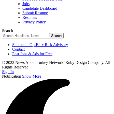
Jobs
Candidate Dashboard
Submit Resume
Resumes
Privacy Policy
Search
Submit an Op-Ed + Risk Advisory
Contact
Post Jobs & Ads for Free
© 2022 News About Turkey Network. Ruby Design Company. All
Rights Reserved.
Sign In
Notification
Show More