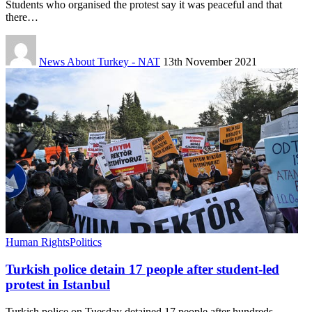
Students who organised the protest say it was peaceful and that
there…
News About Turkey - NAT
13th November 2021
Human Rights
Politics
Turkish police detain 17 people after student-led
protest in Istanbul
Turkish police on Tuesday detained 17 people after hundreds