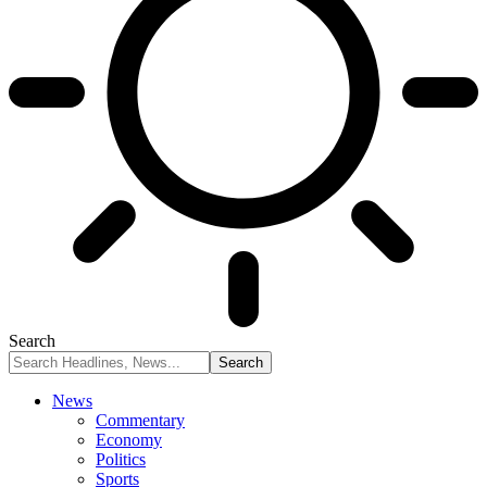
Search
News
Commentary
Economy
Politics
Sports