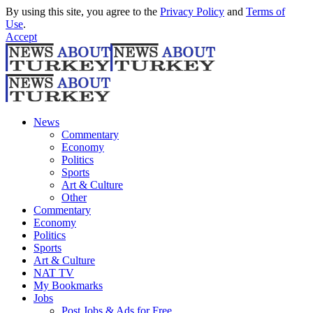
By using this site, you agree to the
Privacy Policy
and
Terms of
Use
.
Accept
News
Commentary
Economy
Politics
Sports
Art & Culture
Other
Commentary
Economy
Politics
Sports
Art & Culture
NAT TV
My Bookmarks
Jobs
Post Jobs & Ads for Free