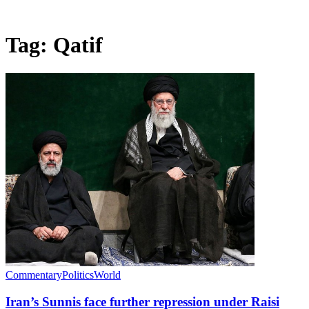
Tag:
Qatif
Commentary
Politics
World
Iran’s Sunnis face further repression under Raisi