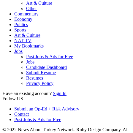
Art & Culture
Other
Commentary
Economy
Politics
Sports
Art & Culture
NAT TV
My Bookmarks
Jobs
Post Jobs & Ads for Free
Jobs
Candidate Dashboard
Submit Resume
Resumes
Privacy Policy
Have an existing account?
Sign In
Follow US
Submit an Op-Ed + Risk Advisory
Contact
Post Jobs & Ads for Free
© 2022 News About Turkey Network. Ruby Design Company. All