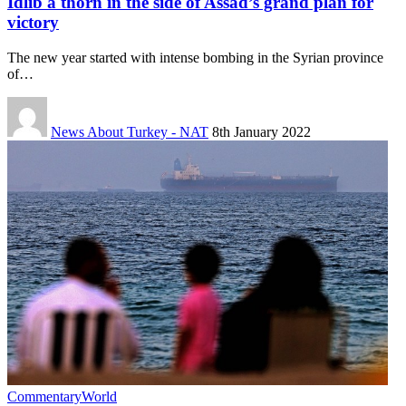
Idlib a thorn in the side of Assad’s grand plan for
victory
The new year started with intense bombing in the Syrian province
of…
News About Turkey - NAT
8th January 2022
Commentary
World