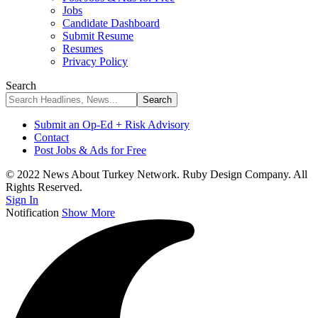
Jobs
Candidate Dashboard
Submit Resume
Resumes
Privacy Policy
Search
Submit an Op-Ed + Risk Advisory
Contact
Post Jobs & Ads for Free
© 2022 News About Turkey Network. Ruby Design Company. All
Rights Reserved.
Sign In
Notification
Show More