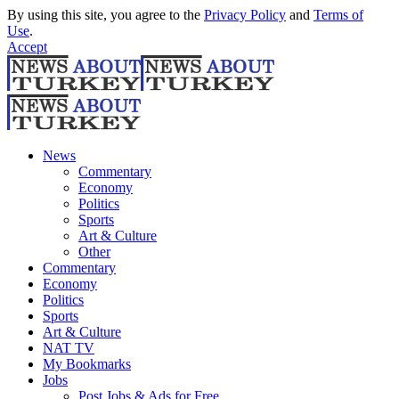
By using this site, you agree to the
Privacy Policy
and
Terms of
Use
.
Accept
News
Commentary
Economy
Politics
Sports
Art & Culture
Other
Commentary
Economy
Politics
Sports
Art & Culture
NAT TV
My Bookmarks
Jobs
Post Jobs & Ads for Free