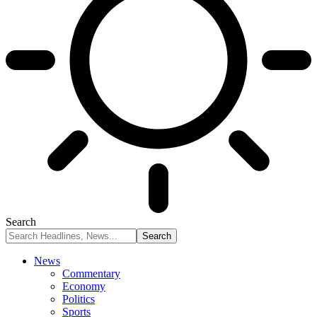
Search
News
Commentary
Economy
Politics
Sports