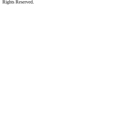
Rights Reserved.