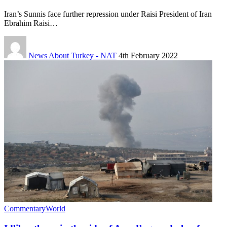
Iran’s Sunnis face further repression under Raisi President of Iran
Ebrahim Raisi…
News About Turkey - NAT
4th February 2022
Commentary
World