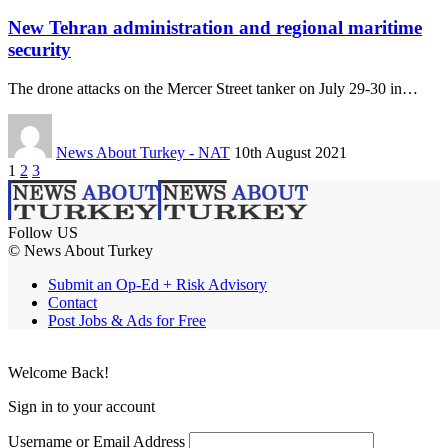
New Tehran administration and regional maritime
security
The drone attacks on the Mercer Street tanker on July 29-30 in…
News About Turkey - NAT
10th August 2021
1
2
3
Follow US
© News About Turkey
Submit an Op-Ed + Risk Advisory
Contact
Post Jobs & Ads for Free
Welcome Back!
Sign in to your account
Username or Email Address