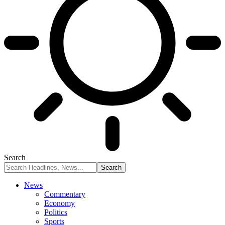
Search
News
Commentary
Economy
Politics
Sports