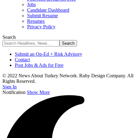
Jobs
Candidate Dashboard
Submit Resume
Resumes
Privacy Policy
Search
Submit an Op-Ed + Risk Advisory
Contact
Post Jobs & Ads for Free
© 2022 News About Turkey Network. Ruby Design Company. All
Rights Reserved.
Sign In
Notification
Show More