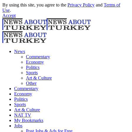
By using this site, you agree to the
Privacy Policy
and
Terms of
Use
.
Accept
News
Commentary
Economy
Politics
Sports
Art & Culture
Other
Commentary
Economy
Politics
Sports
Art & Culture
NAT TV
My Bookmarks
Jobs
Post Jobs & Ads for Free