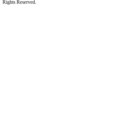
Rights Reserved.