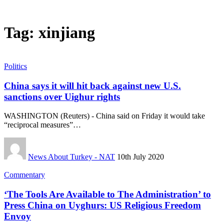
Tag:
xinjiang
Politics
China says it will hit back against new U.S.
sanctions over Uighur rights
WASHINGTON (Reuters) - China said on Friday it would take
“reciprocal measures”…
News About Turkey - NAT
10th July 2020
Commentary
‘The Tools Are Available to The Administration’ to
Press China on Uyghurs: US Religious Freedom
Envoy