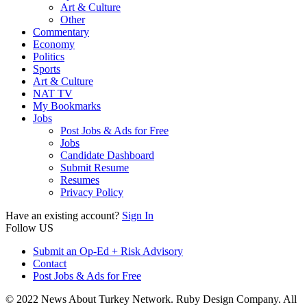
Art & Culture
Other
Commentary
Economy
Politics
Sports
Art & Culture
NAT TV
My Bookmarks
Jobs
Post Jobs & Ads for Free
Jobs
Candidate Dashboard
Submit Resume
Resumes
Privacy Policy
Have an existing account?
Sign In
Follow US
Submit an Op-Ed + Risk Advisory
Contact
Post Jobs & Ads for Free
© 2022 News About Turkey Network. Ruby Design Company. All