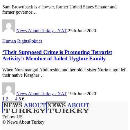
Sam Brownback is a lawyer, former United States Senator and
former governor…
News About Turkey - NAT
25th June 2020
Human Rights
Politics
‘Their Supposed Crime is Promoting Terrorist
Activity’: Member of Jailed Uyghur Family
When Nursimangul Abdureshid and her older sister Nurimangul left
their native Kasghar…
News About Turkey - NAT
19th June 2020
1
2
…
4
5
6
Follow US
© News About Turkey