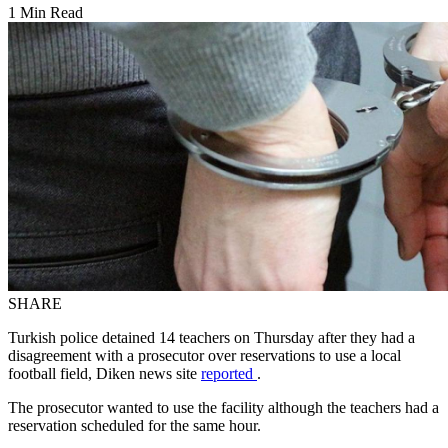
1 Min Read
SHARE
Turkish police detained 14 teachers on Thursday after they had a
disagreement with a prosecutor over reservations to use a local
football field, Diken news site
reported
.
The prosecutor wanted to use the facility although the teachers had a
reservation scheduled for the same hour.