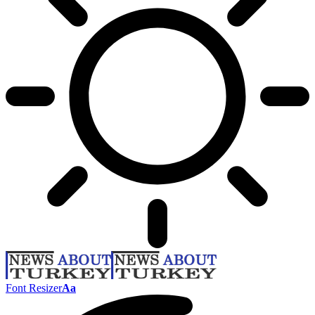
Font Resizer
Aa