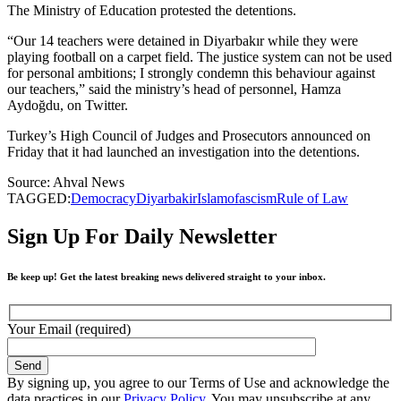
The Ministry of Education protested the detentions.
“Our 14 teachers were detained in Diyarbakır while they were
playing football on a carpet field. The justice system can not be used
for personal ambitions; I strongly condemn this behaviour against
our teachers,” said the ministry’s head of personnel, Hamza
Aydoğdu, on Twitter.
Turkey’s High Council of Judges and Prosecutors announced on
Friday that it had launched an investigation into the detentions.
Source: Ahval News
TAGGED:
Democracy
Diyarbakir
Islamofascism
Rule of Law
Sign Up For Daily Newsletter
Be keep up! Get the latest breaking news delivered straight to your inbox.
Your Email (required)
By signing up, you agree to our Terms of Use and acknowledge the
data practices in our
Privacy Policy
. You may unsubscribe at any