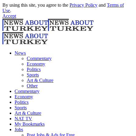
By using this site, you agree to the
Privacy Policy
and
Terms of
Use
.
Accept
News
Commentary
Economy
Politics
Sports
Art & Culture
Other
Commentary
Economy
Politics
Sports
Art & Culture
NAT TV
My Bookmarks
Jobs
Post Jobs & Ads for Free