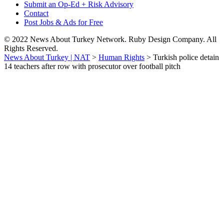
Submit an Op-Ed + Risk Advisory
Contact
Post Jobs & Ads for Free
© 2022 News About Turkey Network. Ruby Design Company. All
Rights Reserved.
News About Turkey | NAT
>
Human Rights
>
Turkish police detain
14 teachers after row with prosecutor over football pitch