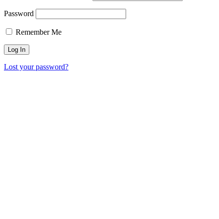
Password
Remember Me
Lost your password?