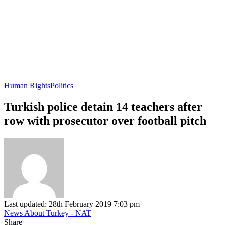
Human Rights
Politics
Turkish police detain 14 teachers after
row with prosecutor over football pitch
Last updated: 28th February 2019 7:03 pm
News About Turkey - NAT
Share