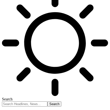
Search