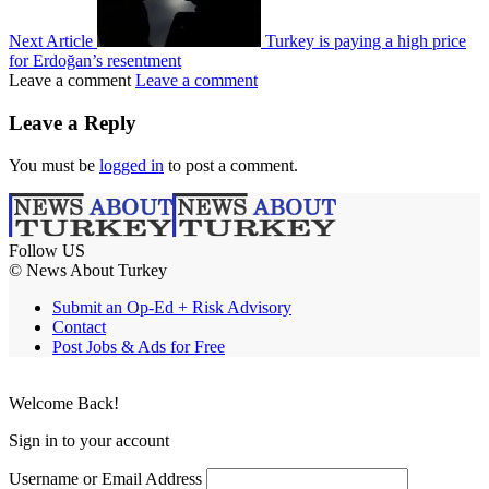
Next Article
Turkey is paying a high price
for Erdoğan’s resentment
Leave a comment
Leave a comment
Leave a Reply
You must be
logged in
to post a comment.
Follow US
© News About Turkey
Submit an Op-Ed + Risk Advisory
Contact
Post Jobs & Ads for Free
Welcome Back!
Sign in to your account
Username or Email Address