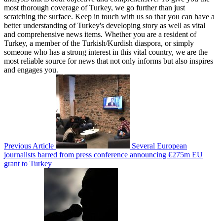
most thorough coverage of Turkey, we go further than just
scratching the surface. Keep in touch with us so that you can have a
better understanding of Turkey's developing story as well as vital
and comprehensive news items. Whether you are a resident of
Turkey, a member of the Turkish/Kurdish diaspora, or simply
someone who has a strong interest in this vital country, we are the
most reliable source for news that not only informs but also inspires
and engages you.
Previous Article
Several European
journalists barred from press conference announcing €275m EU
grant to Turkey