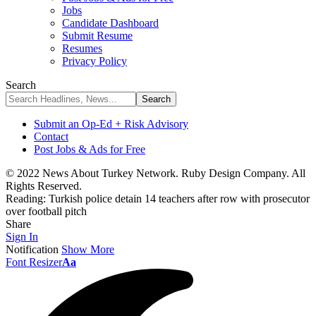
Jobs
Candidate Dashboard
Submit Resume
Resumes
Privacy Policy
Search
Submit an Op-Ed + Risk Advisory
Contact
Post Jobs & Ads for Free
© 2022 News About Turkey Network. Ruby Design Company. All
Rights Reserved.
Reading:
Turkish police detain 14 teachers after row with prosecutor
over football pitch
Share
Sign In
Notification
Show More
Font Resizer
Aa