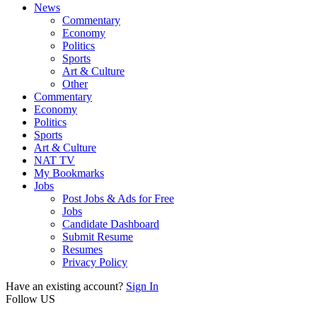
News
Commentary
Economy
Politics
Sports
Art & Culture
Other
Commentary
Economy
Politics
Sports
Art & Culture
NAT TV
My Bookmarks
Jobs
Post Jobs & Ads for Free
Jobs
Candidate Dashboard
Submit Resume
Resumes
Privacy Policy
Have an existing account?
Sign In
Follow US