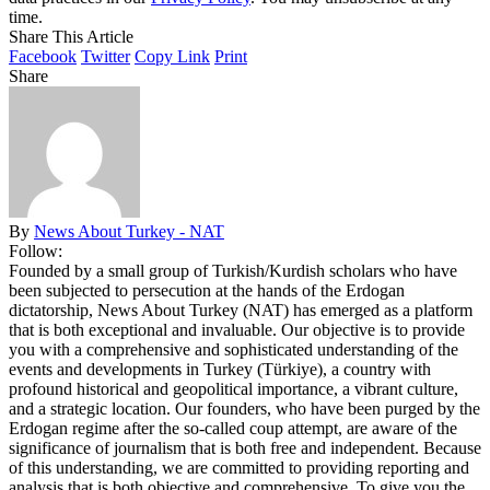
time.
Share This Article
Facebook
Twitter
Copy Link
Print
Share
By
News About Turkey - NAT
Follow:
Founded by a small group of Turkish/Kurdish scholars who have
been subjected to persecution at the hands of the Erdogan
dictatorship, News About Turkey (NAT) has emerged as a platform
that is both exceptional and invaluable. Our objective is to provide
you with a comprehensive and sophisticated understanding of the
events and developments in Turkey (Türkiye), a country with
profound historical and geopolitical importance, a vibrant culture,
and a strategic location. Our founders, who have been purged by the
Erdogan regime after the so-called coup attempt, are aware of the
significance of journalism that is both free and independent. Because
of this understanding, we are committed to providing reporting and
analysis that is both objective and comprehensive. To give you the