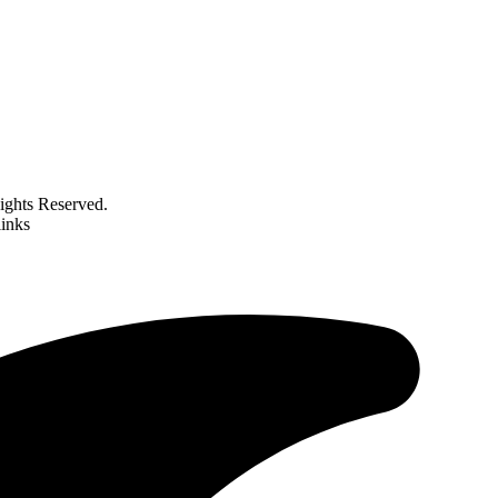
ghts Reserved.
links