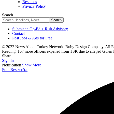
Resumes
Privacy Policy
Search
Submit an Op-Ed + Risk Advisory
Contact
Post Jobs & Ads for Free
© 2022 News About Turkey Network. Ruby Design Company. All Ri
Reading:
167 more officers expelled from TSK due to alleged Gülen 
Share
Sign In
Notification
Show More
Font Resizer
Aa