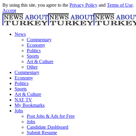
By using this site, you agree to the
Privacy Policy
and
Terms of Use
.
Accept
News
Commentary
Economy
Politics
Sports
Art & Culture
Other
Commentary
Economy
Politics
Sports
Art & Culture
NAT TV
My Bookmarks
Jobs
Post Jobs & Ads for Free
Jobs
Candidate Dashboard
Submit Resume