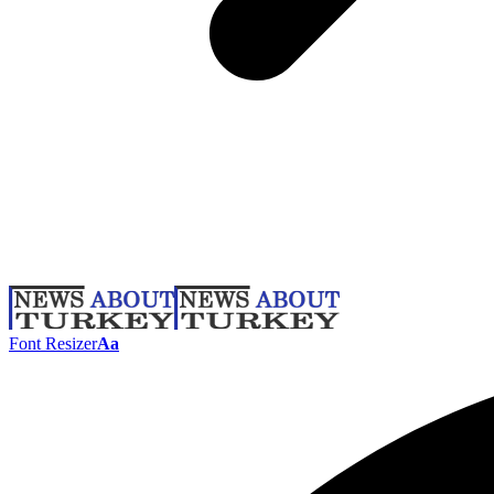
Font Resizer
Aa