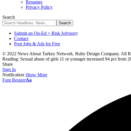
Resumes
Privacy Policy
Search
Submit an Op-Ed + Risk Advisory
Contact
Post Jobs & Ads for Free
© 2022 News About Turkey Network. Ruby Design Company. All Ri
Reading:
Sexual abuse of girls 11 or younger increased 94 pct from 2
Share
Sign In
Notification
Show More
Font Resizer
Aa