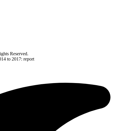
ghts Reserved.
014 to 2017: report