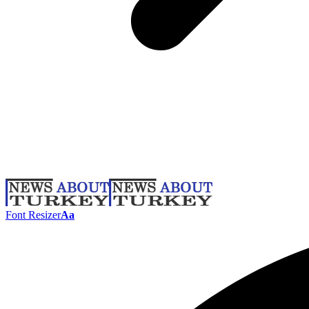
Font Resizer
Aa