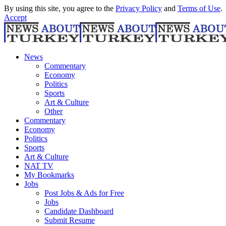
By using this site, you agree to the
Privacy Policy
and
Terms of Use
.
Accept
News
Commentary
Economy
Politics
Sports
Art & Culture
Other
Commentary
Economy
Politics
Sports
Art & Culture
NAT TV
My Bookmarks
Jobs
Post Jobs & Ads for Free
Jobs
Candidate Dashboard
Submit Resume