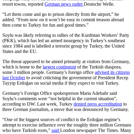
resort towns, reported
German news outlet
Deutsche Welle.
“Let them come and go to prison directly from the airport,” he
added. “From now on it won’t be easy to commit treason abroad
then come to Turkey for fun and good times.”
Soylu was likely referring to rallies of the Kurdistan Workers’ Party
(PKK), which has led an armed insurgency in Turkey’s southeast
since 1984 and is labelled a terrorist group by Turkey, the United
States and the EU.
The threat appeared to be aimed primarily at visitors from Germany,
which is home to the
largest contingent
of the Turkish diaspora,
some 3 million people. Germany’s foreign office
advised its citizens
last October
to avoid criticising the government of President Recep
Tayyip Erdoğan on social media if they expect to visit Turkey.
Germany’s Foreign Office spokesperson Maria Adebahr said
Soylu’s comments were “not helpful in the current situation”,
according to DW. Last week, Turkey
denied press accreditation
to
three German journalists, a move that was denounced by Germany.
“One of the biggest sources of conflict is the Erdoğan regime’s
attempt to exercise influence over the roughly three million Germans
who have Turkish roots,”
said
London newspaper The Times. Many