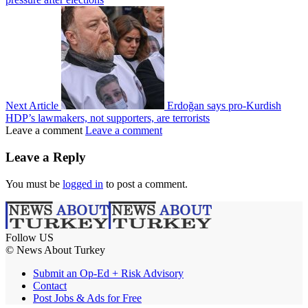
Next Article
Erdoğan says pro-Kurdish
HDP’s lawmakers, not supporters, are terrorists
Leave a comment
Leave a comment
Leave a Reply
You must be
logged in
to post a comment.
Follow US
© News About Turkey
Submit an Op-Ed + Risk Advisory
Contact
Post Jobs & Ads for Free