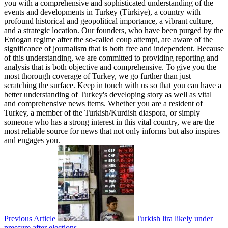
you with a comprehensive and sophisticated understanding of the
events and developments in Turkey (Türkiye), a country with
profound historical and geopolitical importance, a vibrant culture,
and a strategic location. Our founders, who have been purged by the
Erdogan regime after the so-called coup attempt, are aware of the
significance of journalism that is both free and independent. Because
of this understanding, we are committed to providing reporting and
analysis that is both objective and comprehensive. To give you the
most thorough coverage of Turkey, we go further than just
scratching the surface. Keep in touch with us so that you can have a
better understanding of Turkey's developing story as well as vital
and comprehensive news items. Whether you are a resident of
Turkey, a member of the Turkish/Kurdish diaspora, or simply
someone who has a strong interest in this vital country, we are the
most reliable source for news that not only informs but also inspires
and engages you.
Previous Article
Turkish lira likely under
pressure after elections