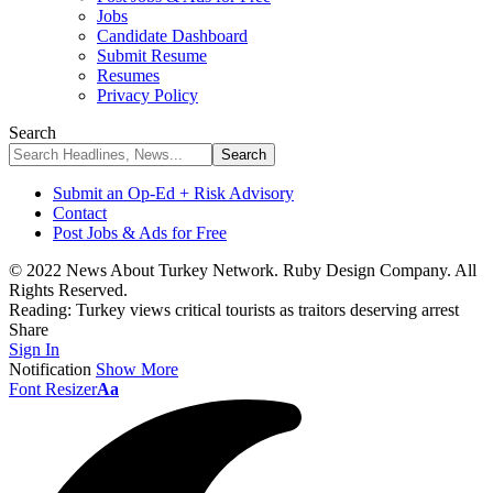
Jobs
Candidate Dashboard
Submit Resume
Resumes
Privacy Policy
Search
Submit an Op-Ed + Risk Advisory
Contact
Post Jobs & Ads for Free
© 2022 News About Turkey Network. Ruby Design Company. All
Rights Reserved.
Reading:
Turkey views critical tourists as traitors deserving arrest
Share
Sign In
Notification
Show More
Font Resizer
Aa