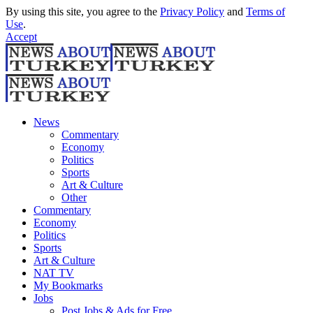
By using this site, you agree to the
Privacy Policy
and
Terms of
Use
.
Accept
News
Commentary
Economy
Politics
Sports
Art & Culture
Other
Commentary
Economy
Politics
Sports
Art & Culture
NAT TV
My Bookmarks
Jobs
Post Jobs & Ads for Free