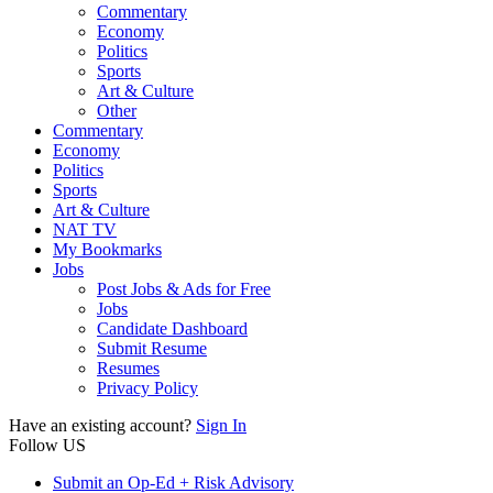
Commentary
Economy
Politics
Sports
Art & Culture
Other
Commentary
Economy
Politics
Sports
Art & Culture
NAT TV
My Bookmarks
Jobs
Post Jobs & Ads for Free
Jobs
Candidate Dashboard
Submit Resume
Resumes
Privacy Policy
Have an existing account?
Sign In
Follow US
Submit an Op-Ed + Risk Advisory