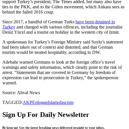
support Turkey’s president, The Times added, but many also have
ties to the PKK, and to the Gülen movement, which Ankara sees as
behind the failed 2016 coup.
Since 2017, a handful of German Turks
have been detained in
Turkey
and charged with various offences, including the journalist
Deniz Yücel and a tourist on holiday in the western city of Izmir.
A spokesman for Turkey’s Foreign Ministry said Soylu’s statement
had been taken out of context and distorted, and that German
tourists would be treated hospitably, according to DW.
Adebahr warned Germans to look at the foreign office’s travel
warnings and safety information, which clearly point to the risk of
arrest. “Statements that are covered in Germany by freedom of
expression can lead to prosecution in Turkey,” the spokesperson
warned.
Source: Ahval News
TAGGED:
AKP
Erdogan
Islamofascism
Sign Up For Daily Newsletter
Be keep up! Get the latest breaking news delivered straight to your inbox.