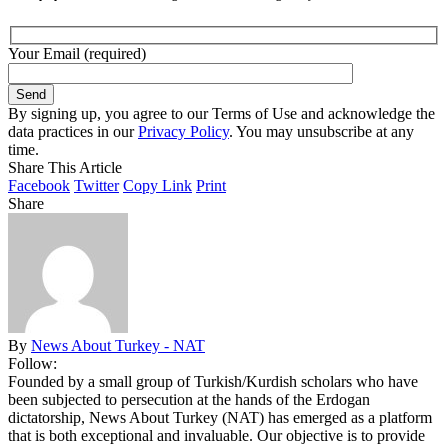
Your Email (required)
By signing up, you agree to our Terms of Use and acknowledge the
data practices in our
Privacy Policy
. You may unsubscribe at any
time.
Share This Article
Facebook
Twitter
Copy Link
Print
Share
By
News About Turkey - NAT
Follow:
Founded by a small group of Turkish/Kurdish scholars who have
been subjected to persecution at the hands of the Erdogan
dictatorship, News About Turkey (NAT) has emerged as a platform
that is both exceptional and invaluable. Our objective is to provide