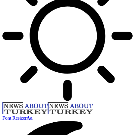
Font Resizer
Aa