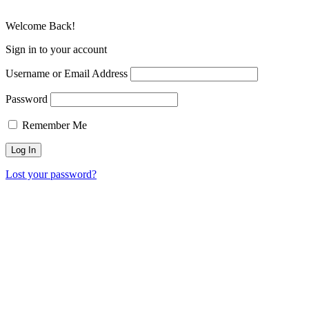
Welcome Back!
Sign in to your account
Username or Email Address
Password
Remember Me
Lost your password?