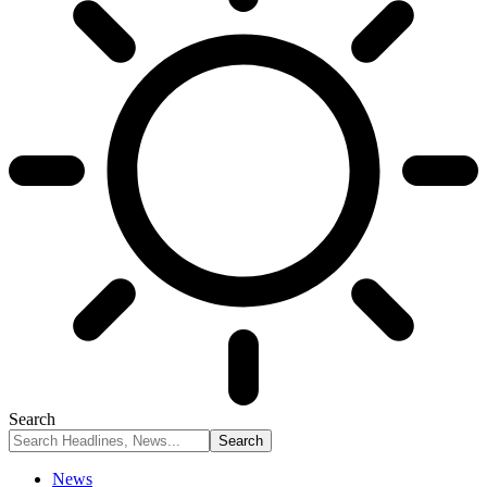
Search
News