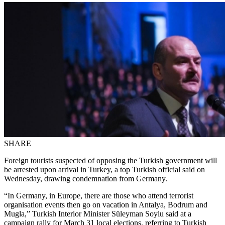
SHARE
Foreign tourists suspected of opposing the Turkish government will
be arrested upon arrival in Turkey, a top Turkish official said on
Wednesday, drawing condemnation from Germany.
“In Germany, in Europe, there are those who attend terrorist
organisation events then go on vacation in Antalya, Bodrum and
Mugla,” Turkish Interior Minister Süleyman Soylu said at a
campaign rally for March 31 local elections, referring to Turkish