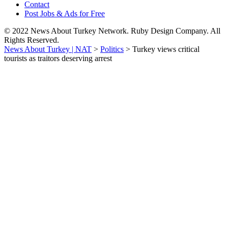
Contact
Post Jobs & Ads for Free
© 2022 News About Turkey Network. Ruby Design Company. All
Rights Reserved.
News About Turkey | NAT
>
Politics
>
Turkey views critical
tourists as traitors deserving arrest