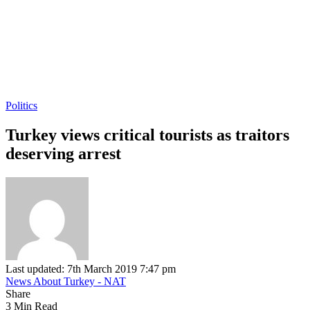
Politics
Turkey views critical tourists as traitors
deserving arrest
Last updated: 7th March 2019 7:47 pm
News About Turkey - NAT
Share
3 Min Read