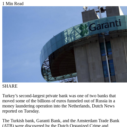
1 Min Read
SHARE
Turkey’s second-largest private bank was one of two banks that
moved some of the billions of euros funneled out of Russia in a
money laundering operation into the Netherlands, Dutch News
reported on Tuesday.
The Turkish bank, Garanti Bank, and the Amsterdam Trade Bank
(ATB) were discovered by the Dutch Organized Crime and