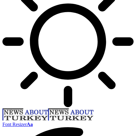
Font Resizer
Aa