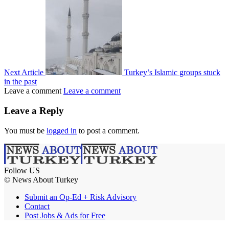
Next Article
Turkey’s Islamic groups stuck
in the past
Leave a comment
Leave a comment
Leave a Reply
You must be
logged in
to post a comment.
Follow US
© News About Turkey
Submit an Op-Ed + Risk Advisory
Contact
Post Jobs & Ads for Free