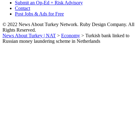
Submit an Op-Ed + Risk Advisory
Contact
Post Jobs & Ads for Free
© 2022 News About Turkey Network. Ruby Design Company. All
Rights Reserved.
News About Turkey | NAT
>
Economy
>
Turkish bank linked to
Russian money laundering scheme in Netherlands