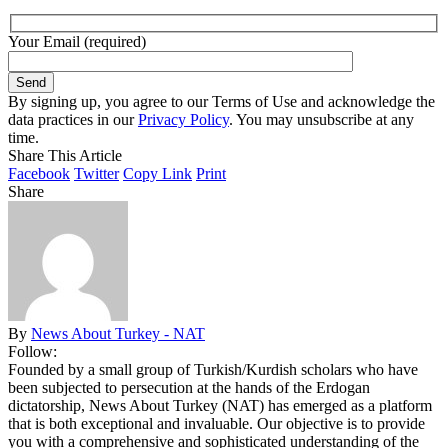
Your Email (required)
By signing up, you agree to our Terms of Use and acknowledge the
data practices in our
Privacy Policy
. You may unsubscribe at any
time.
Share This Article
Facebook
Twitter
Copy Link
Print
Share
By
News About Turkey - NAT
Follow:
Founded by a small group of Turkish/Kurdish scholars who have
been subjected to persecution at the hands of the Erdogan
dictatorship, News About Turkey (NAT) has emerged as a platform
that is both exceptional and invaluable. Our objective is to provide
you with a comprehensive and sophisticated understanding of the