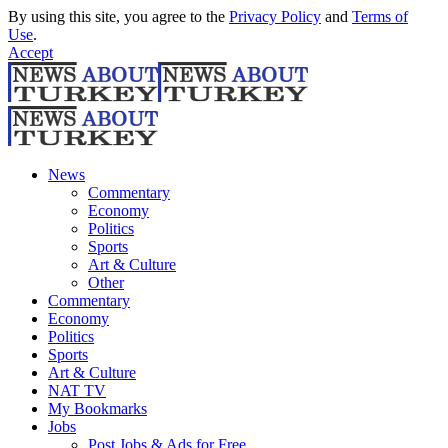
By using this site, you agree to the
Privacy Policy
and
Terms of
Use
.
Accept
News
Commentary
Economy
Politics
Sports
Art & Culture
Other
Commentary
Economy
Politics
Sports
Art & Culture
NAT TV
My Bookmarks
Jobs
Post Jobs & Ads for Free