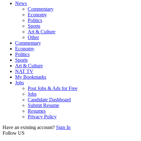
News
Commentary
Economy
Politics
Sports
Art & Culture
Other
Commentary
Economy
Politics
Sports
Art & Culture
NAT TV
My Bookmarks
Jobs
Post Jobs & Ads for Free
Jobs
Candidate Dashboard
Submit Resume
Resumes
Privacy Policy
Have an existing account?
Sign In
Follow US