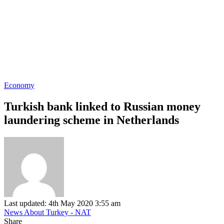
Economy
Turkish bank linked to Russian money
laundering scheme in Netherlands
Last updated: 4th May 2020 3:55 am
News About Turkey - NAT
Share