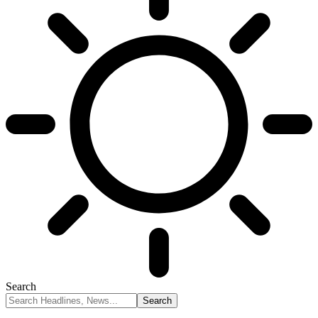
Search