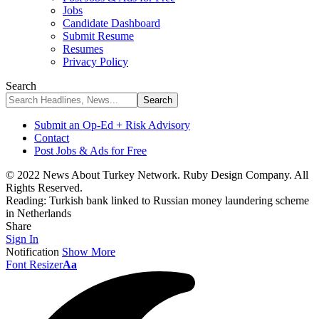
Jobs
Candidate Dashboard
Submit Resume
Resumes
Privacy Policy
Search
Submit an Op-Ed + Risk Advisory
Contact
Post Jobs & Ads for Free
© 2022 News About Turkey Network. Ruby Design Company. All
Rights Reserved.
Reading:
Turkish bank linked to Russian money laundering scheme
in Netherlands
Share
Sign In
Notification
Show More
Font Resizer
Aa