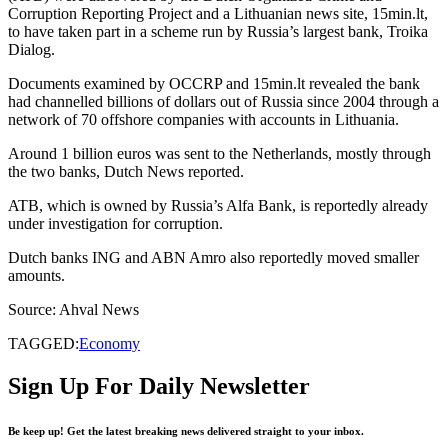
Corruption Reporting Project and a Lithuanian news site, 15min.lt,
to have taken part in a scheme run by Russia’s largest bank, Troika
Dialog.
Documents examined by OCCRP and 15min.lt revealed the bank
had channelled billions of dollars out of Russia since 2004 through a
network of 70 offshore companies with accounts in Lithuania.
Around 1 billion euros was sent to the Netherlands, mostly through
the two banks, Dutch News reported.
ATB, which is owned by Russia’s Alfa Bank, is reportedly already
under investigation for corruption.
Dutch banks ING and ABN Amro also reportedly moved smaller
amounts.
Source: Ahval News
TAGGED:
Economy
Sign Up For Daily Newsletter
Be keep up! Get the latest breaking news delivered straight to your inbox.