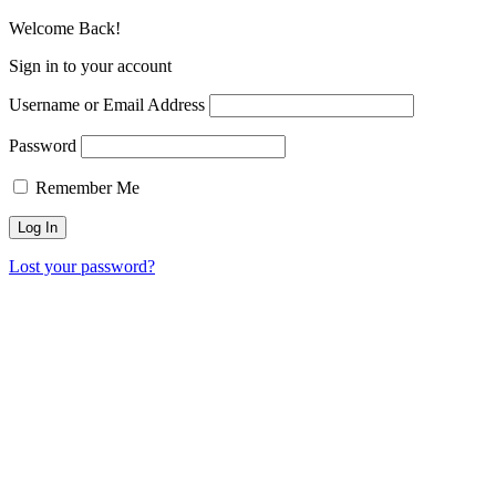
Welcome Back!
Sign in to your account
Username or Email Address
Password
Remember Me
Lost your password?