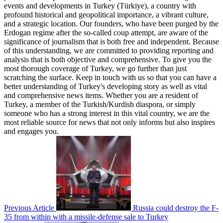
events and developments in Turkey (Türkiye), a country with
profound historical and geopolitical importance, a vibrant culture,
and a strategic location. Our founders, who have been purged by the
Erdogan regime after the so-called coup attempt, are aware of the
significance of journalism that is both free and independent. Because
of this understanding, we are committed to providing reporting and
analysis that is both objective and comprehensive. To give you the
most thorough coverage of Turkey, we go further than just
scratching the surface. Keep in touch with us so that you can have a
better understanding of Turkey's developing story as well as vital
and comprehensive news items. Whether you are a resident of
Turkey, a member of the Turkish/Kurdish diaspora, or simply
someone who has a strong interest in this vital country, we are the
most reliable source for news that not only informs but also inspires
and engages you.
Previous Article
Russia could destroy the F-
35 from within with a missile-defense sale to Turkey