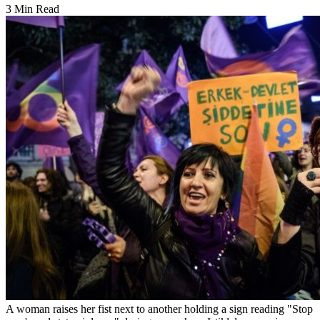
3 Min Read
A woman raises her fist next to another holding a sign reading "Stop