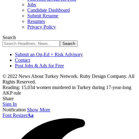
Jobs
Candidate Dashboard
Submit Resume
Resumes
Privacy Policy
Search
Submit an Op-Ed + Risk Advisory
Contact
Post Jobs & Ads for Free
© 2022 News About Turkey Network. Ruby Design Company. All
Rights Reserved.
Reading:
15,034 women murdered in Turkey during 17-year-long
AKP rule
Share
Sign In
Notification
Show More
Font Resizer
Aa