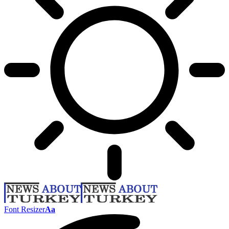
Font Resizer
Aa