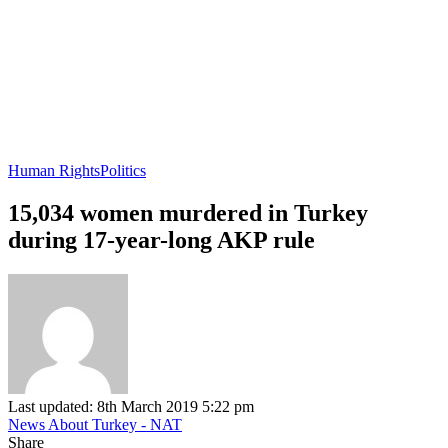
Human Rights
Politics
15,034 women murdered in Turkey
during 17-year-long AKP rule
Last updated: 8th March 2019 5:22 pm
News About Turkey - NAT
Share