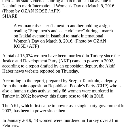
men's and state violence" during a march on Istiklal avenue in
Istanbul to mark International Women's Day on March 8, 2016.
(Photo by OZAN KOSE / AFP)
SHARE
A woman raises her fist next to another holding a sign
reading “Stop men’s and state violence” during a march
on Istiklal avenue in Istanbul to mark International
Women’s Day on March 8, 2016. (Photo by OZAN
KOSE / AFP)
A total of 15,034 women have been murdered in Turkey since the
Justice and Development Party (AKP) came to power in 2002,
according to a report drafted by an opposition deputy, the Aktif
Haber news website reported on Thursday.
According to the report, prepared by Sezgin Tanrıkulu, a deputy
from the main opposition Republican People’s Party (CHP) who is
also a human rights activist, only 66 women were murdered in
Turkey in 2002; however, this figure rose to 440 in 2018.
The AKP, which first came to power as a single party government in
2002, has been in power since then.
In January 2019, 43 women were murdered in Turkey over 31 in
February.