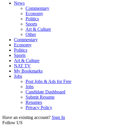
News
Commentary
Economy
Politics
Sports
Art & Culture
Other
Commentary
Economy
Politics
Sports
Art & Culture
NAT TV
My Bookmarks
Jobs
Post Jobs & Ads for Free
Jobs
Candidate Dashboard
Submit Resume
Resumes
Privacy Policy
Have an existing account?
Sign In
Follow US