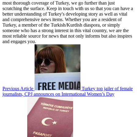
most thorough coverage of Turkey, we go further than just
scratching the surface. Keep in touch with us so that you can have a
better understanding of Turkey's developing story as well as vital
and comprehensive news items. Whether you are a resident of
Turkey, a member of the Turkish/Kurdish diaspora, or simply
someone who has a strong interest in this vital country, we are the
most reliable source for news that not only informs but also inspires
and engages you.
Previous Article
Turkey top jailer of female
journalists, CPJ announces on International Women’s Day