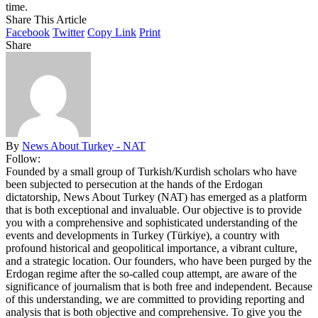
time.
Share This Article
Facebook
Twitter
Copy Link
Print
Share
By
News About Turkey - NAT
Follow:
Founded by a small group of Turkish/Kurdish scholars who have
been subjected to persecution at the hands of the Erdogan
dictatorship, News About Turkey (NAT) has emerged as a platform
that is both exceptional and invaluable. Our objective is to provide
you with a comprehensive and sophisticated understanding of the
events and developments in Turkey (Türkiye), a country with
profound historical and geopolitical importance, a vibrant culture,
and a strategic location. Our founders, who have been purged by the
Erdogan regime after the so-called coup attempt, are aware of the
significance of journalism that is both free and independent. Because
of this understanding, we are committed to providing reporting and
analysis that is both objective and comprehensive. To give you the