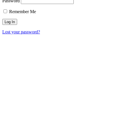
Password
Remember Me
Lost your password?