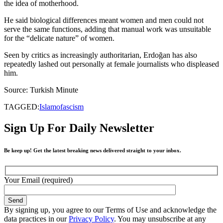
the idea of motherhood.
He said biological differences meant women and men could not
serve the same functions, adding that manual work was unsuitable
for the “delicate nature” of women.
Seen by critics as increasingly authoritarian, Erdoğan has also
repeatedly lashed out personally at female journalists who displeased
him.
Source: Turkish Minute
TAGGED:
Islamofascism
Sign Up For Daily Newsletter
Be keep up! Get the latest breaking news delivered straight to your inbox.
Your Email (required)
By signing up, you agree to our Terms of Use and acknowledge the
data practices in our
Privacy Policy
. You may unsubscribe at any