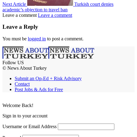
Next Article
Turkish court denies
academic’s objection to travel ban
Leave a comment
Leave a comment
Leave a Reply
You must be
logged in
to post a comment.
Follow US
© News About Turkey
Submit an Op-Ed + Risk Advisory
Contact
Post Jobs & Ads for Free
Welcome Back!
Sign in to your account
Username or Email Address