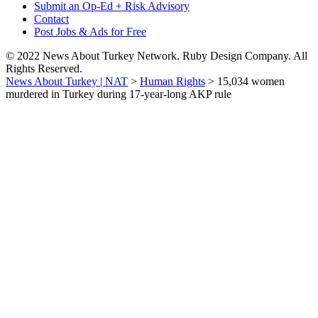
Submit an Op-Ed + Risk Advisory
Contact
Post Jobs & Ads for Free
© 2022 News About Turkey Network. Ruby Design Company. All
Rights Reserved.
News About Turkey | NAT
>
Human Rights
>
15,034 women
murdered in Turkey during 17-year-long AKP rule