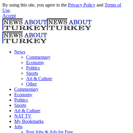
By using this site, you agree to the
Privacy Policy
and
Terms of
Use
.
Accept
News
Commentary
Economy
Politics
Sports
Art & Culture
Other
Commentary
Economy
Politics
Sports
Art & Culture
NAT TV
My Bookmarks
Jobs
Post Jobs & Ads for Free