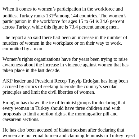
When it comes to women’s participation in the workforce and
st
politics, Turkey ranks 131
among 144 countries. The women’s
participation in the workforce for ages 15 to 64 is 34.6 percent
across Turkey, while this figure is 73.4 percent among men.
The report also said there had been an increase in the number of
murders of women in the workplace or on their way to work,
committed by a man.
Women’s rights organizations have for years been trying to raise
awareness about the increase in violence against women that has
taken place in the last decade.
AKP leader and President Recep Tayyip Erdoğan has long been
accused by critics of seeking to erode the country’s secular
principles and limit the civil liberties of women.
Erdoğan has drawn the ire of feminist groups for declaring that
every woman in Turkey should have three children and with
proposals to limit abortion rights, the morning-after pill and
caesarean sections.
He has also been accused of blatant sexism after declaring that
women are not equal to men and claiming feminists in Turkey reject