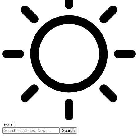
Search