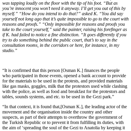
was tapping loudly on the floor with the tip of his foot. “But as
you’re innocent you won’t need it anyway. I’ll get you out of this by
myself.” “How do you intend to do that?” asked K. “You did say
yourself not long ago that it’s quite impossible to go to the court with
reasons and proofs.” “Only impossible for reasons and proofs you
take to the court yourself,” said the painter, raising his forefinger as
if K. had failed to notice a fine distinction. “It goes differently if you
try to do something behind the public court, that’s to say in the
consultation rooms, in the corridors or here, for instance, in my
studio.”
“It is confirmed that this person [Osman K.] finances the people
who participated in those events, opened a bank account to provide
for the materials to be used in the protests, and provided materials
like gas masks, goggles, milk that the protestors used while clashing
with the police, as well as food and breakfast for the protestors and
tables, sounds systems, and etc. to be used in the Gezi park.”
“In that context, it is found that,[Osman K.], the leading actor of the
movement and the organisation inside the country and other
suspects, as part of their attempts to overthrow the government of
the Turkish Republic or to prevent it from fulfilling its duties, with
the aim of ‘spreading the soul of the Gezi to Anatolia by keeping it