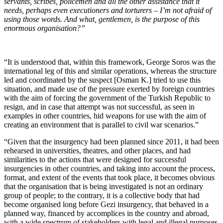
servants, scribes, policemen and all the other assistance that it
needs, perhaps even executioners and torturers – I’m not afraid of
using those words. And what, gentlemen, is the purpose of this
enormous organisation?”
“It is understood that, within this framework, George Soros was the
international leg of this and similar operations, whereas the structure
led and coordinated by the suspect [Osman K.] tried to use this
situation, and made use of the pressure exerted by foreign countries
with the aim of forcing the government of the Turkish Republic to
resign, and in case that attempt was not successful, as seen in
examples in other countries, hid weapons for use with the aim of
creating an environment that is parallel to civil war scenarios.”
“Given that the insurgency had been planned since 2011, it had been
rehearsed in universities, theatres, and other places, and had
similarities to the actions that were designed for successful
insurgencies in other countries, and taking into account the process,
format, and extent of the events that took place, it becomes obvious
that the organisation that is being investigated is not an ordinary
group of people; to the contrary, it is a collective body that had
become organised long before Gezi insurgency, that behaved in a
planned way, financed by accomplices in the country and abroad,
with a wide spectrum of stakeholders with legal and illegal purposes