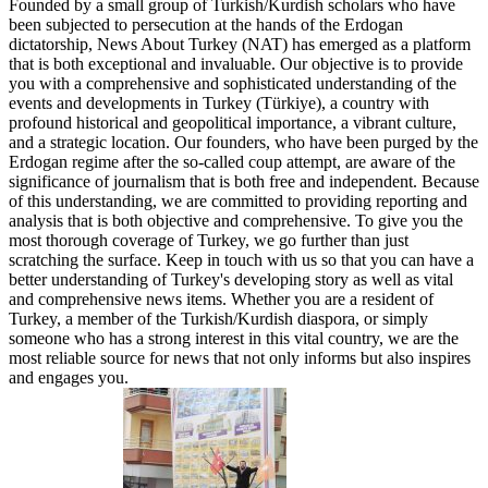
Founded by a small group of Turkish/Kurdish scholars who have
been subjected to persecution at the hands of the Erdogan
dictatorship, News About Turkey (NAT) has emerged as a platform
that is both exceptional and invaluable. Our objective is to provide
you with a comprehensive and sophisticated understanding of the
events and developments in Turkey (Türkiye), a country with
profound historical and geopolitical importance, a vibrant culture,
and a strategic location. Our founders, who have been purged by the
Erdogan regime after the so-called coup attempt, are aware of the
significance of journalism that is both free and independent. Because
of this understanding, we are committed to providing reporting and
analysis that is both objective and comprehensive. To give you the
most thorough coverage of Turkey, we go further than just
scratching the surface. Keep in touch with us so that you can have a
better understanding of Turkey's developing story as well as vital
and comprehensive news items. Whether you are a resident of
Turkey, a member of the Turkish/Kurdish diaspora, or simply
someone who has a strong interest in this vital country, we are the
most reliable source for news that not only informs but also inspires
and engages you.