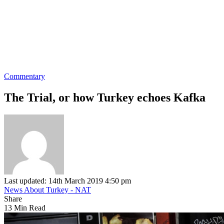
Commentary
The Trial, or how Turkey echoes Kafka
Last updated: 14th March 2019 4:50 pm
News About Turkey - NAT
Share
13 Min Read