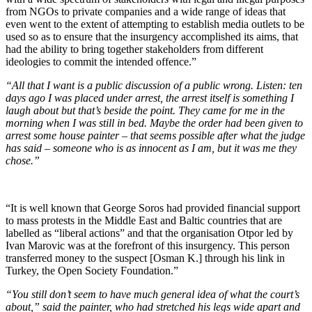
from NGOs to private companies and a wide range of ideas that
even went to the extent of attempting to establish media outlets to be
used so as to ensure that the insurgency accomplished its aims, that
had the ability to bring together stakeholders from different
ideologies to commit the intended offence.”
“All that I want is a public discussion of a public wrong. Listen: ten
days ago I was placed under arrest, the arrest itself is something I
laugh about but that’s beside the point. They came for me in the
morning when I was still in bed. Maybe the order had been given to
arrest some house painter – that seems possible after what the judge
has said – someone who is as innocent as I am, but it was me they
chose.”
“It is well known that George Soros had provided financial support
to mass protests in the Middle East and Baltic countries that are
labelled as “liberal actions” and that the organisation Otpor led by
Ivan Marovic was at the forefront of this insurgency. This person
transferred money to the suspect [Osman K.] through his link in
Turkey, the Open Society Foundation.”
“You still don’t seem to have much general idea of what the court’s
about,” said the painter, who had stretched his legs wide apart and