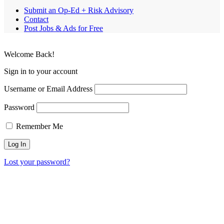
Submit an Op-Ed + Risk Advisory
Contact
Post Jobs & Ads for Free
Welcome Back!
Sign in to your account
Username or Email Address
Password
Remember Me
Lost your password?