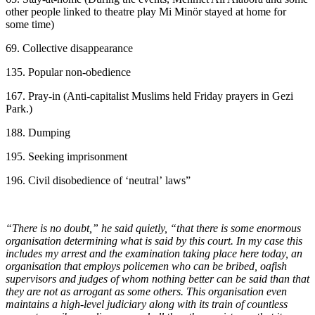
other people linked to theatre play Mi Minör stayed at home for
some time)
69. Collective disappearance
135. Popular non-obedience
167. Pray-in (Anti-capitalist Muslims held Friday prayers in Gezi
Park.)
188. Dumping
195. Seeking imprisonment
196. Civil disobedience of ‘neutral’ laws”
“There is no doubt,” he said quietly, “that there is some enormous
organisation determining what is said by this court. In my case this
includes my arrest and the examination taking place here today, an
organisation that employs policemen who can be bribed, oafish
supervisors and judges of whom nothing better can be said than that
they are not as arrogant as some others. This organisation even
maintains a high-level judiciary along with its train of countless