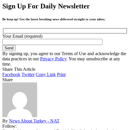
Sign Up For Daily Newsletter
Be keep up! Get the latest breaking news delivered straight to your inbox.
Your Email (required)
By signing up, you agree to our Terms of Use and acknowledge the
data practices in our
Privacy Policy
. You may unsubscribe at any
time.
Share This Article
Facebook
Twitter
Copy Link
Print
Share
By
News About Turkey - NAT
Follow: