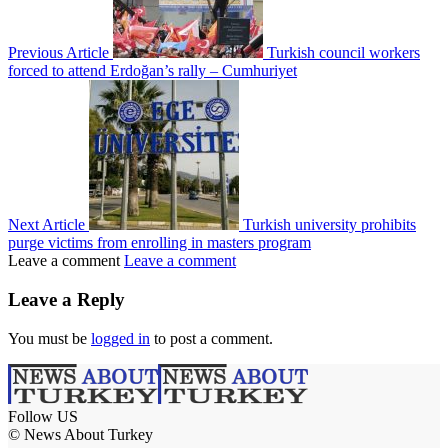
Previous Article
Turkish council workers
forced to attend Erdoğan’s rally – Cumhuriyet
Next Article
Turkish university prohibits
purge victims from enrolling in masters program
Leave a comment
Leave a comment
Leave a Reply
You must be
logged in
to post a comment.
Follow US
© News About Turkey