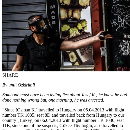
SHARE
By umit Ozkirimli
Someone must have been telling lies about Josef K., he knew he had
done nothing wrong but, one morning, he was arrested.
“Since [Osman K.] travelled to Hungary on 05.04.2013 with flight
number TK 1035, seat 8D and travelled back from Hungary to our
country [Turkey] on 06.04.2013 with flight number TK 1036, seat
11B, since one of the suspects, Gökçe Tüylüoğlu, also travelled to