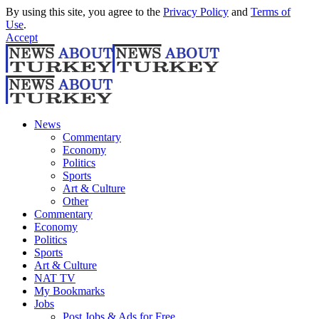
By using this site, you agree to the
Privacy Policy
and
Terms of
Use
.
Accept
News
Commentary
Economy
Politics
Sports
Art & Culture
Other
Commentary
Economy
Politics
Sports
Art & Culture
NAT TV
My Bookmarks
Jobs
Post Jobs & Ads for Free