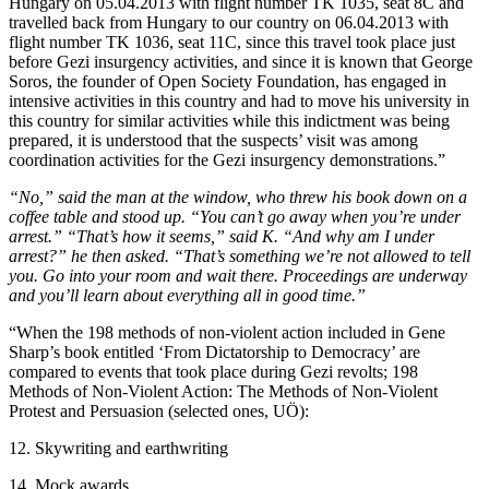
Hungary on 05.04.2013 with flight number TK 1035, seat 8C and
travelled back from Hungary to our country on 06.04.2013 with
flight number TK 1036, seat 11C, since this travel took place just
before Gezi insurgency activities, and since it is known that George
Soros, the founder of Open Society Foundation, has engaged in
intensive activities in this country and had to move his university in
this country for similar activities while this indictment was being
prepared, it is understood that the suspects’ visit was among
coordination activities for the Gezi insurgency demonstrations.”
“No,” said the man at the window, who threw his book down on a
coffee table and stood up. “You can’t go away when you’re under
arrest.” “That’s how it seems,” said K. “And why am I under
arrest?” he then asked. “That’s something we’re not allowed to tell
you. Go into your room and wait there. Proceedings are underway
and you’ll learn about everything all in good time.”
“When the 198 methods of non-violent action included in Gene
Sharp’s book entitled ‘From Dictatorship to Democracy’ are
compared to events that took place during Gezi revolts; 198
Methods of Non-Violent Action: The Methods of Non-Violent
Protest and Persuasion (selected ones, UÖ):
12. Skywriting and earthwriting
14. Mock awards