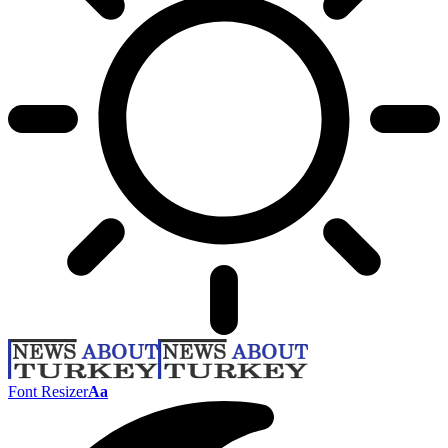
Font Resizer
Aa