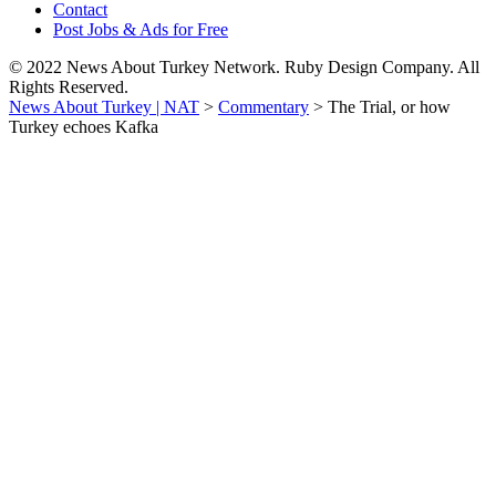
Contact
Post Jobs & Ads for Free
© 2022 News About Turkey Network. Ruby Design Company. All
Rights Reserved.
News About Turkey | NAT
>
Commentary
>
The Trial, or how
Turkey echoes Kafka