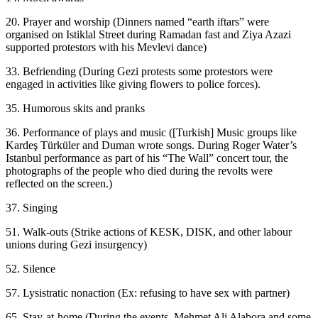
20. Prayer and worship (Dinners named “earth iftars” were
organised on Istiklal Street during Ramadan fast and Ziya Azazi
supported protestors with his Mevlevi dance)
33. Befriending (During Gezi protests some protestors were
engaged in activities like giving flowers to police forces).
35. Humorous skits and pranks
36. Performance of plays and music ([Turkish] Music groups like
Kardeş Türküler and Duman wrote songs. During Roger Water’s
Istanbul performance as part of his “The Wall” concert tour, the
photographs of the people who died during the revolts were
reflected on the screen.)
37. Singing
51. Walk-outs (Strike actions of KESK, DISK, and other labour
unions during Gezi insurgency)
52. Silence
57. Lysistratic nonaction (Ex: refusing to have sex with partner)
65. Stay-at-home (During the events, Mehmet Ali Alabora and some