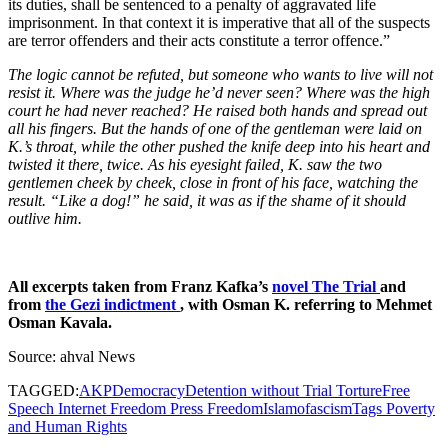
its duties, shall be sentenced to a penalty of aggravated life
imprisonment. In that context it is imperative that all of the suspects
are terror offenders and their acts constitute a terror offence.”
The logic cannot be refuted, but someone who wants to live will not
resist it. Where was the judge he’d never seen? Where was the high
court he had never reached? He raised both hands and spread out
all his fingers. But the hands of one of the gentleman were laid on
K.’s throat, while the other pushed the knife deep into his heart and
twisted it there, twice. As his eyesight failed, K. saw the two
gentlemen cheek by cheek, close in front of his face, watching the
result. “Like a dog!” he said, it was as if the shame of it should
outlive him.
All excerpts taken from Franz Kafka’s
novel The Trial
and
from
the Gezi indictment
, with Osman K. referring to Mehmet
Osman Kavala.
Source: ahval News
TAGGED:
AKP
Democracy
Detention without Trial Torture
Free
Speech Internet Freedom Press Freedom
Islamofascism
Tags Poverty
and Human Rights