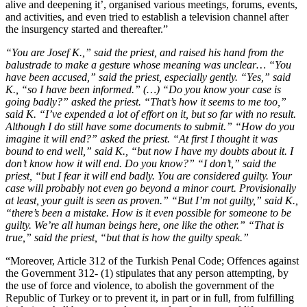
alive and deepening it’, organised various meetings, forums, events,
and activities, and even tried to establish a television channel after
the insurgency started and thereafter.”
“You are Josef K.,” said the priest, and raised his hand from the
balustrade to make a gesture whose meaning was unclear… “You
have been accused,” said the priest, especially gently. “Yes,” said
K., “so I have been informed.” (…) “Do you know your case is
going badly?” asked the priest. “That’s how it seems to me too,”
said K. “I’ve expended a lot of effort on it, but so far with no result.
Although I do still have some documents to submit.” “How do you
imagine it will end?” asked the priest. “At first I thought it was
bound to end well,” said K., “but now I have my doubts about it. I
don’t know how it will end. Do you know?” “I don’t,” said the
priest, “but I fear it will end badly. You are considered guilty. Your
case will probably not even go beyond a minor court. Provisionally
at least, your guilt is seen as proven.” “But I’m not guilty,” said K.,
“there’s been a mistake. How is it even possible for someone to be
guilty. We’re all human beings here, one like the other.” “That is
true,” said the priest, “but that is how the guilty speak.”
“Moreover, Article 312 of the Turkish Penal Code; Offences against
the Government 312- (1) stipulates that any person attempting, by
the use of force and violence, to abolish the government of the
Republic of Turkey or to prevent it, in part or in full, from fulfilling