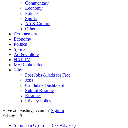
Commentary
Economy
Politics
Sports
Art & Culture
Other
Commentary
Economy
Politics
Sports
Art & Culture
NAT TV
My Bookmarks
Jobs
Post Jobs & Ads for Free
Jobs
Candidate Dashboard
Submit Resume
Resumes
Privacy Policy
Have an existing account?
Sign In
Follow US
Submit an Op-Ed + Risk Advisory