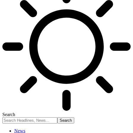
Search
News