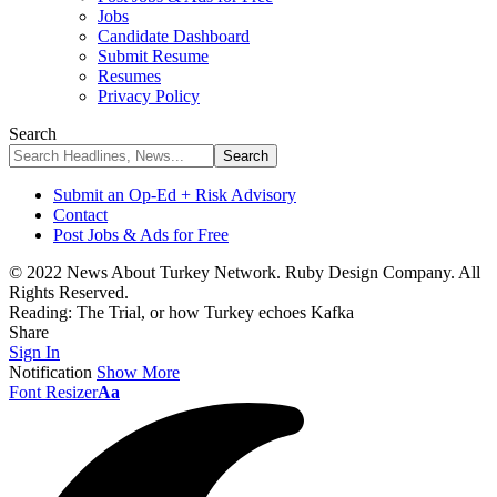
Jobs
Candidate Dashboard
Submit Resume
Resumes
Privacy Policy
Search
Submit an Op-Ed + Risk Advisory
Contact
Post Jobs & Ads for Free
© 2022 News About Turkey Network. Ruby Design Company. All
Rights Reserved.
Reading:
The Trial, or how Turkey echoes Kafka
Share
Sign In
Notification
Show More
Font Resizer
Aa