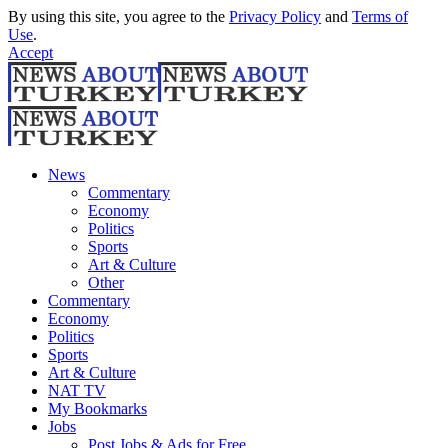
By using this site, you agree to the
Privacy Policy
and
Terms of
Use
.
Accept
News
Commentary
Economy
Politics
Sports
Art & Culture
Other
Commentary
Economy
Politics
Sports
Art & Culture
NAT TV
My Bookmarks
Jobs
Post Jobs & Ads for Free