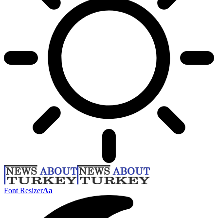
Font Resizer
Aa