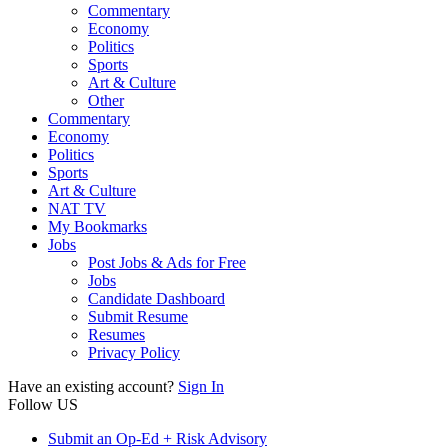
Commentary
Economy
Politics
Sports
Art & Culture
Other
Commentary
Economy
Politics
Sports
Art & Culture
NAT TV
My Bookmarks
Jobs
Post Jobs & Ads for Free
Jobs
Candidate Dashboard
Submit Resume
Resumes
Privacy Policy
Have an existing account?
Sign In
Follow US
Submit an Op-Ed + Risk Advisory