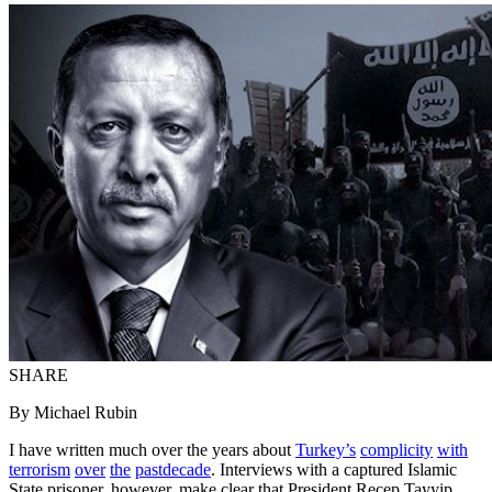
SHARE
By Michael Rubin
I have written much over the years about
Turkey’s
complicity
with
terrorism
over
the
past
decade
. Interviews with a captured Islamic
State prisoner, however, make clear that President Recep Tayyip