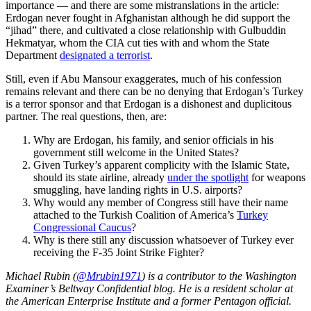
importance — and there are some mistranslations in the article:
Erdogan never fought in Afghanistan although he did support the
“jihad” there, and cultivated a close relationship with Gulbuddin
Hekmatyar, whom the CIA cut ties with and whom the State
Department
designated a terrorist
.
Still, even if Abu Mansour exaggerates, much of his confession
remains relevant and there can be no denying that Erdogan’s Turkey
is a terror sponsor and that Erdogan is a dishonest and duplicitous
partner. The real questions, then, are:
Why are Erdogan, his family, and senior officials in his
government still welcome in the United States?
Given Turkey’s apparent complicity with the Islamic State,
should its state airline, already
under the spotlight
for weapons
smuggling, have landing rights in U.S. airports?
Why would any member of Congress still have their name
attached to the Turkish Coalition of America’s
Turkey
Congressional Caucus
?
Why is there still any discussion whatsoever of Turkey ever
receiving the F-35 Joint Strike Fighter?
Michael Rubin (
@Mrubin1971
) is a contributor to the Washington
Examiner’s Beltway Confidential blog. He is a resident scholar at
the American Enterprise Institute and a former Pentagon official.