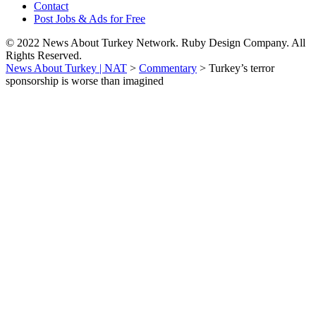
Contact
Post Jobs & Ads for Free
© 2022 News About Turkey Network. Ruby Design Company. All
Rights Reserved.
News About Turkey | NAT
>
Commentary
>
Turkey’s terror
sponsorship is worse than imagined