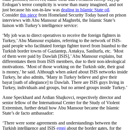
Erdogan’s terror complicity is worse than many imagined, and not
just because his son-in-law was
dealing in Islamic State oil
.
Consider
this piece
from Homeland Security Today based on prison
interviews with Abu Mansour al Maghrebi, the Islamic State’s
liaison with Turkey’s intelligence service:
‘My job was to direct operatives to receive the foreign fighters in
Turkey,’ Abu Mansour explains, referring to the network of ISIS-
paid people who facilitated foreign fighter travel from Istanbul to the
Turkish border towns of Gaziantep, Antakya, Sanliurfa, etc. ‘Most
of them were paid by Dawlah [ISIS],’ Abu Mansour explains, but
differentiates them from ISIS members, due to their non-ideological
motivations. ‘Most of those working on the Turkish side, their goal
is money,’ he said. Although when asked about ISIS networks inside
Turkey, he also admits, ‘Many in Turkey believe and give their
bayat [oath of allegiance] to Dawlah. There are ISIS guys living in
Turkey, individuals and groups, but no armed groups inside Turkey.’
Anne Speckhard and Ardian Shajkovci, respectively director and
senior fellow of the International Center for the Study of Violent
Extremism, further detail how Abu Mansour became the Islamic
State’s de facto ambassador:
‘There were some agreements and understandings between the
Turkish intelligence and ISIS
emni
about the border gates, for the