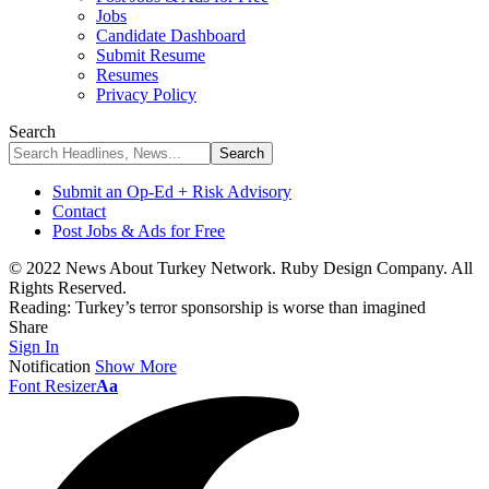
Jobs
Candidate Dashboard
Submit Resume
Resumes
Privacy Policy
Search
Submit an Op-Ed + Risk Advisory
Contact
Post Jobs & Ads for Free
© 2022 News About Turkey Network. Ruby Design Company. All
Rights Reserved.
Reading:
Turkey’s terror sponsorship is worse than imagined
Share
Sign In
Notification
Show More
Font Resizer
Aa