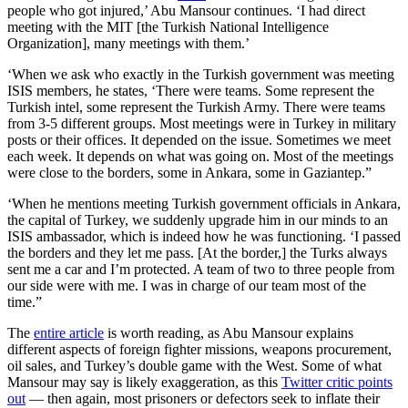
people who got injured,’ Abu Mansour continues. ‘I had direct
meeting with the MIT [the Turkish National Intelligence
Organization], many meetings with them.’
‘When we ask who exactly in the Turkish government was meeting
ISIS members, he states, ‘There were teams. Some represent the
Turkish intel, some represent the Turkish Army. There were teams
from 3-5 different groups. Most meetings were in Turkey in military
posts or their offices. It depended on the issue. Sometimes we meet
each week. It depends on what was going on. Most of the meetings
were close to the borders, some in Ankara, some in Gaziantep.”
‘When he mentions meeting Turkish government officials in Ankara,
the capital of Turkey, we suddenly upgrade him in our minds to an
ISIS ambassador, which is indeed how he was functioning. ‘I passed
the borders and they let me pass. [At the border,] the Turks always
sent me a car and I’m protected. A team of two to three people from
our side were with me. I was in charge of our team most of the
time.”
The
entire article
is worth reading, as Abu Mansour explains
different aspects of foreign fighter missions, weapons procurement,
oil sales, and Turkey’s double game with the West. Some of what
Mansour may say is likely exaggeration, as this
Twitter critic points
out
— then again, most prisoners or defectors seek to inflate their