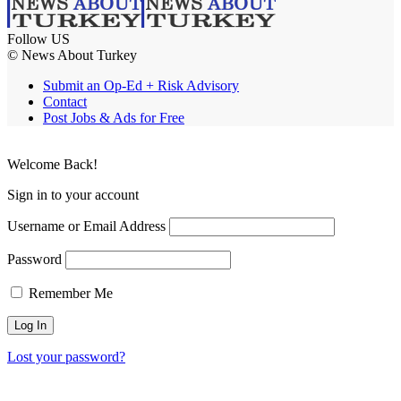
Follow US
© News About Turkey
Submit an Op-Ed + Risk Advisory
Contact
Post Jobs & Ads for Free
Welcome Back!
Sign in to your account
Username or Email Address
Password
Remember Me
Lost your password?