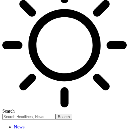
Search
News