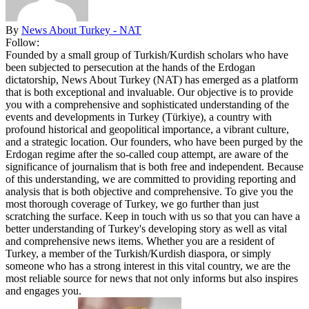
By
News About Turkey - NAT
Follow:
Founded by a small group of Turkish/Kurdish scholars who have
been subjected to persecution at the hands of the Erdogan
dictatorship, News About Turkey (NAT) has emerged as a platform
that is both exceptional and invaluable. Our objective is to provide
you with a comprehensive and sophisticated understanding of the
events and developments in Turkey (Türkiye), a country with
profound historical and geopolitical importance, a vibrant culture,
and a strategic location. Our founders, who have been purged by the
Erdogan regime after the so-called coup attempt, are aware of the
significance of journalism that is both free and independent. Because
of this understanding, we are committed to providing reporting and
analysis that is both objective and comprehensive. To give you the
most thorough coverage of Turkey, we go further than just
scratching the surface. Keep in touch with us so that you can have a
better understanding of Turkey's developing story as well as vital
and comprehensive news items. Whether you are a resident of
Turkey, a member of the Turkish/Kurdish diaspora, or simply
someone who has a strong interest in this vital country, we are the
most reliable source for news that not only informs but also inspires
and engages you.