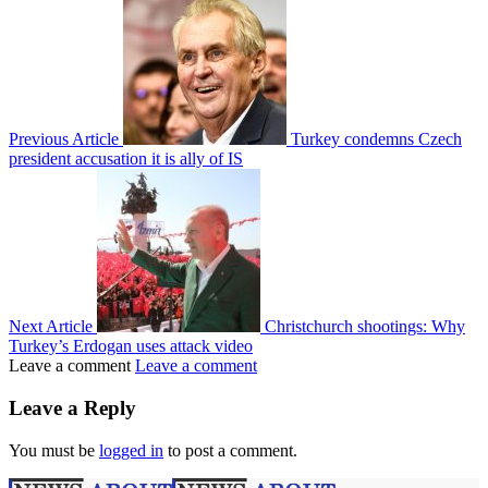
Previous Article
Turkey condemns Czech
president accusation it is ally of IS
Next Article
Christchurch shootings: Why
Turkey’s Erdogan uses attack video
Leave a comment
Leave a comment
Leave a Reply
You must be
logged in
to post a comment.