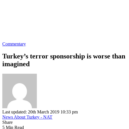
Commentary
Turkey’s terror sponsorship is worse than
imagined
Last updated: 20th March 2019 10:33 pm
News About Turkey - NAT
Share
5 Min Read