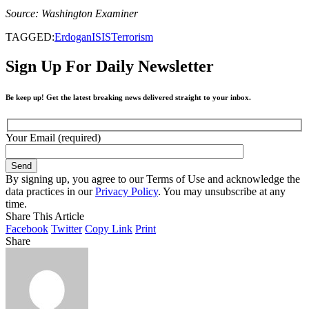
Source: Washington Examiner
TAGGED:
Erdogan
ISIS
Terrorism
Sign Up For Daily Newsletter
Be keep up! Get the latest breaking news delivered straight to your inbox.
Your Email (required)
By signing up, you agree to our Terms of Use and acknowledge the
data practices in our
Privacy Policy
. You may unsubscribe at any
time.
Share This Article
Facebook
Twitter
Copy Link
Print
Share