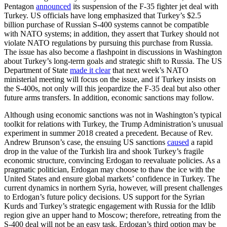
Pentagon
announced
its suspension of the F-35 fighter jet deal with
Turkey. US officials have long emphasized that Turkey’s $2.5
billion purchase of Russian S-400 systems cannot be compatible
with NATO systems; in addition, they assert that Turkey should not
violate NATO regulations by pursuing this purchase from Russia.
The issue has also become a flashpoint in discussions in Washington
about Turkey’s long-term goals and strategic shift to Russia. The US
Department of State
made it clear
that next week’s NATO
ministerial meeting will focus on the issue, and if Turkey insists on
the S-400s, not only will this jeopardize the F-35 deal but also other
future arms transfers. In addition, economic sanctions may follow.
Although using economic sanctions was not in Washington’s typical
toolkit for relations with Turkey, the Trump Administration’s unusual
experiment in summer 2018 created a precedent. Because of Rev.
Andrew Brunson’s case, the ensuing US sanctions
caused
a rapid
drop in the value of the Turkish lira and shook Turkey’s fragile
economic structure, convincing Erdogan to reevaluate policies. As a
pragmatic politician, Erdogan may choose to thaw the ice with the
United States and ensure global markets’ confidence in Turkey. The
current dynamics in northern Syria, however, will present challenges
to Erdogan’s future policy decisions. US support for the Syrian
Kurds and Turkey’s strategic engagement with Russia for the Idlib
region give an upper hand to Moscow; therefore, retreating from the
S-400 deal will not be an easy task. Erdogan’s third option may be