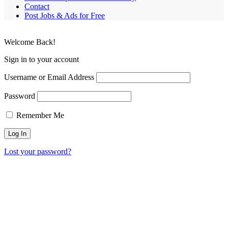
Contact
Post Jobs & Ads for Free
Welcome Back!
Sign in to your account
Username or Email Address
Password
Remember Me
Lost your password?