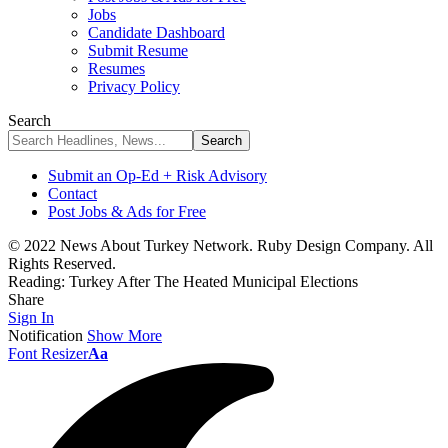
Jobs
Candidate Dashboard
Submit Resume
Resumes
Privacy Policy
Search
Submit an Op-Ed + Risk Advisory
Contact
Post Jobs & Ads for Free
© 2022 News About Turkey Network. Ruby Design Company. All
Rights Reserved.
Reading:
Turkey After The Heated Municipal Elections
Share
Sign In
Notification
Show More
Font Resizer
Aa