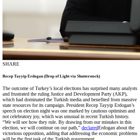
SHARE
Recep Tayyip Erdogan (Drop of Light via Shutterstock)
The outcome of Turkey’s local elections has surprised many analysts
and frustrated the ruling Justice and Development Party (AKP),
which had dominated the Turkish media and benefited from massive
state resources for its campaign. President Recep Tayyip Erdogan’s
speech on election night was one marked by cautious optimism and
not celebratory joy, which was unusual in recent Turkish history.
“We will see how they rule. By drawing from our mistakes in this
election, we will continue on our path,”
declared
Erdogan about the
victorious opposition, adding that addressing the economic problems
will be the first task of the Turkish government.