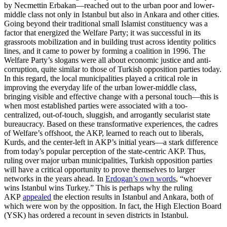
by Necmettin Erbakan—reached out to the urban poor and lower-
middle class not only in Istanbul but also in Ankara and other cities.
Going beyond their traditional small Islamist constituency was a
factor that energized the Welfare Party; it was successful in its
grassroots mobilization and in building trust across identity politics
lines, and it came to power by forming a coalition in 1996. The
Welfare Party’s slogans were all about economic justice and anti-
corruption, quite similar to those of Turkish opposition parties today.
In this regard, the local municipalities played a critical role in
improving the everyday life of the urban lower-middle class,
bringing visible and effective change with a personal touch—this is
when most established parties were associated with a too-
centralized, out-of-touch, sluggish, and arrogantly secularist state
bureaucracy. Based on these transformative experiences, the cadres
of Welfare’s offshoot, the AKP, learned to reach out to liberals,
Kurds, and the center-left in AKP’s initial years—a stark difference
from today’s popular perception of the state-centric AKP. Thus,
ruling over major urban municipalities, Turkish opposition parties
will have a critical opportunity to prove themselves to larger
networks in the years ahead. In
Erdogan’s own words
, “whoever
wins Istanbul wins Turkey.” This is perhaps why the ruling
AKP
appealed
the election results in Istanbul and Ankara, both of
which were won by the opposition. In fact, the High Election Board
(YSK) has ordered a recount in seven districts in Istanbul.