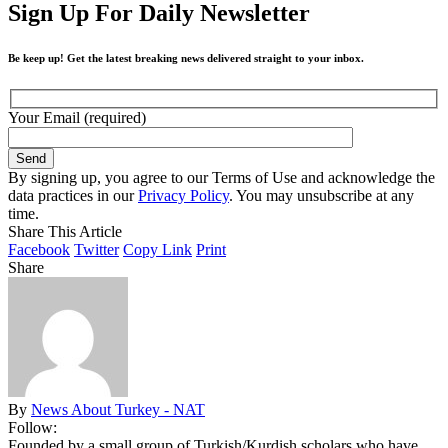
Sign Up For Daily Newsletter
Be keep up! Get the latest breaking news delivered straight to your inbox.
Your Email (required)
By signing up, you agree to our Terms of Use and acknowledge the
data practices in our
Privacy Policy
. You may unsubscribe at any
time.
Share This Article
Facebook
Twitter
Copy Link
Print
Share
By
News About Turkey - NAT
Follow:
Founded by a small group of Turkish/Kurdish scholars who have