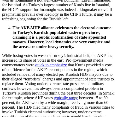
well as nominating a not well-known politician, Ekrem Imamoglu,
for Istanbul. As Turkey’s largest number of Kurds live in Istanbul,
the HDP’s support for Imamoglu was indeed a kingmaker move. If
pragmatism prevails over ideology in the CHP’s future, it may be a
refreshing beginning for the Turkish left.
The AKP-MHP alliance celebrates the electoral outcome
in Turkey’s Kurdish-populated eastern provinces,
claiming it is a public confirmation of state-appointed
mayors. However, local dynamics are very complex and
the areas are under heavy security.
While losing votes in western Turkey’s industrial belt, the AKP has
increased its share of votes in the east. Pro-government media
commentators were
quick to emphasize
that Kurds provided a vote
of confidence for the AKP’s recent policies in the region, which
included removal of many elected pro-Kurdish HDP mayors due to
their alleged “terrorism” charges and appointment of state trustees to
replace them. Voting under extreme state pressure and military
curfews, however, has always been a complicated problem in
Turkey’s Kurdish provinces during the past three decades. In Sirnak,
for example, where AKP votes
typically range
between 15 to 30
percent, the AKP won by a wide margin, receiving more than 60
percent. The HDP filed many complaints of fraud in various cities to
invoke Turkish electoral authorities; however, under extreme
securitization of the region, such requests would barely result in