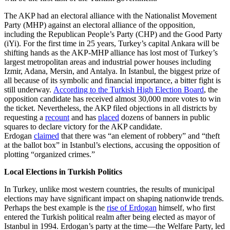
The AKP had an electoral alliance with the Nationalist Movement
Party (MHP) against an electoral alliance of the opposition,
including the Republican People’s Party (CHP) and the Good Party
(iYi). For the first time in 25 years, Turkey’s capital Ankara will be
shifting hands as the AKP-MHP alliance has lost most of Turkey’s
largest metropolitan areas and industrial power houses including
Izmir, Adana, Mersin, and Antalya. In Istanbul, the biggest prize of
all because of its symbolic and financial importance, a bitter fight is
still underway.
According to the Turkish High Election Board
, the
opposition candidate has received almost 30,000 more votes to win
the ticket. Nevertheless, the AKP filed objections in all districts by
requesting a
recount
and has
placed
dozens of banners in public
squares to declare victory for the AKP candidate.
Erdogan
claimed
that there was “an element of robbery” and “theft
at the ballot box” in Istanbul’s elections, accusing the opposition of
plotting “organized crimes.”
Local Elections in Turkish Politics
In Turkey, unlike most western countries, the results of municipal
elections may have significant impact on shaping nationwide trends.
Perhaps the best example is the
rise of Erdogan
himself, who first
entered the Turkish political realm after being elected as mayor of
Istanbul in 1994. Erdogan’s party at the time—the Welfare Party, led