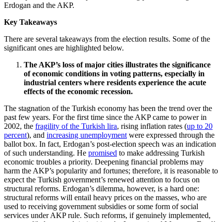
Erdogan and the AKP.
Key Takeaways
There are several takeaways from the election results. Some of the
significant ones are highlighted below.
The AKP’s loss of major cities illustrates the significance
of economic conditions in voting patterns, especially in
industrial centers where residents experience the acute
effects of the economic recession.
The stagnation of the Turkish economy has been the trend over the
past few years. For the first time since the AKP came to power in
2002, the
fragility of the Turkish lira
, rising inflation rates (
up to 20
percent
), and
increasing unemployment
were expressed through the
ballot box. In fact, Erdogan’s post-election speech was an indication
of such understanding. He
promised
to make addressing Turkish
economic troubles a priority. Deepening financial problems may
harm the AKP’s popularity and fortunes; therefore, it is reasonable to
expect the Turkish government’s renewed attention to focus on
structural reforms. Erdogan’s dilemma, however, is a hard one:
structural reforms will entail heavy prices on the masses, who are
used to receiving government subsidies or some form of social
services under AKP rule. Such reforms, if genuinely implemented,