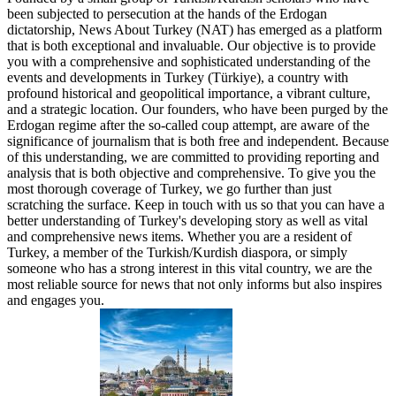
been subjected to persecution at the hands of the Erdogan
dictatorship, News About Turkey (NAT) has emerged as a platform
that is both exceptional and invaluable. Our objective is to provide
you with a comprehensive and sophisticated understanding of the
events and developments in Turkey (Türkiye), a country with
profound historical and geopolitical importance, a vibrant culture,
and a strategic location. Our founders, who have been purged by the
Erdogan regime after the so-called coup attempt, are aware of the
significance of journalism that is both free and independent. Because
of this understanding, we are committed to providing reporting and
analysis that is both objective and comprehensive. To give you the
most thorough coverage of Turkey, we go further than just
scratching the surface. Keep in touch with us so that you can have a
better understanding of Turkey's developing story as well as vital
and comprehensive news items. Whether you are a resident of
Turkey, a member of the Turkish/Kurdish diaspora, or simply
someone who has a strong interest in this vital country, we are the
most reliable source for news that not only informs but also inspires
and engages you.