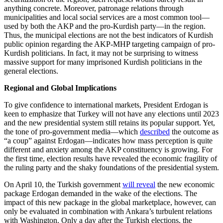
anything concrete. Moreover, patronage relations through
municipalities and local social services are a most common tool—
used by both the AKP and the pro-Kurdish party—in the region.
Thus, the municipal elections are not the best indicators of Kurdish
public opinion regarding the AKP-MHP targeting campaign of pro-
Kurdish politicians. In fact, it may not be surprising to witness
massive support for many imprisoned Kurdish politicians in the
general elections.
Regional and Global Implications
To give confidence to international markets, President Erdogan is
keen to emphasize that Turkey will not have any elections until 2023
and the new presidential system still retains its popular support. Yet,
the tone of pro-government media—which
described
the outcome as
“a coup” against Erdogan—indicates how mass perception is quite
different and anxiety among the AKP constituency is growing. For
the first time, election results have revealed the economic fragility of
the ruling party and the shaky foundations of the presidential system.
On April 10, the Turkish government
will reveal
the new economic
package Erdogan demanded in the wake of the elections. The
impact of this new package in the global marketplace, however, can
only be evaluated in combination with Ankara’s turbulent relations
with Washington. Only a day after the Turkish elections, the