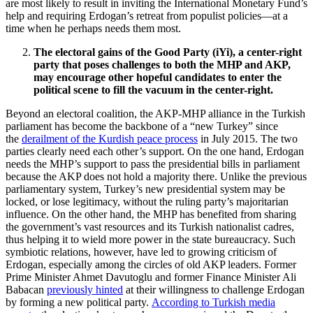
are most likely to result in inviting the International Monetary Fund’s
help and requiring Erdogan’s retreat from populist policies—at a
time when he perhaps needs them most.
The electoral gains of the Good Party (iYi), a center-right
party that poses challenges to both the MHP and AKP,
may encourage other hopeful candidates to enter the
political scene to fill the vacuum in the center-right.
Beyond an electoral coalition, the AKP-MHP alliance in the Turkish
parliament has become the backbone of a “new Turkey” since
the
derailment of the Kurdish peace process
in July 2015. The two
parties clearly need each other’s support. On the one hand, Erdogan
needs the MHP’s support to pass the presidential bills in parliament
because the AKP does not hold a majority there. Unlike the previous
parliamentary system, Turkey’s new presidential system may be
locked, or lose legitimacy, without the ruling party’s majoritarian
influence. On the other hand, the MHP has benefited from sharing
the government’s vast resources and its Turkish nationalist cadres,
thus helping it to wield more power in the state bureaucracy. Such
symbiotic relations, however, have led to growing criticism of
Erdogan, especially among the circles of old AKP leaders. Former
Prime Minister Ahmet Davutoglu and former Finance Minister Ali
Babacan
previously hinted
at their willingness to challenge Erdogan
by forming a new political party.
According to Turkish media