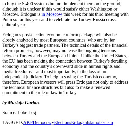
to buy the S-400 systems but not implement them on the ground,
although it is unclear if this would satisfy either Washington or
Moscow. Erdogan is
in Moscow
this week for his third meeting with
Putin so far this year and to celebrate the Turkey-Russia cross-
cultural year.
Erdogan’s post-election economic reform package will also be
closely analyzed by most European countries, who are by far
Turkey’s biggest trade partners. The technical details of the financial
reform promises, however, may not ease the ongoing tensions
between Turkey and the European Union. Unlike the United States,
the EU has been making the connection between Turkey’s derailing
economy and the country’s downward slide in human rights and
media freedoms—and most importantly, in the loss of an
independent judiciary. To help in saving the Turkish economy,
therefore, European investors will press Erdogan not only to address
the technical finance structures but also to make a renewed
commitment to the rule of law in Turkey.
by Mustafa Gurbuz
Source: Lobe Log
TAGGED:
AKP
Democracy
Elections
Erdogan
Islamofascism