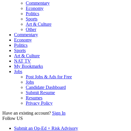
Commentary
Economy
Politics
Sports
Art & Culture
Other
Commentary
Economy
Politics
Sports
Art & Culture
NAT TV
My Bookmarks
Jobs
Post Jobs & Ads for Free
Jobs
Candidate Dashboard
Submit Resume
Resumes
Privacy Policy
Have an existing account?
Sign In
Follow US
Submit an Op-Ed + Risk Advisory