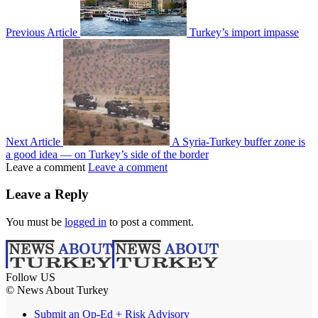
Previous Article
Turkey’s import impasse
Next Article
A Syria-Turkey buffer zone is
a good idea — on Turkey’s side of the border
Leave a comment
Leave a comment
Leave a Reply
You must be
logged in
to post a comment.
Follow US
© News About Turkey
Submit an Op-Ed + Risk Advisory