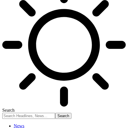
Search
News