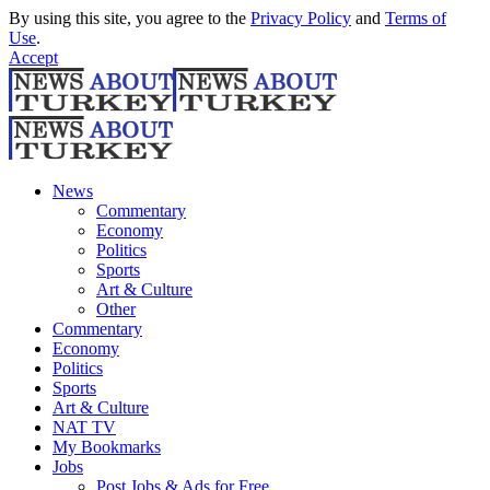
By using this site, you agree to the
Privacy Policy
and
Terms of
Use
.
Accept
News
Commentary
Economy
Politics
Sports
Art & Culture
Other
Commentary
Economy
Politics
Sports
Art & Culture
NAT TV
My Bookmarks
Jobs
Post Jobs & Ads for Free