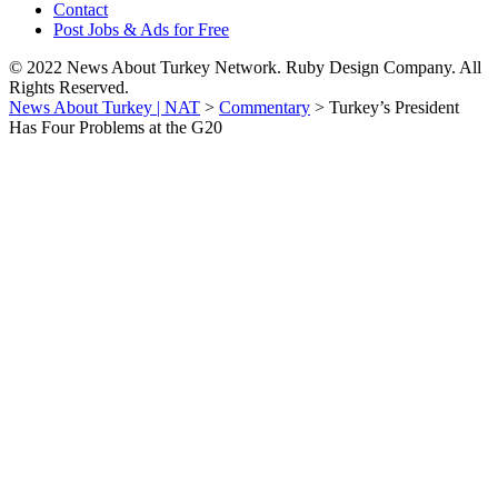
Contact
Post Jobs & Ads for Free
© 2022 News About Turkey Network. Ruby Design Company. All
Rights Reserved.
News About Turkey | NAT
>
Commentary
>
Turkey’s President
Has Four Problems at the G20