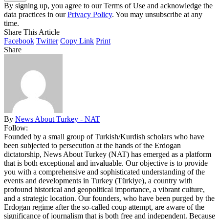
By signing up, you agree to our Terms of Use and acknowledge the
data practices in our
Privacy Policy
. You may unsubscribe at any
time.
Share This Article
Facebook
Twitter
Copy Link
Print
Share
By
News About Turkey - NAT
Follow:
Founded by a small group of Turkish/Kurdish scholars who have
been subjected to persecution at the hands of the Erdogan
dictatorship, News About Turkey (NAT) has emerged as a platform
that is both exceptional and invaluable. Our objective is to provide
you with a comprehensive and sophisticated understanding of the
events and developments in Turkey (Türkiye), a country with
profound historical and geopolitical importance, a vibrant culture,
and a strategic location. Our founders, who have been purged by the
Erdogan regime after the so-called coup attempt, are aware of the
significance of journalism that is both free and independent. Because