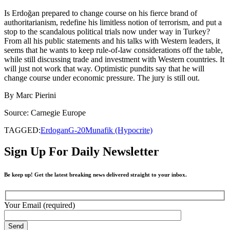
Is Erdoğan prepared to change course on his fierce brand of
authoritarianism, redefine his limitless notion of terrorism, and put a
stop to the scandalous political trials now under way in Turkey?
From all his public statements and his talks with Western leaders, it
seems that he wants to keep rule-of-law considerations off the table,
while still discussing trade and investment with Western countries. It
will just not work that way. Optimistic pundits say that he will
change course under economic pressure. The jury is still out.
By Marc Pierini
Source: Carnegie Europe
TAGGED:
Erdogan
G-20
Munafik (Hypocrite)
Sign Up For Daily Newsletter
Be keep up! Get the latest breaking news delivered straight to your inbox.
Your Email (required)