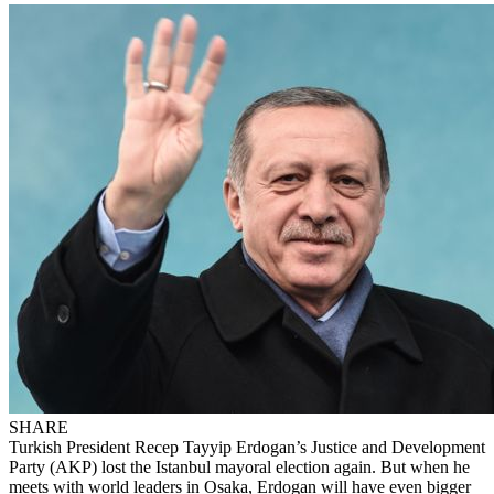
SHARE
Turkish President Recep Tayyip Erdogan’s Justice and Development
Party (AKP) lost the Istanbul mayoral election again. But when he
meets with world leaders in Osaka, Erdogan will have even bigger