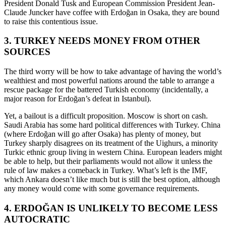
President Donald Tusk and European Commission President Jean-
Claude Juncker have coffee with Erdoğan in Osaka, they are bound
to raise this contentious issue.
3. TURKEY NEEDS MONEY FROM OTHER
SOURCES
The third worry will be how to take advantage of having the world’s
wealthiest and most powerful nations around the table to arrange a
rescue package for the battered Turkish economy (incidentally, a
major reason for Erdoğan’s defeat in Istanbul).
Yet, a bailout is a difficult proposition. Moscow is short on cash.
Saudi Arabia has some hard political differences with Turkey. China
(where Erdoğan will go after Osaka) has plenty of money, but
Turkey sharply disagrees on its treatment of the Uighurs, a minority
Turkic ethnic group living in western China. European leaders might
be able to help, but their parliaments would not allow it unless the
rule of law makes a comeback in Turkey. What’s left is the IMF,
which Ankara doesn’t like much but is still the best option, although
any money would come with some governance requirements.
4. ERDOĞAN IS UNLIKELY TO BECOME LESS
AUTOCRATIC