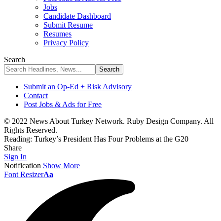
Jobs
Candidate Dashboard
Submit Resume
Resumes
Privacy Policy
Search
Submit an Op-Ed + Risk Advisory
Contact
Post Jobs & Ads for Free
© 2022 News About Turkey Network. Ruby Design Company. All
Rights Reserved.
Reading:
Turkey’s President Has Four Problems at the G20
Share
Sign In
Notification
Show More
Font Resizer
Aa