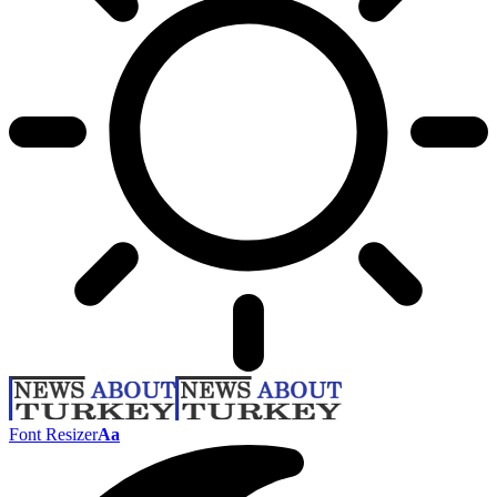
Font Resizer
Aa