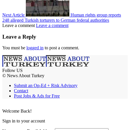
Next Article
Human rights group reports
248 alleged Turkish torturers to German federal authorities
Leave a comment
Leave a comment
Leave a Reply
You must be
logged in
to post a comment.
Follow US
© News About Turkey
Submit an Op-Ed + Risk Advisory
Contact
Post Jobs & Ads for Free
Welcome Back!
Sign in to your account