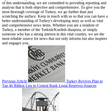
of this understanding, we are committed to providing reporting and
analysis that is both objective and comprehensive. To give you the
most thorough coverage of Turkey, we go further than just
scratching the surface. Keep in touch with us so that you can have a
better understanding of Turkey's developing story as well as vital
and comprehensive news items. Whether you are a resident of
Turkey, a member of the Turkish/Kurdish diaspora, or simply
someone who has a strong interest in this vital country, we are the
most reliable source for news that not only informs but also inspires
and engages you.
Previous Article
Turkey Revives Plan to
Tap 46 Billion Lira in Central Bank Legal Reserves-Sources