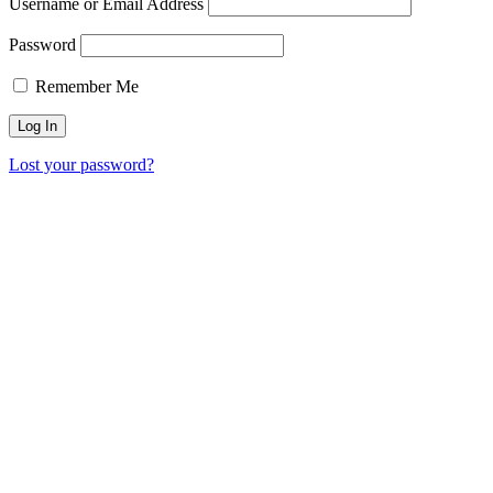
Username or Email Address
Password
Remember Me
Lost your password?