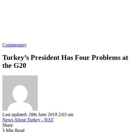
Commentary
Turkey’s President Has Four Problems at
the G20
Last updated: 28th June 2019 2:03 am
News About Turkey - NAT
Share
5 Min Read