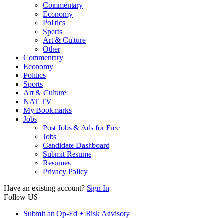
Commentary
Economy
Politics
Sports
Art & Culture
Other
Commentary
Economy
Politics
Sports
Art & Culture
NAT TV
My Bookmarks
Jobs
Post Jobs & Ads for Free
Jobs
Candidate Dashboard
Submit Resume
Resumes
Privacy Policy
Have an existing account?
Sign In
Follow US
Submit an Op-Ed + Risk Advisory