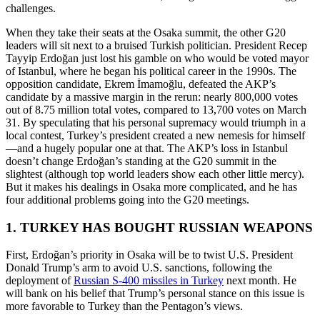
challenges.
When they take their seats at the Osaka summit, the other G20
leaders will sit next to a bruised Turkish politician. President Recep
Tayyip Erdoğan just lost his gamble on who would be voted mayor
of Istanbul, where he began his political career in the 1990s. The
opposition candidate, Ekrem İmamoğlu, defeated the AKP’s
candidate by a massive margin in the rerun: nearly 800,000 votes
out of 8.75 million total votes, compared to 13,700 votes on March
31. By speculating that his personal supremacy would triumph in a
local contest, Turkey’s president created a new nemesis for himself
—and a hugely popular one at that. The AKP’s loss in Istanbul
doesn’t change Erdoğan’s standing at the G20 summit in the
slightest (although top world leaders show each other little mercy).
But it makes his dealings in Osaka more complicated, and he has
four additional problems going into the G20 meetings.
1. TURKEY HAS BOUGHT RUSSIAN WEAPONS
First, Erdoğan’s priority in Osaka will be to twist U.S. President
Donald Trump’s arm to avoid U.S. sanctions, following the
deployment of
Russian S-400 missiles in Turkey
next month. He
will bank on his belief that Trump’s personal stance on this issue is
more favorable to Turkey than the Pentagon’s views.