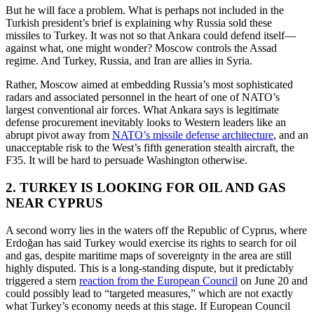
But he will face a problem. What is perhaps not included in the
Turkish president’s brief is explaining why Russia sold these
missiles to Turkey. It was not so that Ankara could defend itself—
against what, one might wonder? Moscow controls the Assad
regime. And Turkey, Russia, and Iran are allies in Syria.
Rather, Moscow aimed at embedding Russia’s most sophisticated
radars and associated personnel in the heart of one of NATO’s
largest conventional air forces. What Ankara says is legitimate
defense procurement inevitably looks to Western leaders like an
abrupt pivot away from
NATO’s missile defense architecture
, and an
unacceptable risk to the West’s fifth generation stealth aircraft, the
F35. It will be hard to persuade Washington otherwise.
2. TURKEY IS LOOKING FOR OIL AND GAS
NEAR CYPRUS
A second worry lies in the waters off the Republic of Cyprus, where
Erdoğan has said Turkey would exercise its rights to search for oil
and gas, despite maritime maps of sovereignty in the area are still
highly disputed. This is a long-standing dispute, but it predictably
triggered a stern
reaction from the European Council
on June 20 and
could possibly lead to “targeted measures,” which are not exactly
what Turkey’s economy needs at this stage. If European Council