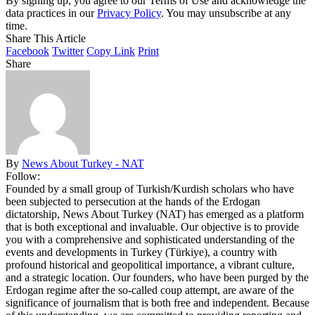
By signing up, you agree to our Terms of Use and acknowledge the
data practices in our
Privacy Policy
. You may unsubscribe at any
time.
Share This Article
Facebook
Twitter
Copy Link
Print
Share
By
News About Turkey - NAT
Follow:
Founded by a small group of Turkish/Kurdish scholars who have
been subjected to persecution at the hands of the Erdogan
dictatorship, News About Turkey (NAT) has emerged as a platform
that is both exceptional and invaluable. Our objective is to provide
you with a comprehensive and sophisticated understanding of the
events and developments in Turkey (Türkiye), a country with
profound historical and geopolitical importance, a vibrant culture,
and a strategic location. Our founders, who have been purged by the
Erdogan regime after the so-called coup attempt, are aware of the
significance of journalism that is both free and independent. Because