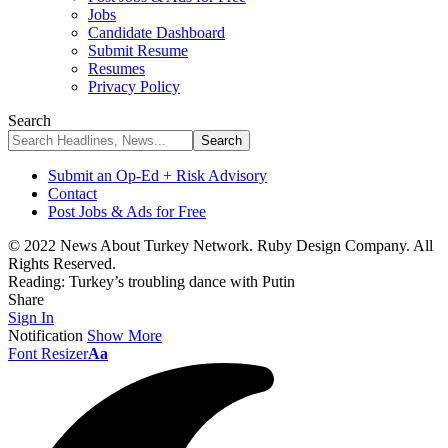
Jobs
Candidate Dashboard
Submit Resume
Resumes
Privacy Policy
Search
Submit an Op-Ed + Risk Advisory
Contact
Post Jobs & Ads for Free
© 2022 News About Turkey Network. Ruby Design Company. All
Rights Reserved.
Reading:
Turkey’s troubling dance with Putin
Share
Sign In
Notification
Show More
Font Resizer
Aa