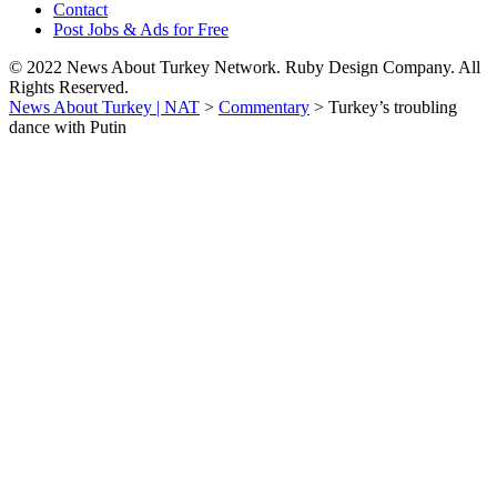
Contact
Post Jobs & Ads for Free
© 2022 News About Turkey Network. Ruby Design Company. All
Rights Reserved.
News About Turkey | NAT
>
Commentary
>
Turkey’s troubling
dance with Putin