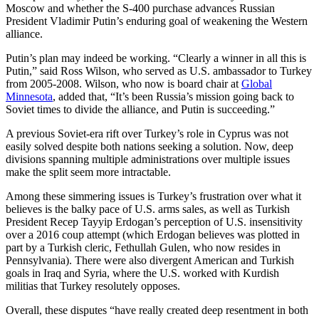
Moscow and whether the S-400 purchase advances Russian
President Vladimir Putin’s enduring goal of weakening the Western
alliance.
Putin’s plan may indeed be working. “Clearly a winner in all this is
Putin,” said Ross Wilson, who served as U.S. ambassador to Turkey
from 2005-2008. Wilson, who now is board chair at
Global
Minnesota
, added that, “It’s been Russia’s mission going back to
Soviet times to divide the alliance, and Putin is succeeding.”
A previous Soviet-era rift over Turkey’s role in Cyprus was not
easily solved despite both nations seeking a solution. Now, deep
divisions spanning multiple administrations over multiple issues
make the split seem more intractable.
Among these simmering issues is Turkey’s frustration over what it
believes is the balky pace of U.S. arms sales, as well as Turkish
President Recep Tayyip Erdogan’s perception of U.S. insensitivity
over a 2016 coup attempt (which Erdogan believes was plotted in
part by a Turkish cleric, Fethullah Gulen, who now resides in
Pennsylvania). There were also divergent American and Turkish
goals in Iraq and Syria, where the U.S. worked with Kurdish
militias that Turkey resolutely opposes.
Overall, these disputes “have really created deep resentment in both