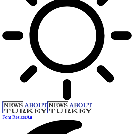
Font Resizer
Aa