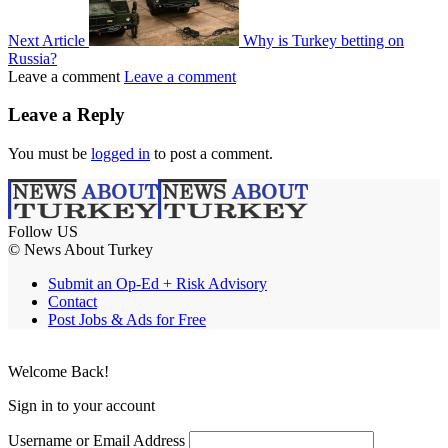
Next Article
Why is Turkey betting on
Russia?
Leave a comment
Leave a comment
Leave a Reply
You must be
logged in
to post a comment.
Follow US
© News About Turkey
Submit an Op-Ed + Risk Advisory
Contact
Post Jobs & Ads for Free
Welcome Back!
Sign in to your account
Username or Email Address