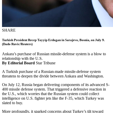
SHARE
Turkish President Recep Tayyip Erdogan in Sarajevo, Bosnia, on July 9.
(Dado Ruvic/Reuters)
Ankara’s purchase of Russian missile-defense system is a blow to
relationship with the U.S.
By Editorial Board
Star Tribune
A Turkish purchase of a Russian-made missile-defense system
threatens to deepen the divide between Ankara and Washington.
On July 12, Russia began delivering components of its advanced S-
400 missile defense system. That triggered a defensive reaction in
the U.S., which worries that the Russian system could collect
intelligence on U.S. fighter jets like the F-35, which Turkey was
slated to buy.
More profoundly, it sparked concerns about Turkey’s tilt toward