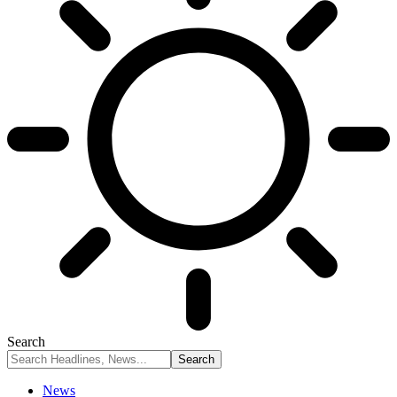
Search
News