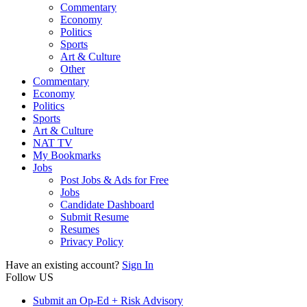
Commentary
Economy
Politics
Sports
Art & Culture
Other
Commentary
Economy
Politics
Sports
Art & Culture
NAT TV
My Bookmarks
Jobs
Post Jobs & Ads for Free
Jobs
Candidate Dashboard
Submit Resume
Resumes
Privacy Policy
Have an existing account?
Sign In
Follow US
Submit an Op-Ed + Risk Advisory