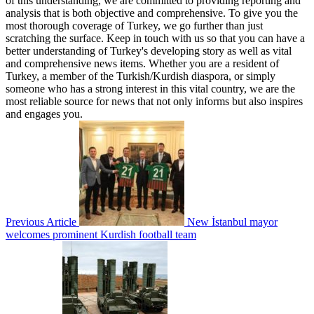
of this understanding, we are committed to providing reporting and
analysis that is both objective and comprehensive. To give you the
most thorough coverage of Turkey, we go further than just
scratching the surface. Keep in touch with us so that you can have a
better understanding of Turkey's developing story as well as vital
and comprehensive news items. Whether you are a resident of
Turkey, a member of the Turkish/Kurdish diaspora, or simply
someone who has a strong interest in this vital country, we are the
most reliable source for news that not only informs but also inspires
and engages you.
Previous Article
New İstanbul mayor
welcomes prominent Kurdish football team