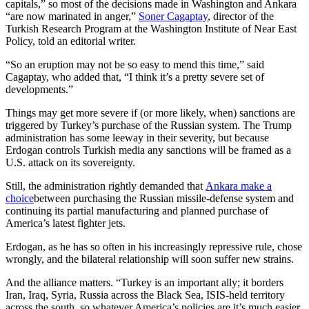
capitals,” so most of the decisions made in Washington and Ankara
“are now marinated in anger,”
Soner Cagaptay
, director of the
Turkish Research Program at the Washington Institute of Near East
Policy, told an editorial writer.
“So an eruption may not be so easy to mend this time,” said
Cagaptay, who added that, “I think it’s a pretty severe set of
developments.”
Things may get more severe if (or more likely, when) sanctions are
triggered by Turkey’s purchase of the Russian system. The Trump
administration has some leeway in their severity, but because
Erdogan controls Turkish media any sanctions will be framed as a
U.S. attack on its sovereignty.
Still, the administration rightly demanded that
Ankara make a
choice
between purchasing the Russian missile-defense system and
continuing its partial manufacturing and planned purchase of
America’s latest fighter jets.
Erdogan, as he has so often in his increasingly repressive rule, chose
wrongly, and the bilateral relationship will soon suffer new strains.
And the alliance matters. “Turkey is an important ally; it borders
Iran, Iraq, Syria, Russia across the Black Sea, ISIS-held territory
across the south, so whatever America’s policies are it’s much easier