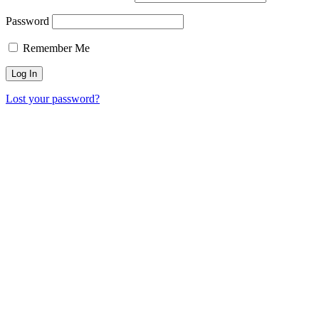
Password
Remember Me
Lost your password?