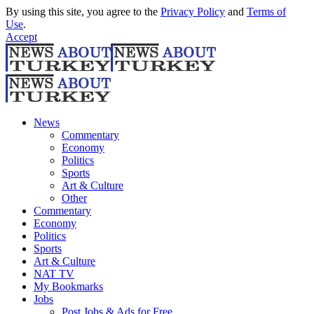
By using this site, you agree to the
Privacy Policy
and
Terms of
Use
.
Accept
News
Commentary
Economy
Politics
Sports
Art & Culture
Other
Commentary
Economy
Politics
Sports
Art & Culture
NAT TV
My Bookmarks
Jobs
Post Jobs & Ads for Free