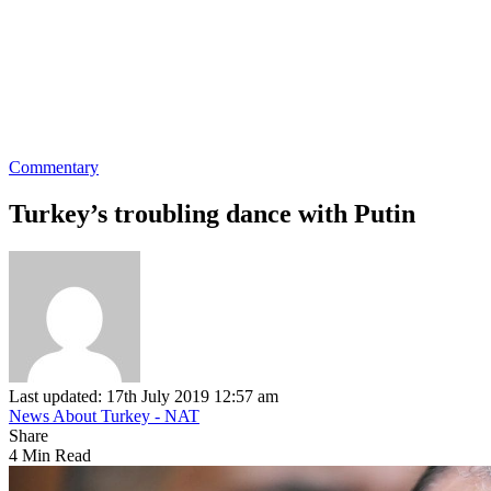
Commentary
Turkey’s troubling dance with Putin
Last updated: 17th July 2019 12:57 am
News About Turkey - NAT
Share
4 Min Read