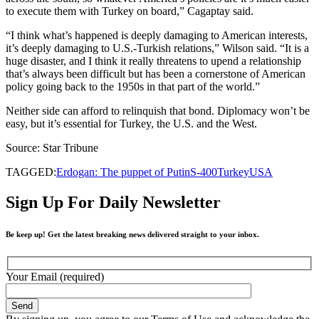
to execute them with Turkey on board,” Cagaptay said.
“I think what’s happened is deeply damaging to American interests,
it’s deeply damaging to U.S.-Turkish relations,” Wilson said. “It is a
huge disaster, and I think it really threatens to upend a relationship
that’s always been difficult but has been a cornerstone of American
policy going back to the 1950s in that part of the world.”
Neither side can afford to relinquish that bond. Diplomacy won’t be
easy, but it’s essential for Turkey, the U.S. and the West.
Source: Star Tribune
TAGGED:
Erdogan: The puppet of Putin
S-400
Turkey
USA
Sign Up For Daily Newsletter
Be keep up! Get the latest breaking news delivered straight to your inbox.
Your Email (required)