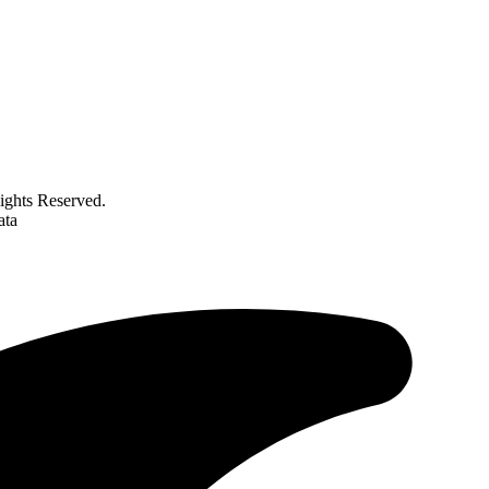
ghts Reserved.
ata