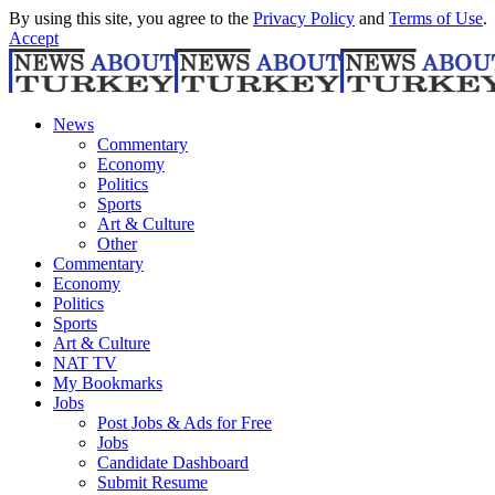
By using this site, you agree to the
Privacy Policy
and
Terms of Use
.
Accept
News
Commentary
Economy
Politics
Sports
Art & Culture
Other
Commentary
Economy
Politics
Sports
Art & Culture
NAT TV
My Bookmarks
Jobs
Post Jobs & Ads for Free
Jobs
Candidate Dashboard
Submit Resume