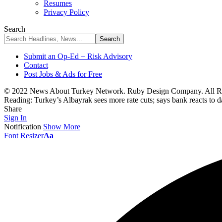
Resumes
Privacy Policy
Search
Submit an Op-Ed + Risk Advisory
Contact
Post Jobs & Ads for Free
© 2022 News About Turkey Network. Ruby Design Company. All Ri
Reading:
Turkey’s Albayrak sees more rate cuts; says bank reacts to d
Share
Sign In
Notification
Show More
Font Resizer
Aa