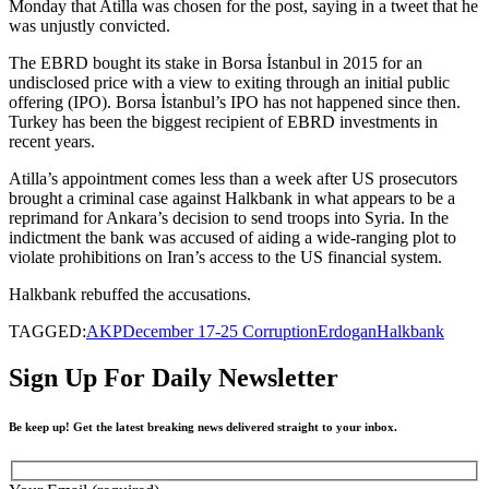
Monday that Atilla was chosen for the post, saying in a tweet that he
was unjustly convicted.
The EBRD bought its stake in Borsa İstanbul in 2015 for an
undisclosed price with a view to exiting through an initial public
offering (IPO). Borsa İstanbul’s IPO has not happened since then.
Turkey has been the biggest recipient of EBRD investments in
recent years.
Atilla’s appointment comes less than a week after US prosecutors
brought a criminal case against Halkbank in what appears to be a
reprimand for Ankara’s decision to send troops into Syria. In the
indictment the bank was accused of aiding a wide-ranging plot to
violate prohibitions on Iran’s access to the US financial system.
Halkbank rebuffed the accusations.
TAGGED:
AKP
December 17-25 Corruption
Erdogan
Halkbank
Sign Up For Daily Newsletter
Be keep up! Get the latest breaking news delivered straight to your inbox.