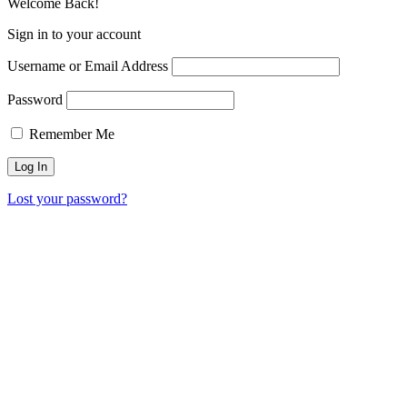
Welcome Back!
Sign in to your account
Username or Email Address
Password
Remember Me
Lost your password?