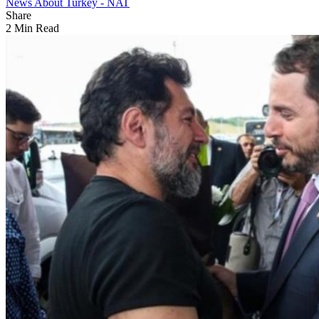
News About Turkey - NAT
Share
2 Min Read