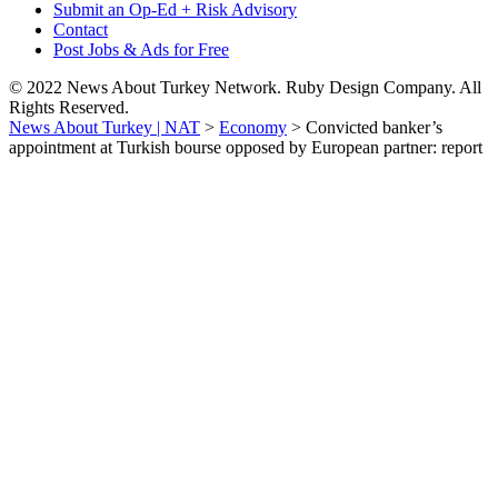
Submit an Op-Ed + Risk Advisory
Contact
Post Jobs & Ads for Free
© 2022 News About Turkey Network. Ruby Design Company. All
Rights Reserved.
News About Turkey | NAT
>
Economy
>
Convicted banker’s
appointment at Turkish bourse opposed by European partner: report