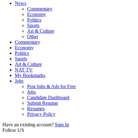
News
Commentary
Economy
Politics
Sports
Art & Culture
Other
Commentary
Economy
Politics
Sports
Art & Culture
NAT TV
My Bookmarks
Jobs
Post Jobs & Ads for Free
Jobs
Candidate Dashboard
Submit Resume
Resumes
Privacy Policy
Have an existing account?
Sign In
Follow US