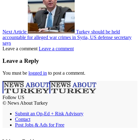
Next Article
Turkey should be held
accountable for alleged war crimes in Syria, US defense secretary
says
Leave a comment
Leave a comment
Leave a Reply
You must be
logged in
to post a comment.
Follow US
© News About Turkey
Submit an Op-Ed + Risk Advisory
Contact
Post Jobs & Ads for Free