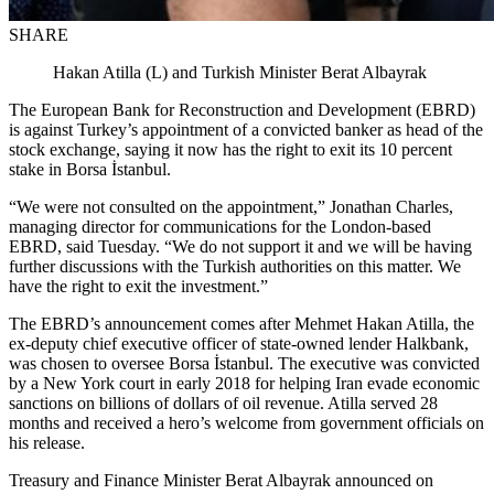
SHARE
Hakan Atilla (L) and Turkish Minister Berat Albayrak
The European Bank for Reconstruction and Development (EBRD)
is against Turkey’s appointment of a convicted banker as head of the
stock exchange, saying it now has the right to exit its 10 percent
stake in Borsa İstanbul.
“We were not consulted on the appointment,” Jonathan Charles,
managing director for communications for the London-based
EBRD, said Tuesday. “We do not support it and we will be having
further discussions with the Turkish authorities on this matter. We
have the right to exit the investment.”
The EBRD’s announcement comes after Mehmet Hakan Atilla, the
ex-deputy chief executive officer of state-owned lender Halkbank,
was chosen to oversee Borsa İstanbul. The executive was convicted
by a New York court in early 2018 for helping Iran evade economic
sanctions on billions of dollars of oil revenue. Atilla served 28
months and received a hero’s welcome from government officials on
his release.
Treasury and Finance Minister Berat Albayrak announced on