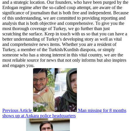
and a strategic location. Our founders, who have been purged by the
Erdogan regime after the so-called coup attempt, are aware of the
significance of journalism that is both free and independent. Because
of this understanding, we are committed to providing reporting and
analysis that is both objective and comprehensive. To give you the
most thorough coverage of Turkey, we go further than just
scratching the surface. Keep in touch with us so that you can have a
better understanding of Turkey's developing story as well as vital
and comprehensive news items. Whether you are a resident of
Turkey, a member of the Turkish/Kurdish diaspora, or simply
someone who has a strong interest in this vital country, we are the
most reliable source for news that not only informs but also inspires
and engages you.
Previous Article
Man missing for 8 months
shows up at Ankara police headquarters