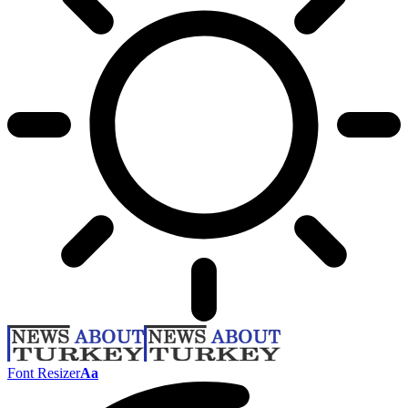
Font Resizer
Aa