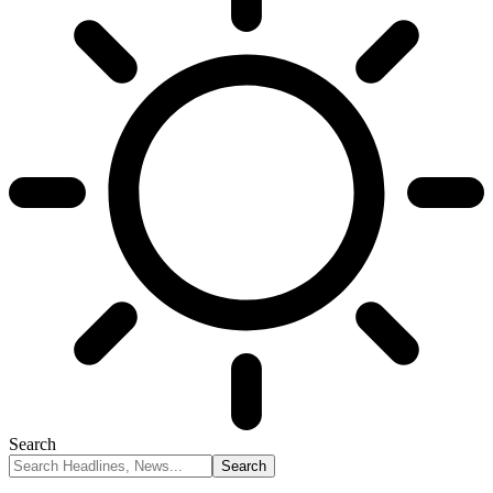
Search