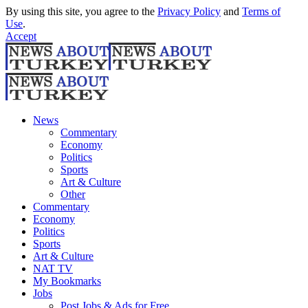
By using this site, you agree to the
Privacy Policy
and
Terms of
Use
.
Accept
News
Commentary
Economy
Politics
Sports
Art & Culture
Other
Commentary
Economy
Politics
Sports
Art & Culture
NAT TV
My Bookmarks
Jobs
Post Jobs & Ads for Free