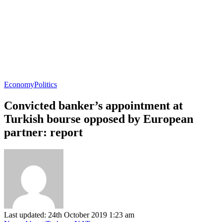
Economy
Politics
Convicted banker’s appointment at
Turkish bourse opposed by European
partner: report
Last updated: 24th October 2019 1:23 am