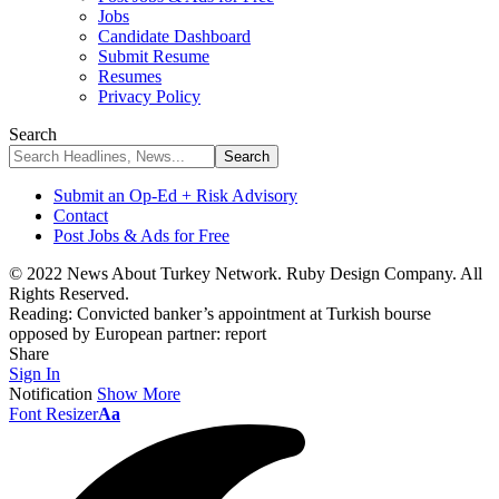
Jobs
Candidate Dashboard
Submit Resume
Resumes
Privacy Policy
Search
Submit an Op-Ed + Risk Advisory
Contact
Post Jobs & Ads for Free
© 2022 News About Turkey Network. Ruby Design Company. All
Rights Reserved.
Reading:
Convicted banker’s appointment at Turkish bourse
opposed by European partner: report
Share
Sign In
Notification
Show More
Font Resizer
Aa