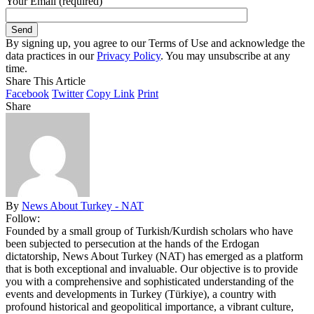
Your Email (required)
By signing up, you agree to our Terms of Use and acknowledge the
data practices in our
Privacy Policy
. You may unsubscribe at any
time.
Share This Article
Facebook
Twitter
Copy Link
Print
Share
By
News About Turkey - NAT
Follow:
Founded by a small group of Turkish/Kurdish scholars who have
been subjected to persecution at the hands of the Erdogan
dictatorship, News About Turkey (NAT) has emerged as a platform
that is both exceptional and invaluable. Our objective is to provide
you with a comprehensive and sophisticated understanding of the
events and developments in Turkey (Türkiye), a country with
profound historical and geopolitical importance, a vibrant culture,