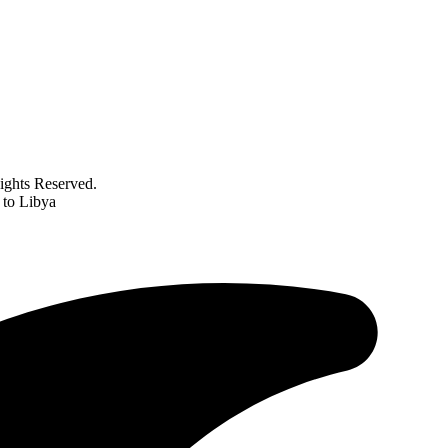
ghts Reserved.
 to Libya