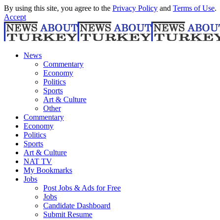
By using this site, you agree to the
Privacy Policy
and
Terms of Use
.
Accept
News
Commentary
Economy
Politics
Sports
Art & Culture
Other
Commentary
Economy
Politics
Sports
Art & Culture
NAT TV
My Bookmarks
Jobs
Post Jobs & Ads for Free
Jobs
Candidate Dashboard
Submit Resume