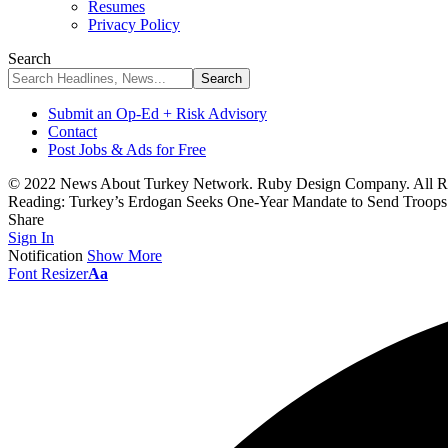
Resumes
Privacy Policy
Search
Submit an Op-Ed + Risk Advisory
Contact
Post Jobs & Ads for Free
© 2022 News About Turkey Network. Ruby Design Company. All Ri
Reading:
Turkey’s Erdogan Seeks One-Year Mandate to Send Troops
Share
Sign In
Notification
Show More
Font Resizer
Aa