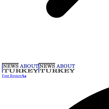
Font Resizer
Aa