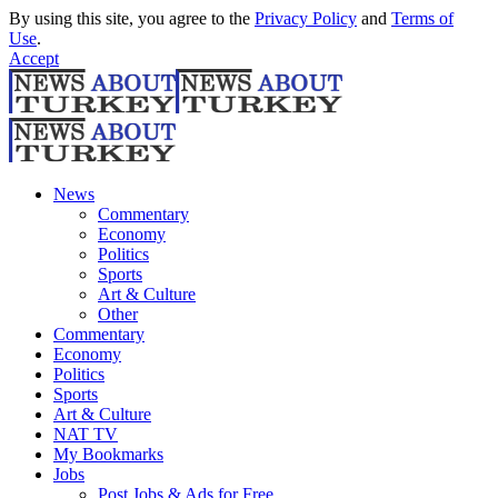
By using this site, you agree to the
Privacy Policy
and
Terms of
Use
.
Accept
News
Commentary
Economy
Politics
Sports
Art & Culture
Other
Commentary
Economy
Politics
Sports
Art & Culture
NAT TV
My Bookmarks
Jobs
Post Jobs & Ads for Free