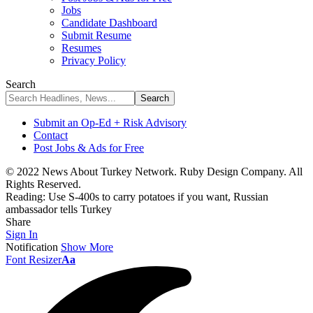
Jobs
Candidate Dashboard
Submit Resume
Resumes
Privacy Policy
Search
Submit an Op-Ed + Risk Advisory
Contact
Post Jobs & Ads for Free
© 2022 News About Turkey Network. Ruby Design Company. All
Rights Reserved.
Reading:
Use S-400s to carry potatoes if you want, Russian
ambassador tells Turkey
Share
Sign In
Notification
Show More
Font Resizer
Aa