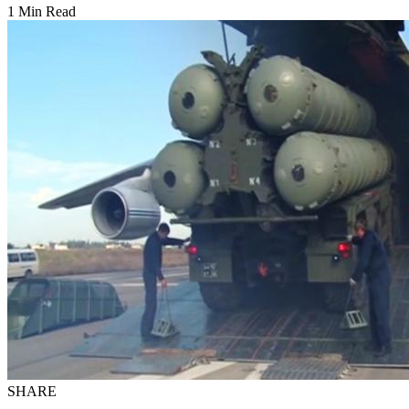
1 Min Read
SHARE