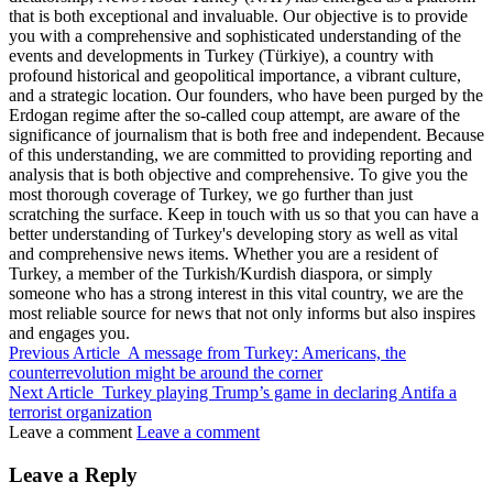
that is both exceptional and invaluable. Our objective is to provide
you with a comprehensive and sophisticated understanding of the
events and developments in Turkey (Türkiye), a country with
profound historical and geopolitical importance, a vibrant culture,
and a strategic location. Our founders, who have been purged by the
Erdogan regime after the so-called coup attempt, are aware of the
significance of journalism that is both free and independent. Because
of this understanding, we are committed to providing reporting and
analysis that is both objective and comprehensive. To give you the
most thorough coverage of Turkey, we go further than just
scratching the surface. Keep in touch with us so that you can have a
better understanding of Turkey's developing story as well as vital
and comprehensive news items. Whether you are a resident of
Turkey, a member of the Turkish/Kurdish diaspora, or simply
someone who has a strong interest in this vital country, we are the
most reliable source for news that not only informs but also inspires
and engages you.
Previous Article
A message from Turkey: Americans, the
counterrevolution might be around the corner
Next Article
Turkey playing Trump’s game in declaring Antifa a
terrorist organization
Leave a comment
Leave a comment
Leave a Reply