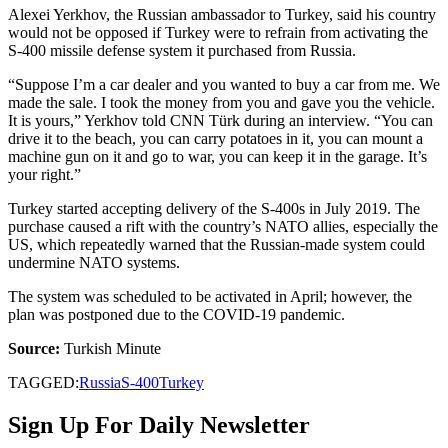
Alexei Yerkhov, the Russian ambassador to Turkey, said his country
would not be opposed if Turkey were to refrain from activating the
S-400 missile defense system it purchased from Russia.
“Suppose I’m a car dealer and you wanted to buy a car from me. We
made the sale. I took the money from you and gave you the vehicle.
It is yours,” Yerkhov told CNN Türk during an interview. “You can
drive it to the beach, you can carry potatoes in it, you can mount a
machine gun on it and go to war, you can keep it in the garage. It’s
your right.”
Turkey started accepting delivery of the S-400s in July 2019. The
purchase caused a rift with the country’s NATO allies, especially the
US, which repeatedly warned that the Russian-made system could
undermine NATO systems.
The system was scheduled to be activated in April; however, the
plan was postponed due to the COVID-19 pandemic.
Source:
Turkish Minute
TAGGED:
Russia
S-400
Turkey
Sign Up For Daily Newsletter