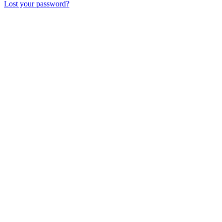
Lost your password?