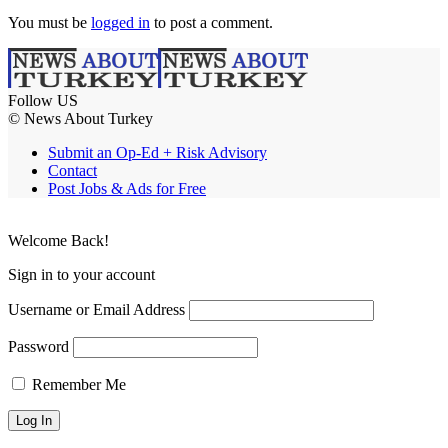
You must be
logged in
to post a comment.
Follow US
© News About Turkey
Submit an Op-Ed + Risk Advisory
Contact
Post Jobs & Ads for Free
Welcome Back!
Sign in to your account
Username or Email Address
Password
Remember Me