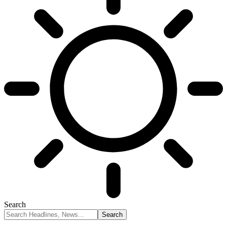
Search