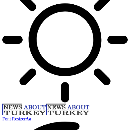
Font Resizer
Aa