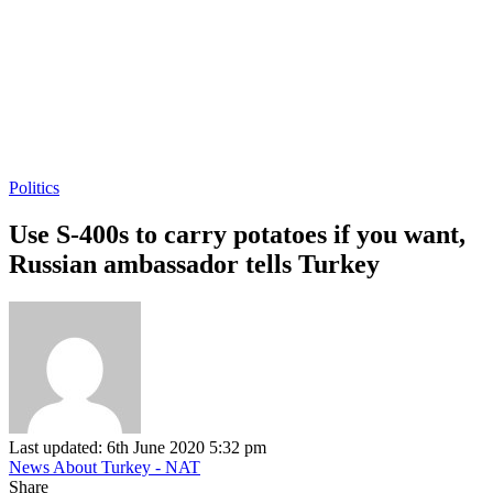
Politics
Use S-400s to carry potatoes if you want,
Russian ambassador tells Turkey
Last updated: 6th June 2020 5:32 pm
News About Turkey - NAT
Share