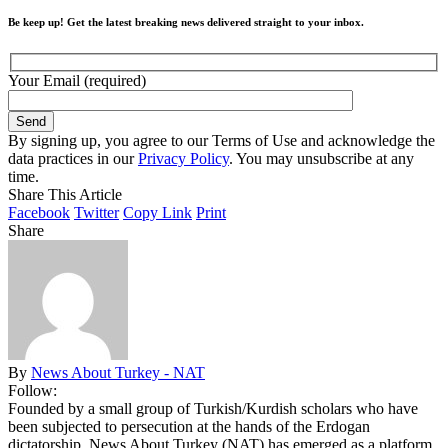
Be keep up! Get the latest breaking news delivered straight to your inbox.
Your Email (required)
By signing up, you agree to our Terms of Use and acknowledge the
data practices in our
Privacy Policy
. You may unsubscribe at any
time.
Share This Article
Facebook
Twitter
Copy Link
Print
Share
By
News About Turkey - NAT
Follow:
Founded by a small group of Turkish/Kurdish scholars who have
been subjected to persecution at the hands of the Erdogan
dictatorship, News About Turkey (NAT) has emerged as a platform