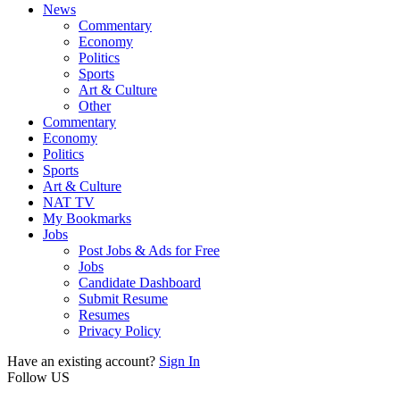
News
Commentary
Economy
Politics
Sports
Art & Culture
Other
Commentary
Economy
Politics
Sports
Art & Culture
NAT TV
My Bookmarks
Jobs
Post Jobs & Ads for Free
Jobs
Candidate Dashboard
Submit Resume
Resumes
Privacy Policy
Have an existing account?
Sign In
Follow US