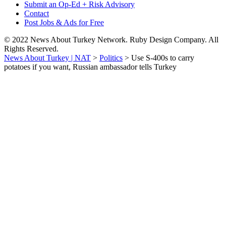
Submit an Op-Ed + Risk Advisory
Contact
Post Jobs & Ads for Free
© 2022 News About Turkey Network. Ruby Design Company. All
Rights Reserved.
News About Turkey | NAT
>
Politics
>
Use S-400s to carry
potatoes if you want, Russian ambassador tells Turkey