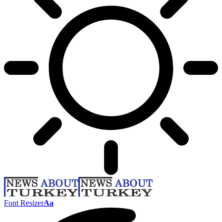
Font Resizer
Aa