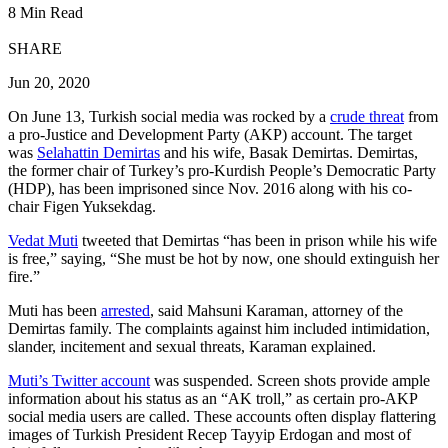
8 Min Read
SHARE
Jun 20, 2020
On June 13, Turkish social media was rocked by a
crude threat
from
a pro-Justice and Development Party (AKP) account. The target
was
Selahattin Demirtas
and his wife, Basak Demirtas. Demirtas,
the former chair of Turkey’s pro-Kurdish People’s Democratic Party
(HDP), has been imprisoned since Nov. 2016 along with his co-
chair Figen Yuksekdag.
Vedat Muti
tweeted that Demirtas “has been in prison while his wife
is free,” saying, “She must be hot by now, one should extinguish her
fire.”
Muti has been
arrested
, said Mahsuni Karaman, attorney of the
Demirtas family. The complaints against him included intimidation,
slander, incitement and sexual threats, Karaman explained.
Muti’s Twitter account
was suspended. Screen shots provide ample
information about his status as an “AK troll,” as certain pro-AKP
social media users are called. These accounts often display flattering
images of Turkish President Recep Tayyip Erdogan and most of