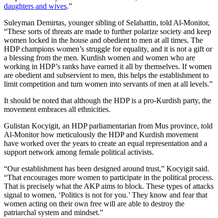
daughters and wives
.”
Suleyman Demirtas, younger sibling of Selahattin, told Al-Monitor,
“These sorts of threats are made to further polarize society and keep
women locked in the house and obedient to men at all times. The
HDP champions women’s struggle for equality, and it is not a gift or
a blessing from the men. Kurdish women and women who are
working in HDP’s ranks have earned it all by themselves. If women
are obedient and subservient to men, this helps the establishment to
limit competition and turn women into servants of men at all levels.”
It should be noted that although the HDP is a pro-Kurdish party, the
movement embraces all ethnicities.
Gulistan Kocyigit, an HDP parliamentarian from Mus province, told
Al-Monitor how meticulously the HDP and Kurdish movement
have worked over the years to create an equal representation and a
support network among female political activists.
“Our establishment has been designed around trust,” Kocyigit said.
“That encourages more women to participate in the political process.
That is precisely what the AKP aims to block. These types of attacks
signal to women, ‘Politics is not for you.’ They know and fear that
women acting on their own free will are able to destroy the
patriarchal system and mindset.”