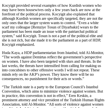
Kocyigit provided several examples of how Kurdish women who
may have been housewives only a few years back are now at the
forefront of the political process. Kocyigit also explained that
although Kurdish women are specifically targeted, they are not the
only ones that the larger system wants to control. “Even a white
scarf my colleague [Remziye Tosun of Diyarbakir] wears to the
parliament has been made an issue with the patriarchal political
system,” said Kocyigit. Tosun is not a part of the political elite and
she is not rich, but she made it to the parliament as a part of HDP,
Kocyigit emphasized.
Huda Kaya, a HDP parliamentarian from Istanbul, told Al-Monitor,
“The words against Demirtas reflect the government’s perspective
on women. I have also been targeted with slurs and threats. In the
last weeks, the threats have intensified from calling for making us
into concubines to other offensive words I will not repeat. These
minds rely on the AKP’s power. They know there will be no
consequences, no punishment for their acts or words.”
“The Turkish state is a party to the European Council’s Istanbul
Convention, which aims to minimize violence against women. But
in practice, this convention is not in effect,” Eren Keskin, a
prominent attorney and vice president of the Turkish Human Rights
Association, told Al-Monitor. “All sorts of violence against women