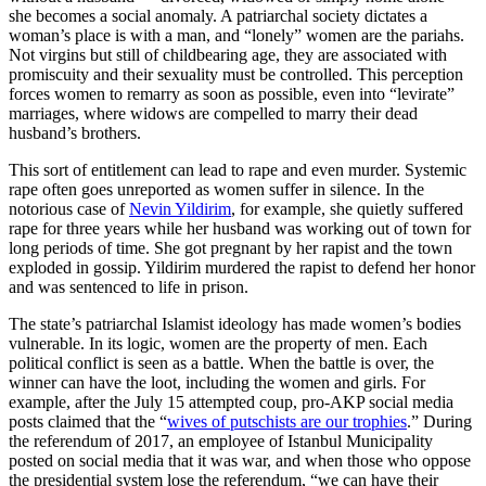
she becomes a social anomaly. A patriarchal society dictates a
woman’s place is with a man, and “lonely” women are the pariahs.
Not virgins but still of childbearing age, they are associated with
promiscuity and their sexuality must be controlled. This perception
forces women to remarry as soon as possible, even into “levirate”
marriages, where widows are compelled to marry their dead
husband’s brothers.
This sort of entitlement can lead to rape and even murder. Systemic
rape often goes unreported as women suffer in silence. In the
notorious case of
Nevin Yildirim
, for example, she quietly suffered
rape for three years while her husband was working out of town for
long periods of time. She got pregnant by her rapist and the town
exploded in gossip. Yildirim murdered the rapist to defend her honor
and was sentenced to life in prison.
The state’s patriarchal Islamist ideology has made women’s bodies
vulnerable. In its logic, women are the property of men. Each
political conflict is seen as a battle. When the battle is over, the
winner can have the loot, including the women and girls. For
example, after the July 15 attempted coup, pro-AKP social media
posts claimed that the “
wives of putschists are our trophies
.” During
the referendum of 2017, an employee of Istanbul Municipality
posted on social media that it was war, and when those who oppose
the presidential system lose the referendum, “we can have their