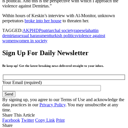
is political. And this is the perspective with which I approach the
violence against Demirtas.”
Within hours of Keskin’s interview with Al-Monitor, unknown
perpetrators
broke into her house
to threaten her.
TAGGED:
AKP
HDP
patriarchal society
rape
selahattin
demirtas
sexual harassment
turkish politics
violence against
women
women in society
Sign Up For Daily Newsletter
Be keep up! Get the latest breaking news delivered straight to your inbox.
Your Email (required)
By signing up, you agree to our Terms of Use and acknowledge the
data practices in our
Privacy Policy
. You may unsubscribe at any
time.
Share This Article
Facebook
Twitter
Copy Link
Print
Share