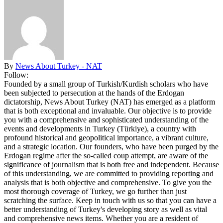
By
News About Turkey - NAT
Follow:
Founded by a small group of Turkish/Kurdish scholars who have
been subjected to persecution at the hands of the Erdogan
dictatorship, News About Turkey (NAT) has emerged as a platform
that is both exceptional and invaluable. Our objective is to provide
you with a comprehensive and sophisticated understanding of the
events and developments in Turkey (Türkiye), a country with
profound historical and geopolitical importance, a vibrant culture,
and a strategic location. Our founders, who have been purged by the
Erdogan regime after the so-called coup attempt, are aware of the
significance of journalism that is both free and independent. Because
of this understanding, we are committed to providing reporting and
analysis that is both objective and comprehensive. To give you the
most thorough coverage of Turkey, we go further than just
scratching the surface. Keep in touch with us so that you can have a
better understanding of Turkey's developing story as well as vital
and comprehensive news items. Whether you are a resident of