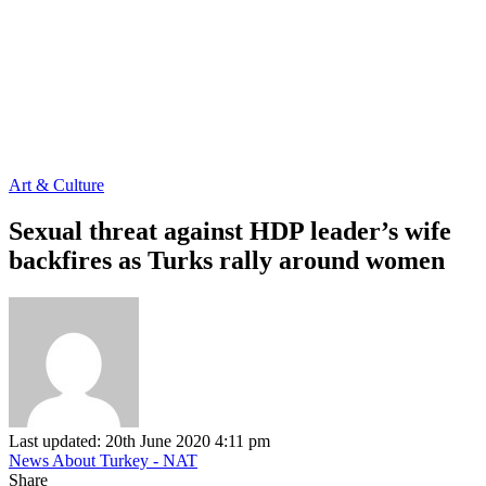
Art & Culture
Sexual threat against HDP leader’s wife
backfires as Turks rally around women
Last updated: 20th June 2020 4:11 pm
News About Turkey - NAT
Share