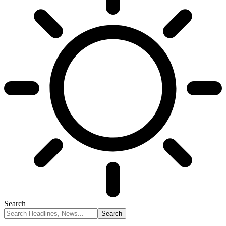
Search