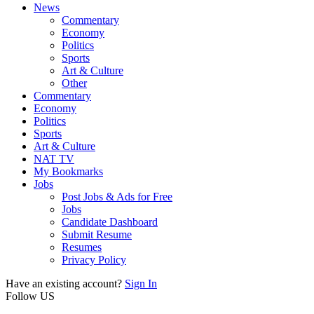
News
Commentary
Economy
Politics
Sports
Art & Culture
Other
Commentary
Economy
Politics
Sports
Art & Culture
NAT TV
My Bookmarks
Jobs
Post Jobs & Ads for Free
Jobs
Candidate Dashboard
Submit Resume
Resumes
Privacy Policy
Have an existing account?
Sign In
Follow US