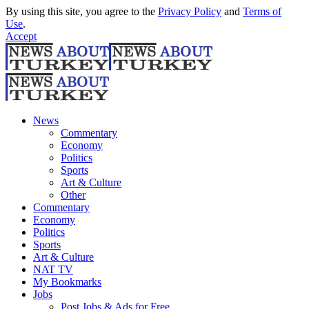
By using this site, you agree to the
Privacy Policy
and
Terms of
Use
.
Accept
News
Commentary
Economy
Politics
Sports
Art & Culture
Other
Commentary
Economy
Politics
Sports
Art & Culture
NAT TV
My Bookmarks
Jobs
Post Jobs & Ads for Free