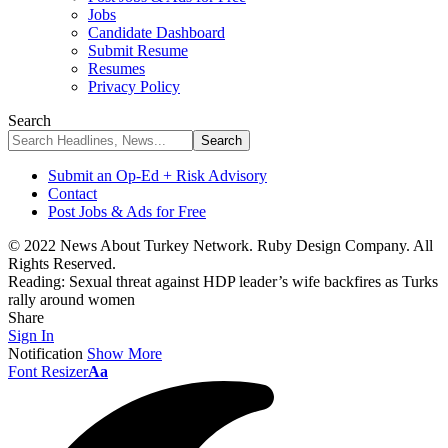
Jobs
Candidate Dashboard
Submit Resume
Resumes
Privacy Policy
Search
Submit an Op-Ed + Risk Advisory
Contact
Post Jobs & Ads for Free
© 2022 News About Turkey Network. Ruby Design Company. All
Rights Reserved.
Reading:
Sexual threat against HDP leader’s wife backfires as Turks
rally around women
Share
Sign In
Notification
Show More
Font Resizer
Aa