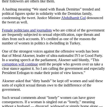
their followers are others like them.
A hashtag meaning “We stand with Basak Demirtas” trended and
political figures spoke in solidarity with the Demirtas family,
condemning the tweet. Justice Minister
Abdulhamit Gul
denounced
the tweet as well.
Female politicians and journalists
who are critical of the government
are frequently subjected to sexual objectification, rape threats and
slurs from such accounts. It’s credited as one of the reasons the
number of women in politics is dwindling in Turkey.
One of the strongest voices against the offensive words has been
that of Meral Aksener, leader of ultra-nationalist IYI or Good Party.
In a searing speech at the parliament, Aksener said bluntly, “This
corruption will continue
until the people who govern over us take a
clear stance against it. So I am calling the government and especially
President Erdogan to make their point of view known.”
Aksener asked that “dirty hands” be kept off women and said these
sorts of explicit sexual threats owe to the indifference of the
government.
Such sexual comments about “lonely” women can have grave
consequences. If a woman is singled out as “lonely,” meaning
without a husband — divorced, widowed or simply home alone —