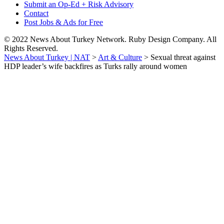
Submit an Op-Ed + Risk Advisory
Contact
Post Jobs & Ads for Free
© 2022 News About Turkey Network. Ruby Design Company. All
Rights Reserved.
News About Turkey | NAT
>
Art & Culture
>
Sexual threat against
HDP leader’s wife backfires as Turks rally around women