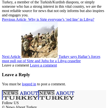
Turkey, a member of the Turkish/Kurdish diaspora, or simply
someone who has a strong interest in this vital country, we are the
most reliable source for news that not only informs but also inspires
and engages you.
Previous Article
Why is Sirte everyone’s ‘red line’ in Libya?
Next Article
Turkey says Haftar’s forces
must pull out of Sirte and Jufra for a Libya ceasefire
Leave a comment
Leave a comment
Leave a Reply
You must be
logged in
to post a comment.
Follow US
© News About Turkey