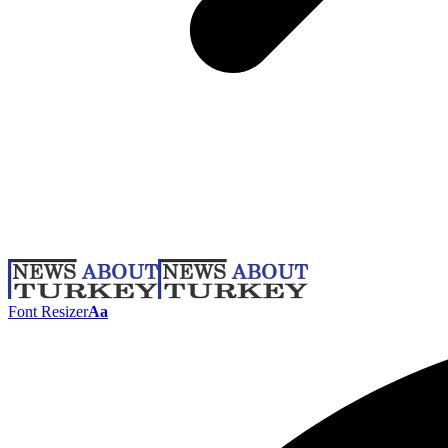
Font Resizer
Aa