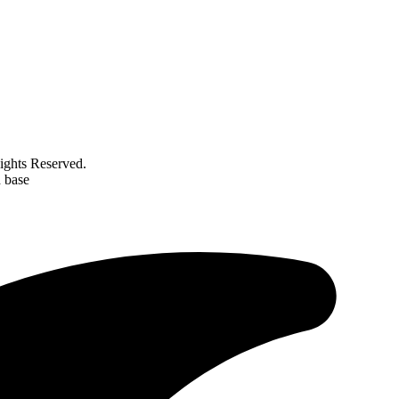
ghts Reserved.
d base