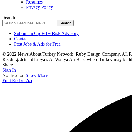
Resumes
Privacy Policy
Search
Submit an Op-Ed + Risk Advisory
Contact
Post Jobs & Ads for Free
© 2022 News About Turkey Network. Ruby Design Company. All Ri
Reading:
Jets hit Libya’s Al-Watiya Air Base where Turkey may buil
Share
Sign In
Notification
Show More
Font Resizer
Aa