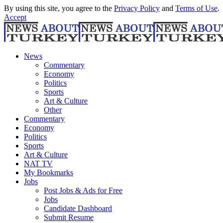
By using this site, you agree to the
Privacy Policy
and
Terms of Use
.
Accept
News
Commentary
Economy
Politics
Sports
Art & Culture
Other
Commentary
Economy
Politics
Sports
Art & Culture
NAT TV
My Bookmarks
Jobs
Post Jobs & Ads for Free
Jobs
Candidate Dashboard
Submit Resume