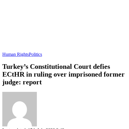
Human Rights
Politics
Turkey’s Constitutional Court defies
ECtHR in ruling over imprisoned former
judge: report