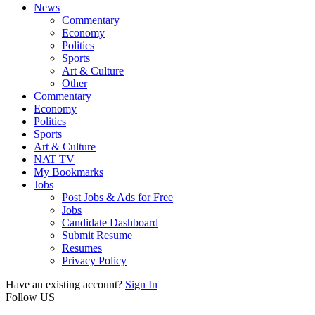
News
Commentary
Economy
Politics
Sports
Art & Culture
Other
Commentary
Economy
Politics
Sports
Art & Culture
NAT TV
My Bookmarks
Jobs
Post Jobs & Ads for Free
Jobs
Candidate Dashboard
Submit Resume
Resumes
Privacy Policy
Have an existing account?
Sign In
Follow US