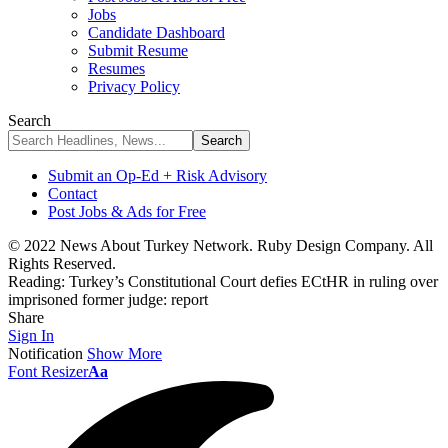
Jobs
Candidate Dashboard
Submit Resume
Resumes
Privacy Policy
Search
Submit an Op-Ed + Risk Advisory
Contact
Post Jobs & Ads for Free
© 2022 News About Turkey Network. Ruby Design Company. All
Rights Reserved.
Reading:
Turkey’s Constitutional Court defies ECtHR in ruling over
imprisoned former judge: report
Share
Sign In
Notification
Show More
Font Resizer
Aa