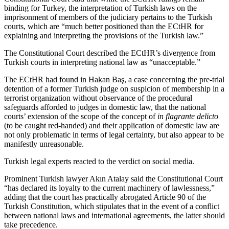
binding for Turkey, the interpretation of Turkish laws on the
imprisonment of members of the judiciary pertains to the Turkish
courts, which are “much better positioned than the ECtHR for
explaining and interpreting the provisions of the Turkish law.”
The Constitutional Court described the ECtHR’s divergence from
Turkish courts in interpreting national law as “unacceptable.”
The ECtHR had found in Hakan Baş, a case concerning the pre-trial
detention of a former Turkish judge on suspicion of membership in a
terrorist organization without observance of the procedural
safeguards afforded to judges in domestic law, that the national
courts’ extension of the scope of the concept of
in flagrante delicto
(to be caught red-handed) and their application of domestic law are
not only problematic in terms of legal certainty, but also appear to be
manifestly unreasonable.
Turkish legal experts reacted to the verdict on social media.
Prominent Turkish lawyer Akın Atalay said the Constitutional Court
“has declared its loyalty to the current machinery of lawlessness,”
adding that the court has practically abrogated Article 90 of the
Turkish Constitution, which stipulates that in the event of a conflict
between national laws and international agreements, the latter should
take precedence.