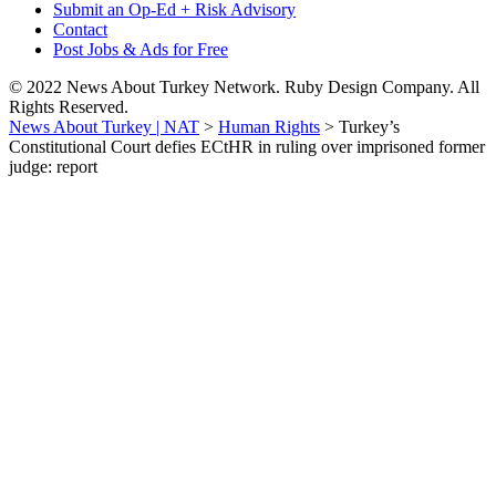
Submit an Op-Ed + Risk Advisory
Contact
Post Jobs & Ads for Free
© 2022 News About Turkey Network. Ruby Design Company. All
Rights Reserved.
News About Turkey | NAT
>
Human Rights
>
Turkey’s
Constitutional Court defies ECtHR in ruling over imprisoned former
judge: report