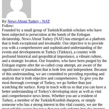
By
News About Turkey - NAT
Follow:
Founded by a small group of Turkish/Kurdish scholars who have
been subjected to persecution at the hands of the Erdogan
dictatorship, News About Turkey (NAT) has emerged as a platform
that is both exceptional and invaluable. Our objective is to provide
you with a comprehensive and sophisticated understanding of the
events and developments in Turkey (Türkiye), a country with
profound historical and geopolitical importance, a vibrant culture,
and a strategic location. Our founders, who have been purged by the
Erdogan regime after the so-called coup attempt, are aware of the
significance of journalism that is both free and independent. Because
of this understanding, we are committed to providing reporting and
analysis that is both objective and comprehensive. To give you the
most thorough coverage of Turkey, we go further than just
scratching the surface. Keep in touch with us so that you can have a
better understanding of Turkey's developing story as well as vital
and comprehensive news items. Whether you are a resident of
Turkey, a member of the Turkish/Kurdish diaspora, or simply
someone who has a strong interest in this vital country, we are the
most reliable source for news that not only informs but also inspires