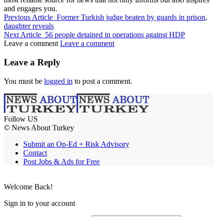
and engages you.
Previous Article
Former Turkish judge beaten by guards in prison,
daughter reveals
Next Article
56 people detained in operations against HDP
Leave a comment
Leave a comment
Leave a Reply
You must be
logged in
to post a comment.
Follow US
© News About Turkey
Submit an Op-Ed + Risk Advisory
Contact
Post Jobs & Ads for Free
Welcome Back!
Sign in to your account