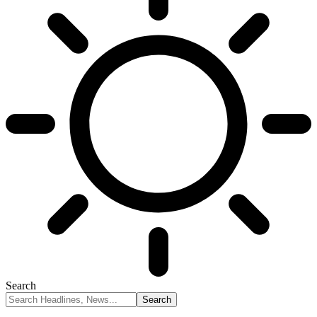
Search