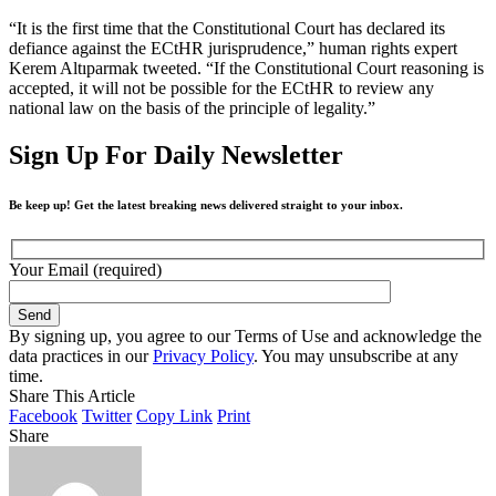
“It is the first time that the Constitutional Court has declared its
defiance against the ECtHR jurisprudence,” human rights expert
Kerem Altıparmak tweeted. “If the Constitutional Court reasoning is
accepted, it will not be possible for the ECtHR to review any
national law on the basis of the principle of legality.”
Sign Up For Daily Newsletter
Be keep up! Get the latest breaking news delivered straight to your inbox.
Your Email (required)
By signing up, you agree to our Terms of Use and acknowledge the
data practices in our
Privacy Policy
. You may unsubscribe at any
time.
Share This Article
Facebook
Twitter
Copy Link
Print
Share