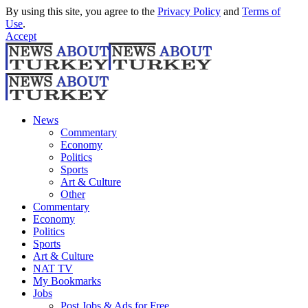
By using this site, you agree to the
Privacy Policy
and
Terms of
Use
.
Accept
News
Commentary
Economy
Politics
Sports
Art & Culture
Other
Commentary
Economy
Politics
Sports
Art & Culture
NAT TV
My Bookmarks
Jobs
Post Jobs & Ads for Free