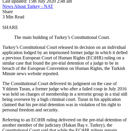
Last updated: 15th July 2020 2:48 am
News About Turkey - NAT
Share
3 Min Read
SHARE
The main building of Turkey’s Constitutional Court.
Turkey’s Constitutional Court released its decision on an individual
application lodged by an imprisoned former judge in which it defied
a previous European Court of Human Rights (ECtHR) ruling on a
similar case that found the pre-trial detention of a judge to be in
breach of the European Convention on Human Rights, the Turkish
Minute news website reported.
The Constitutional Court delivered its judgment on the case of
Yıldırım Turan, a former judge who after a failed coup in July 2016
was held on charges of membership in a terrorist group in a trial still
being overseen by a high criminal court. Turan in his application
claimed that his pre-trial detention was in violation of his right to
personal freedom and security.
Referring to an ECtHR ruling delivered on the pre-trial detention of
another member of the judiciary (Hakan Baş v. Turkey), the
Constitutional Court said that while the ECtHR rulings remain