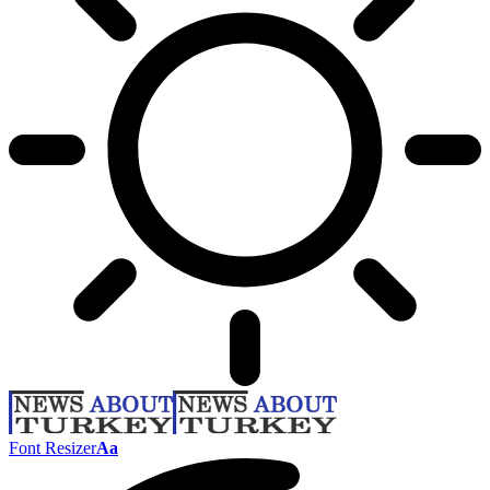
Font Resizer
Aa