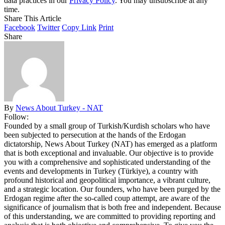
data practices in our
Privacy Policy
. You may unsubscribe at any
time.
Share This Article
Facebook
Twitter
Copy Link
Print
Share
By
News About Turkey - NAT
Follow:
Founded by a small group of Turkish/Kurdish scholars who have
been subjected to persecution at the hands of the Erdogan
dictatorship, News About Turkey (NAT) has emerged as a platform
that is both exceptional and invaluable. Our objective is to provide
you with a comprehensive and sophisticated understanding of the
events and developments in Turkey (Türkiye), a country with
profound historical and geopolitical importance, a vibrant culture,
and a strategic location. Our founders, who have been purged by the
Erdogan regime after the so-called coup attempt, are aware of the
significance of journalism that is both free and independent. Because
of this understanding, we are committed to providing reporting and