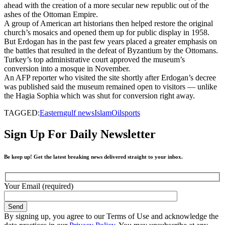
ahead with the creation of a more secular new republic out of the
ashes of the Ottoman Empire.
A group of American art historians then helped restore the original
church’s mosaics and opened them up for public display in 1958.
But Erdogan has in the past few years placed a greater emphasis on
the battles that resulted in the defeat of Byzantium by the Ottomans.
Turkey’s top administrative court approved the museum’s
conversion into a mosque in November.
An AFP reporter who visited the site shortly after Erdogan’s decree
was published said the museum remained open to visitors — unlike
the Hagia Sophia which was shut for conversion right away.
TAGGED:
Eastern
gulf news
Islam
Oil
sports
Sign Up For Daily Newsletter
Be keep up! Get the latest breaking news delivered straight to your inbox.
Your Email (required)
By signing up, you agree to our Terms of Use and acknowledge the