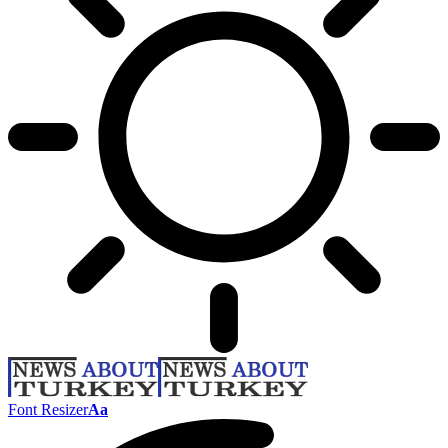
Font Resizer
Aa