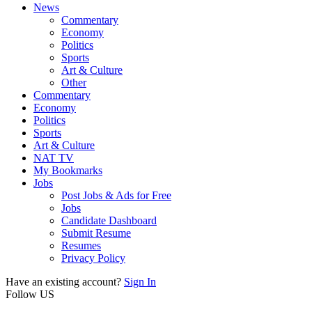
News
Commentary
Economy
Politics
Sports
Art & Culture
Other
Commentary
Economy
Politics
Sports
Art & Culture
NAT TV
My Bookmarks
Jobs
Post Jobs & Ads for Free
Jobs
Candidate Dashboard
Submit Resume
Resumes
Privacy Policy
Have an existing account?
Sign In
Follow US