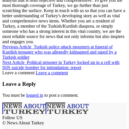
analysis that is both objective and comprehensive. To give you the
most thorough coverage of Turkey, we go further than just
scratching the surface. Keep in touch with us so that you can have a
better understanding of Turkey's developing story as well as vital
and comprehensive news items. Whether you are a resident of
Turkey, a member of the Turkish/Kurdish diaspora, or simply
someone who has a strong interest in this vital country, we are the
most reliable source for news that not only informs but also inspires
and engages you.
Previous Article
Turkish police attack mourners at funeral of
Kurdish teenager who was allegedly kidnapped and raped by a
Turkish soldier
Next Article
Political prisoner in Turkey locked up in a cell with
ISIS suicide bomber for intimidation: report
Leave a comment
Leave a comment
Leave a Reply
You must be
logged in
to post a comment.
Follow US
© News About Turkey