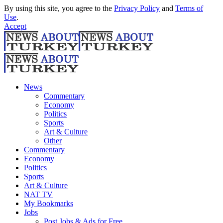
By using this site, you agree to the
Privacy Policy
and
Terms of
Use
.
Accept
News
Commentary
Economy
Politics
Sports
Art & Culture
Other
Commentary
Economy
Politics
Sports
Art & Culture
NAT TV
My Bookmarks
Jobs
Post Jobs & Ads for Free