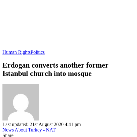
Human Rights
Politics
Erdogan converts another former
Istanbul church into mosque
Last updated: 21st August 2020 4:41 pm
News About Turkey - NAT
Share