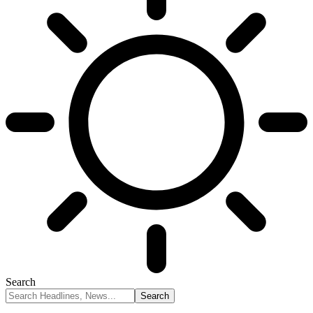
Search