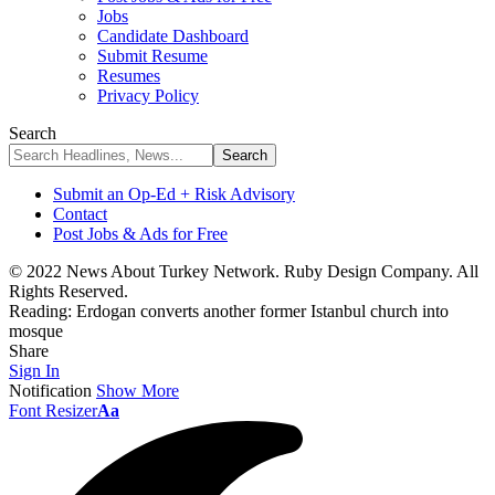
Jobs
Candidate Dashboard
Submit Resume
Resumes
Privacy Policy
Search
Submit an Op-Ed + Risk Advisory
Contact
Post Jobs & Ads for Free
© 2022 News About Turkey Network. Ruby Design Company. All
Rights Reserved.
Reading:
Erdogan converts another former Istanbul church into
mosque
Share
Sign In
Notification
Show More
Font Resizer
Aa