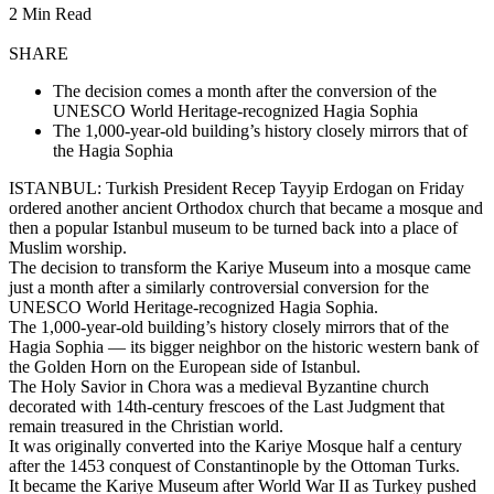
2 Min Read
SHARE
The decision comes a month after the conversion of the
UNESCO World Heritage-recognized Hagia Sophia
The 1,000-year-old building’s history closely mirrors that of
the Hagia Sophia
ISTANBUL: Turkish President Recep Tayyip Erdogan on Friday
ordered another ancient Orthodox church that became a mosque and
then a popular Istanbul museum to be turned back into a place of
Muslim worship.
The decision to transform the Kariye Museum into a mosque came
just a month after a similarly controversial conversion for the
UNESCO World Heritage-recognized Hagia Sophia.
The 1,000-year-old building’s history closely mirrors that of the
Hagia Sophia — its bigger neighbor on the historic western bank of
the Golden Horn on the European side of Istanbul.
The Holy Savior in Chora was a medieval Byzantine church
decorated with 14th-century frescoes of the Last Judgment that
remain treasured in the Christian world.
It was originally converted into the Kariye Mosque half a century
after the 1453 conquest of Constantinople by the Ottoman Turks.
It became the Kariye Museum after World War II as Turkey pushed