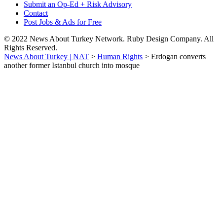
Submit an Op-Ed + Risk Advisory
Contact
Post Jobs & Ads for Free
© 2022 News About Turkey Network. Ruby Design Company. All
Rights Reserved.
News About Turkey | NAT
>
Human Rights
>
Erdogan converts
another former Istanbul church into mosque