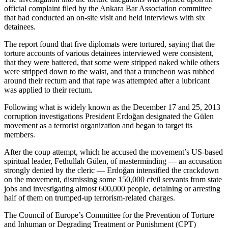
official complaint filed by the Ankara Bar Association committee
that had conducted an on-site visit and held interviews with six
detainees.
The report found that five diplomats were tortured, saying that the
torture accounts of various detainees interviewed were consistent,
that they were battered, that some were stripped naked while others
were stripped down to the waist, and that a truncheon was rubbed
around their rectum and that rape was attempted after a lubricant
was applied to their rectum.
Following what is widely known as the December 17 and 25, 2013
corruption investigations President Erdoğan designated the Gülen
movement as a terrorist organization and began to target its
members.
After the coup attempt, which he accused the movement’s US-based
spiritual leader, Fethullah Gülen, of masterminding — an accusation
strongly denied by the cleric — Erdoğan intensified the crackdown
on the movement, dismissing some 150,000 civil servants from state
jobs and investigating almost 600,000 people, detaining or arresting
half of them on trumped-up terrorism-related charges.
The Council of Europe’s Committee for the Prevention of Torture
and Inhuman or Degrading Treatment or Punishment (CPT)