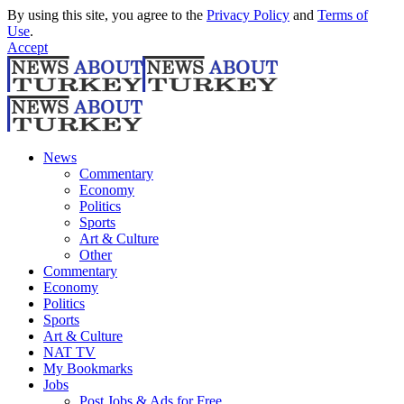
By using this site, you agree to the
Privacy Policy
and
Terms of
Use
.
Accept
News
Commentary
Economy
Politics
Sports
Art & Culture
Other
Commentary
Economy
Politics
Sports
Art & Culture
NAT TV
My Bookmarks
Jobs
Post Jobs & Ads for Free