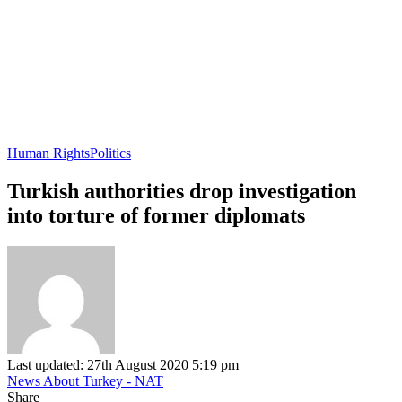
Human Rights
Politics
Turkish authorities drop investigation
into torture of former diplomats
Last updated: 27th August 2020 5:19 pm
News About Turkey - NAT
Share