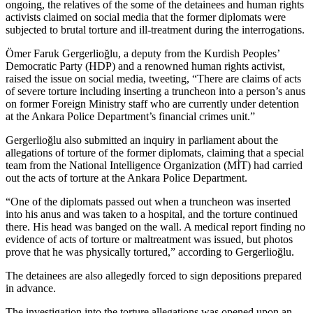
ongoing, the relatives of the some of the detainees and human rights
activists claimed on social media that the former diplomats were
subjected to brutal torture and ill-treatment during the interrogations.
Ömer Faruk Gergerlioğlu, a deputy from the Kurdish Peoples’
Democratic Party (HDP) and a renowned human rights activist,
raised the issue on social media, tweeting, “There are claims of acts
of severe torture including inserting a truncheon into a person’s anus
on former Foreign Ministry staff who are currently under detention
at the Ankara Police Department’s financial crimes unit.”
Gergerlioğlu also submitted an inquiry in parliament about the
allegations of torture of the former diplomats, claiming that a special
team from the National Intelligence Organization (MİT) had carried
out the acts of torture at the Ankara Police Department.
“One of the diplomats passed out when a truncheon was inserted
into his anus and was taken to a hospital, and the torture continued
there. His head was banged on the wall. A medical report finding no
evidence of acts of torture or maltreatment was issued, but photos
prove that he was physically tortured,” according to Gergerlioğlu.
The detainees are also allegedly forced to sign depositions prepared
in advance.
The investigation into the torture allegations was opened upon an