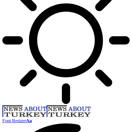
Font Resizer
Aa