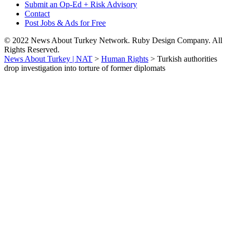
Submit an Op-Ed + Risk Advisory
Contact
Post Jobs & Ads for Free
© 2022 News About Turkey Network. Ruby Design Company. All
Rights Reserved.
News About Turkey | NAT
>
Human Rights
>
Turkish authorities
drop investigation into torture of former diplomats