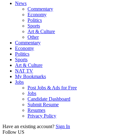
News
Commentary
Economy
Politics
Sports
Art & Culture
Other
Commentary
Economy
Politics
Sports
Art & Culture
NAT TV
My Bookmarks
Jobs
Post Jobs & Ads for Free
Jobs
Candidate Dashboard
Submit Resume
Resumes
Privacy Policy
Have an existing account?
Sign In
Follow US