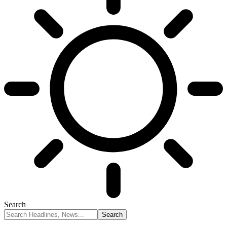
Search