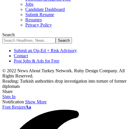
Jobs
Candidate Dashboard
Submit Resume
Resumes
Privacy Policy
Search
Submit an Op-Ed + Risk Advisory
Contact
Post Jobs & Ads for Free
© 2022 News About Turkey Network. Ruby Design Company. All
Rights Reserved.
Reading:
Turkish authorities drop investigation into torture of former
diplomats
Share
Sign In
Notification
Show More
Font Resizer
Aa