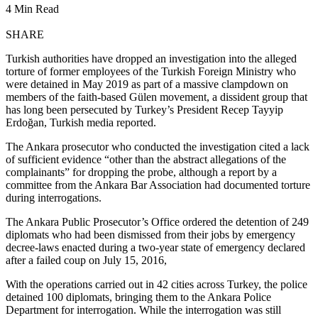
4 Min Read
SHARE
Turkish authorities have dropped an investigation into the alleged
torture of former employees of the Turkish Foreign Ministry who
were detained in May 2019 as part of a massive clampdown on
members of the faith-based Gülen movement, a dissident group that
has long been persecuted by Turkey’s President Recep Tayyip
Erdoğan, Turkish media reported.
The Ankara prosecutor who conducted the investigation cited a lack
of sufficient evidence “other than the abstract allegations of the
complainants” for dropping the probe, although a report by a
committee from the Ankara Bar Association had documented torture
during interrogations.
The Ankara Public Prosecutor’s Office ordered the detention of 249
diplomats who had been dismissed from their jobs by emergency
decree-laws enacted during a two-year state of emergency declared
after a failed coup on July 15, 2016,
With the operations carried out in 42 cities across Turkey, the police
detained 100 diplomats, bringing them to the Ankara Police
Department for interrogation. While the interrogation was still