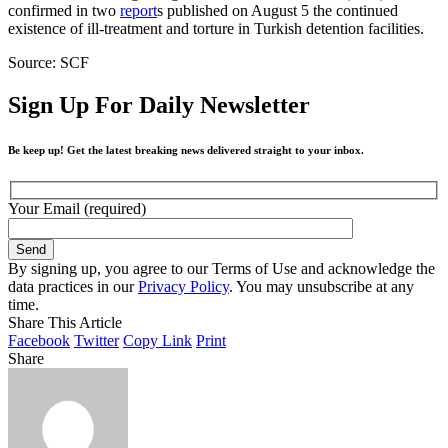
confirmed in two
report
s published on August 5 the continued
existence of ill-treatment and torture in Turkish detention facilities.
Source: SCF
Sign Up For Daily Newsletter
Be keep up! Get the latest breaking news delivered straight to your inbox.
Your Email (required)
By signing up, you agree to our Terms of Use and acknowledge the
data practices in our
Privacy Policy
. You may unsubscribe at any
time.
Share This Article
Facebook
Twitter
Copy Link
Print
Share