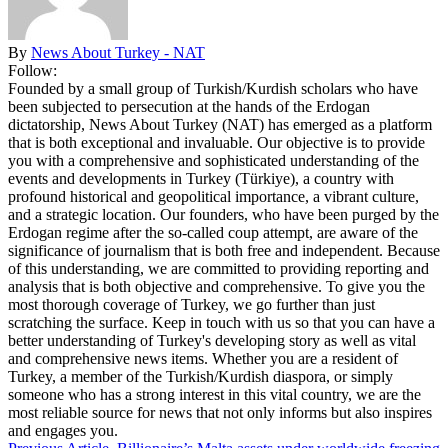
By
News About Turkey - NAT
Follow:
Founded by a small group of Turkish/Kurdish scholars who have
been subjected to persecution at the hands of the Erdogan
dictatorship, News About Turkey (NAT) has emerged as a platform
that is both exceptional and invaluable. Our objective is to provide
you with a comprehensive and sophisticated understanding of the
events and developments in Turkey (Türkiye), a country with
profound historical and geopolitical importance, a vibrant culture,
and a strategic location. Our founders, who have been purged by the
Erdogan regime after the so-called coup attempt, are aware of the
significance of journalism that is both free and independent. Because
of this understanding, we are committed to providing reporting and
analysis that is both objective and comprehensive. To give you the
most thorough coverage of Turkey, we go further than just
scratching the surface. Keep in touch with us so that you can have a
better understanding of Turkey's developing story as well as vital
and comprehensive news items. Whether you are a resident of
Turkey, a member of the Turkish/Kurdish diaspora, or simply
someone who has a strong interest in this vital country, we are the
most reliable source for news that not only informs but also inspires
and engages you.