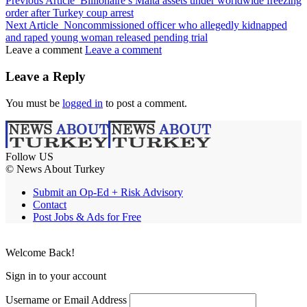
Previous Article
Billionaire’s Malta assets under worldwide freezing
order after Turkey coup arrest
Next Article
Noncommissioned officer who allegedly kidnapped
and raped young woman released pending trial
Leave a comment
Leave a comment
Leave a Reply
You must be
logged in
to post a comment.
Follow US
© News About Turkey
Submit an Op-Ed + Risk Advisory
Contact
Post Jobs & Ads for Free
Welcome Back!
Sign in to your account
Username or Email Address