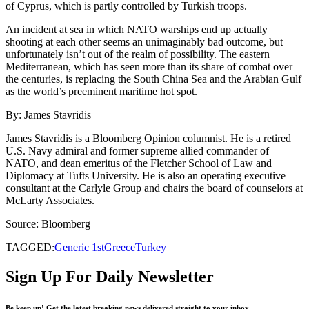
of Cyprus, which is partly controlled by Turkish troops.
An incident at sea in which NATO warships end up actually
shooting at each other seems an unimaginably bad outcome, but
unfortunately isn’t out of the realm of possibility. The eastern
Mediterranean, which has seen more than its share of combat over
the centuries, is replacing the South China Sea and the Arabian Gulf
as the world’s preeminent maritime hot spot.
By: James Stavridis
James Stavridis is a Bloomberg Opinion columnist. He is a retired
U.S. Navy admiral and former supreme allied commander of
NATO, and dean emeritus of the Fletcher School of Law and
Diplomacy at Tufts University. He is also an operating executive
consultant at the Carlyle Group and chairs the board of counselors at
McLarty Associates.
Source: Bloomberg
TAGGED:
Generic 1st
Greece
Turkey
Sign Up For Daily Newsletter
Be keep up! Get the latest breaking news delivered straight to your inbox.