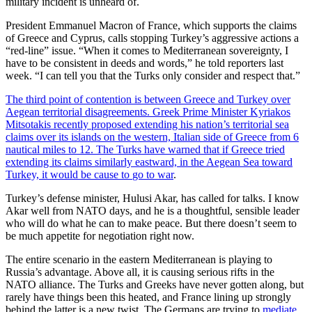
military incident is unheard of.
President Emmanuel Macron of France, which supports the claims
of Greece and Cyprus, calls stopping Turkey’s aggressive actions a
“red-line” issue. “When it comes to Mediterranean sovereignty, I
have to be consistent in deeds and words,” he told reporters last
week. “I can tell you that the Turks only consider and respect that.”
The third point of contention is between Greece and Turkey over
Aegean territorial disagreements. Greek Prime Minister Kyriakos
Mitsotakis recently proposed extending his nation’s territorial sea
claims over its islands on the western, Italian side of Greece from 6
nautical miles to 12. The Turks have warned that if Greece tried
extending its claims similarly eastward, in the Aegean Sea toward
Turkey, it would be cause to
go to war
.
Turkey’s defense minister, Hulusi Akar, has called for talks. I know
Akar well from NATO days, and he is a thoughtful, sensible leader
who will do what he can to make peace. But there doesn’t seem to
be much appetite for negotiation right now.
The entire scenario in the eastern Mediterranean is playing to
Russia’s advantage. Above all, it is causing serious rifts in the
NATO alliance. The Turks and Greeks have never gotten along, but
rarely have things been this heated, and France lining up strongly
behind the latter is a new twist. The Germans are trying to
mediate
,