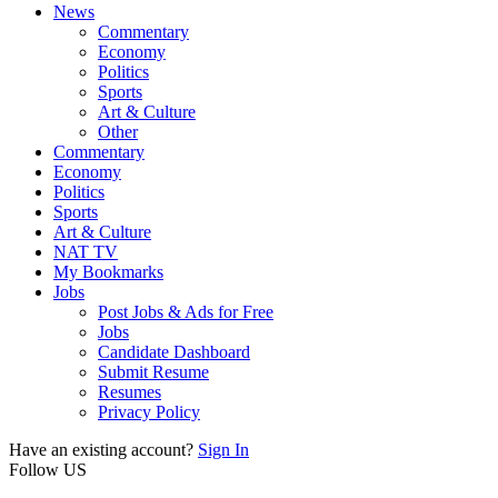
News
Commentary
Economy
Politics
Sports
Art & Culture
Other
Commentary
Economy
Politics
Sports
Art & Culture
NAT TV
My Bookmarks
Jobs
Post Jobs & Ads for Free
Jobs
Candidate Dashboard
Submit Resume
Resumes
Privacy Policy
Have an existing account?
Sign In
Follow US