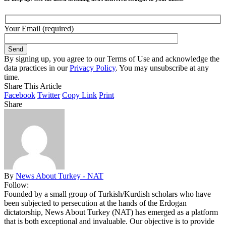
Your Email (required)
By signing up, you agree to our Terms of Use and acknowledge the
data practices in our
Privacy Policy
. You may unsubscribe at any
time.
Share This Article
Facebook
Twitter
Copy Link
Print
Share
By
News About Turkey - NAT
Follow:
Founded by a small group of Turkish/Kurdish scholars who have
been subjected to persecution at the hands of the Erdogan
dictatorship, News About Turkey (NAT) has emerged as a platform
that is both exceptional and invaluable. Our objective is to provide