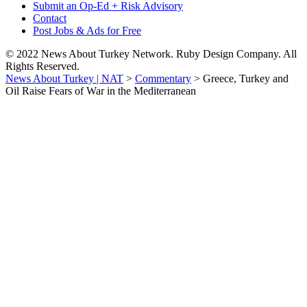
Submit an Op-Ed + Risk Advisory
Contact
Post Jobs & Ads for Free
© 2022 News About Turkey Network. Ruby Design Company. All
Rights Reserved.
News About Turkey | NAT
>
Commentary
>
Greece, Turkey and
Oil Raise Fears of War in the Mediterranean