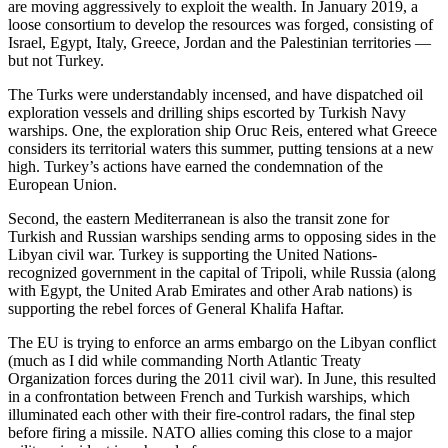
are moving aggressively to exploit the wealth. In January 2019, a
loose consortium to develop the resources was forged, consisting of
Israel, Egypt, Italy, Greece, Jordan and the Palestinian territories —
but not Turkey.
The Turks were understandably incensed, and have dispatched oil
exploration vessels and drilling ships escorted by Turkish Navy
warships. One, the exploration ship Oruc Reis, entered what Greece
considers its territorial waters this summer, putting tensions at a new
high. Turkey’s actions have earned the condemnation of the
European Union.
Second, the eastern Mediterranean is also the transit zone for
Turkish and Russian warships sending arms to opposing sides in the
Libyan civil war. Turkey is supporting the United Nations-
recognized government in the capital of Tripoli, while Russia (along
with Egypt, the United Arab Emirates and other Arab nations) is
supporting the rebel forces of General Khalifa Haftar.
The EU is trying to enforce an arms embargo on the Libyan conflict
(much as I did while commanding North Atlantic Treaty
Organization forces during the 2011 civil war). In June, this resulted
in a confrontation between French and Turkish warships, which
illuminated each other with their fire-control radars, the final step
before firing a missile. NATO allies coming this close to a major