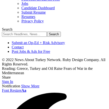
Jobs
Candidate Dashboard
Submit Resume
Resumes
Privacy Policy
Search
Submit an Op-Ed + Risk Advisory
Contact
Post Jobs & Ads for Free
© 2022 News About Turkey Network. Ruby Design Company. All
Rights Reserved.
Reading:
Greece, Turkey and Oil Raise Fears of War in the
Mediterranean
Share
Sign In
Notification
Show More
Font Resizer
Aa