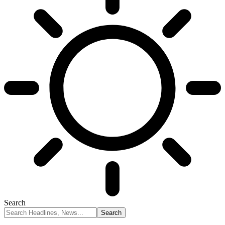
Search