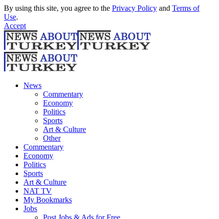
By using this site, you agree to the
Privacy Policy
and
Terms of
Use
.
Accept
News
Commentary
Economy
Politics
Sports
Art & Culture
Other
Commentary
Economy
Politics
Sports
Art & Culture
NAT TV
My Bookmarks
Jobs
Post Jobs & Ads for Free