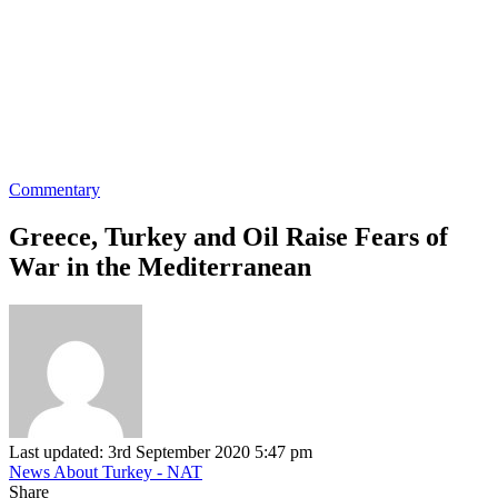
Commentary
Greece, Turkey and Oil Raise Fears of
War in the Mediterranean
Last updated: 3rd September 2020 5:47 pm
News About Turkey - NAT
Share