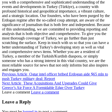
you with a comprehensive and sophisticated understanding of the
events and developments in Turkey (Türkiye), a country with
profound historical and geopolitical importance, a vibrant culture,
and a strategic location. Our founders, who have been purged by the
Erdogan regime after the so-called coup attempt, are aware of the
significance of journalism that is both free and independent. Because
of this understanding, we are committed to providing reporting and
analysis that is both objective and comprehensive. To give you the
most thorough coverage of Turkey, we go further than just
scratching the surface. Keep in touch with us so that you can have a
better understanding of Turkey's developing story as well as vital
and comprehensive news items. Whether you are a resident of
Turkey, a member of the Turkish/Kurdish diaspora, or simply
someone who has a strong interest in this vital country, we are the
most reliable source for news that not only informs but also inspires
and engages you.
Previous Article
Qatar intel officer bribed Erdogan aide $65 mln to
push Turkey military deal: Report
Next Article
These Acquisitions And Upgrades Could Give
Greece’s Air Force A Formidable Edge Over Turkey
Leave a comment
Leave a comment
Leave a Reply
You must be
logged in
to post a comment.