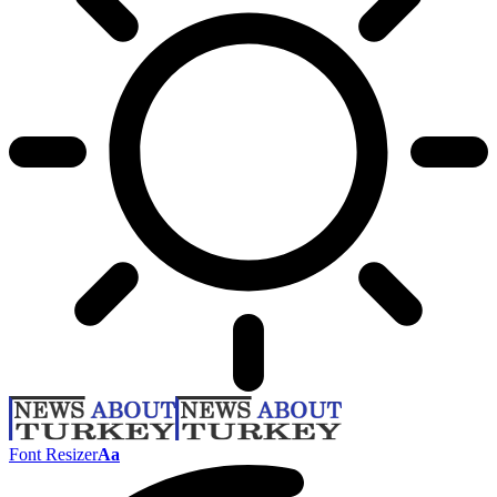
Font Resizer
Aa