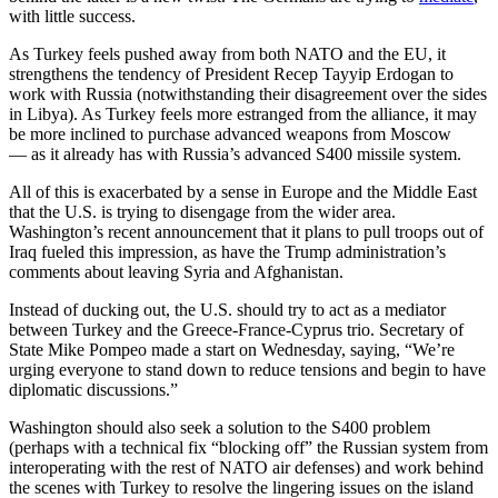
with little success.
As Turkey feels pushed away from both NATO and the EU, it
strengthens the tendency of President Recep Tayyip Erdogan to
work with Russia (notwithstanding their disagreement over the sides
in Libya). As Turkey feels more estranged from the alliance, it may
be more inclined to purchase advanced weapons from Moscow
— as it already has with Russia’s advanced S400 missile system.
All of this is exacerbated by a sense in Europe and the Middle East
that the U.S. is trying to disengage from the wider area.
Washington’s recent announcement that it plans to pull troops out of
Iraq fueled this impression, as have the Trump administration’s
comments about leaving Syria and Afghanistan.
Instead of ducking out, the U.S. should try to act as a mediator
between Turkey and the Greece-France-Cyprus trio. Secretary of
State Mike Pompeo made a start on Wednesday, saying, “We’re
urging everyone to stand down to reduce tensions and begin to have
diplomatic discussions.”
Washington should also seek a solution to the S400 problem
(perhaps with a technical fix “blocking off” the Russian system from
interoperating with the rest of NATO air defenses) and work behind
the scenes with Turkey to resolve the lingering issues on the island