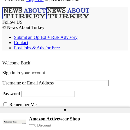
Follow US
© News About Turkey
Submit an Op-Ed + Risk Advisory
Contact
Post Jobs & Ads for Free
Welcome Back!
Sign in to your account
Username or Email Address
Password
Remember Me
▲
Amazon Activewear Shop
Lost your password?
**% Discount