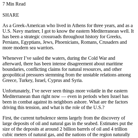
7 Min Read
SHARE
As a Greek-American who lived in Athens for three years, and as a
U.S. Navy mariner, I got to know the eastern Mediterranean well. It
has been a strategic crossroads throughout history for Greeks,
Persians, Egyptians, Jews, Phoenicians, Romans, Crusaders and
more modern sea warriors.
Whenever I’ve sailed the waters, during the Cold War and
afterward, there has been intense disagreement about maritime
boundaries, conflicting claims for natural resources, and other
geopolitical pressures stemming from the unstable relations among
Greece, Turkey, Israel, Cyprus and Syria.
Unfortunately, I’ve never seen things more volatile in the eastern
Mediterranean than right now — even in periods when Israel has
been in combat against its neighbors ashore. What are the factors
driving this tension, and what is the role of the U.S.?
First, the current turbulence stems largely from the discovery of
large deposits of oil and natural gas in the seabed. Estimates put the
size of the deposits at around 2 billion barrels of oil and 4 trillion
cubic meters of natural gas, and the nations of the region naturally