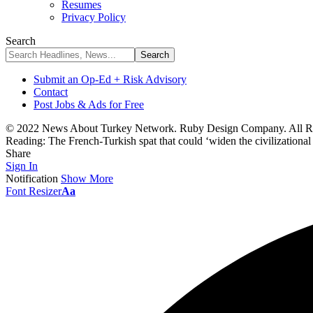
Resumes
Privacy Policy
Search
Submit an Op-Ed + Risk Advisory
Contact
Post Jobs & Ads for Free
© 2022 News About Turkey Network. Ruby Design Company. All Ri
Reading:
The French-Turkish spat that could ‘widen the civilizational
Share
Sign In
Notification
Show More
Font Resizer
Aa