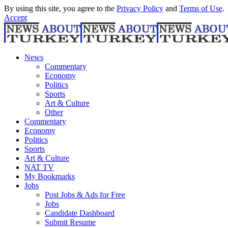
By using this site, you agree to the
Privacy Policy
and
Terms of Use
.
Accept
News
Commentary
Economy
Politics
Sports
Art & Culture
Other
Commentary
Economy
Politics
Sports
Art & Culture
NAT TV
My Bookmarks
Jobs
Post Jobs & Ads for Free
Jobs
Candidate Dashboard
Submit Resume