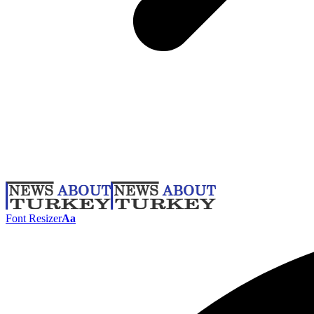
Font Resizer
Aa