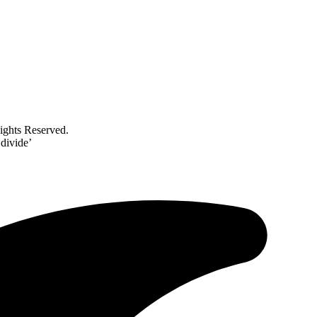
ghts Reserved.
 divide’