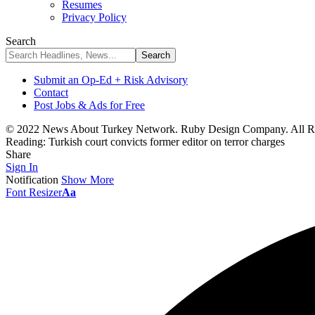
Resumes
Privacy Policy
Search
Submit an Op-Ed + Risk Advisory
Contact
Post Jobs & Ads for Free
© 2022 News About Turkey Network. Ruby Design Company. All Ri
Reading:
Turkish court convicts former editor on terror charges
Share
Sign In
Notification
Show More
Font Resizer
Aa