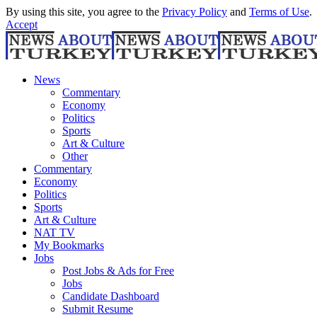
By using this site, you agree to the
Privacy Policy
and
Terms of Use
.
Accept
News
Commentary
Economy
Politics
Sports
Art & Culture
Other
Commentary
Economy
Politics
Sports
Art & Culture
NAT TV
My Bookmarks
Jobs
Post Jobs & Ads for Free
Jobs
Candidate Dashboard
Submit Resume