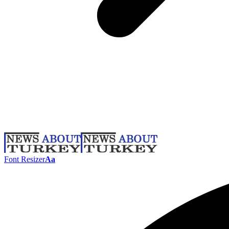
Font Resizer
Aa