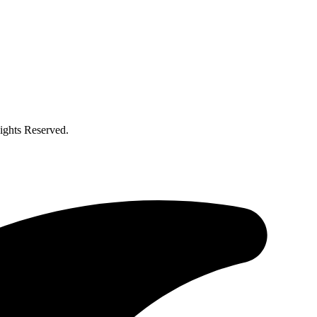
ghts Reserved.