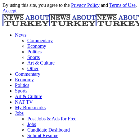
By using this site, you agree to the
Privacy Policy
and
Terms of Use
.
Accept
News
Commentary
Economy
Politics
Sports
Art & Culture
Other
Commentary
Economy
Politics
Sports
Art & Culture
NAT TV
My Bookmarks
Jobs
Post Jobs & Ads for Free
Jobs
Candidate Dashboard
Submit Resume