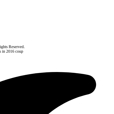
ghts Reserved.
es in 2016 coup