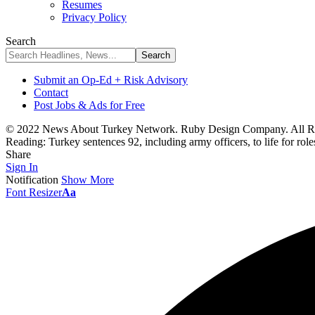
Resumes
Privacy Policy
Search
Submit an Op-Ed + Risk Advisory
Contact
Post Jobs & Ads for Free
© 2022 News About Turkey Network. Ruby Design Company. All Ri
Reading:
Turkey sentences 92, including army officers, to life for rol
Share
Sign In
Notification
Show More
Font Resizer
Aa