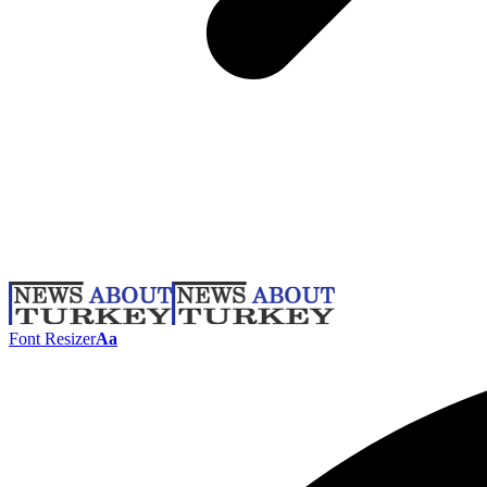
Font Resizer
Aa