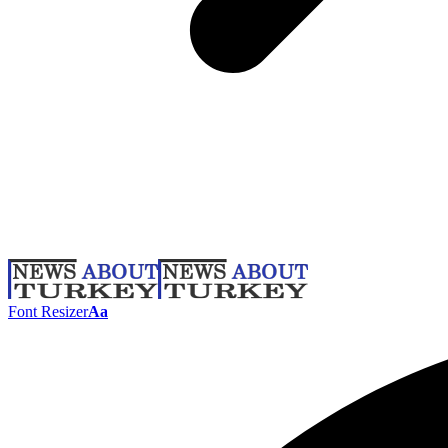
Font Resizer
Aa