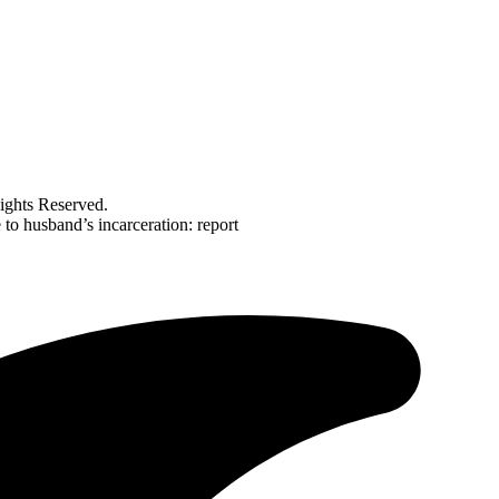
ghts Reserved.
e to husband’s incarceration: report