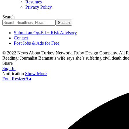
Resumes
Privacy Policy
Search
Submit an Op-Ed + Risk Advisory
Contact
Post Jobs & Ads for Free
© 2022 News About Turkey Network. Ruby Design Company. All Ri
Reading:
Journalist Baransu’s wife says she’s suffering civil death du
Share
Sign In
Notification
Show More
Font Resizer
Aa