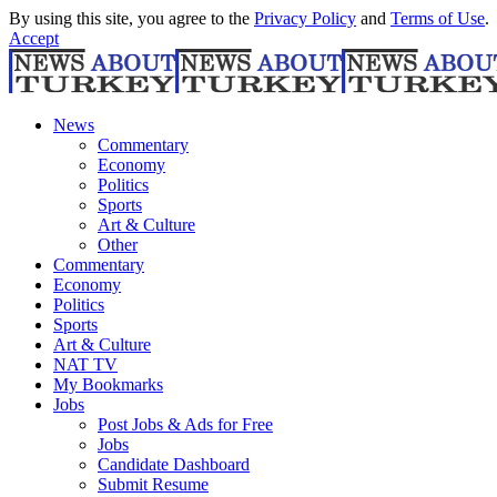
By using this site, you agree to the
Privacy Policy
and
Terms of Use
.
Accept
News
Commentary
Economy
Politics
Sports
Art & Culture
Other
Commentary
Economy
Politics
Sports
Art & Culture
NAT TV
My Bookmarks
Jobs
Post Jobs & Ads for Free
Jobs
Candidate Dashboard
Submit Resume