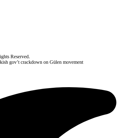
ghts Reserved.
Turkish gov’t crackdown on Gülen movement