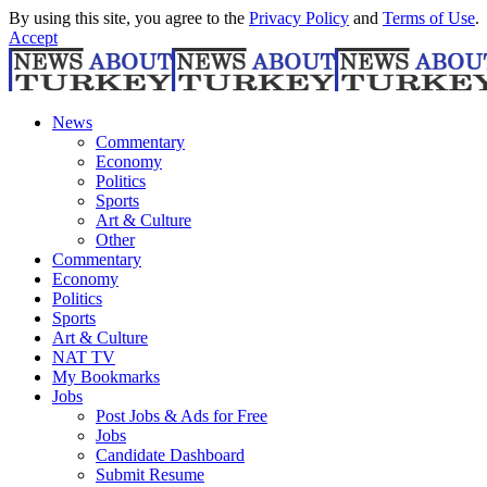
By using this site, you agree to the
Privacy Policy
and
Terms of Use
.
Accept
News
Commentary
Economy
Politics
Sports
Art & Culture
Other
Commentary
Economy
Politics
Sports
Art & Culture
NAT TV
My Bookmarks
Jobs
Post Jobs & Ads for Free
Jobs
Candidate Dashboard
Submit Resume