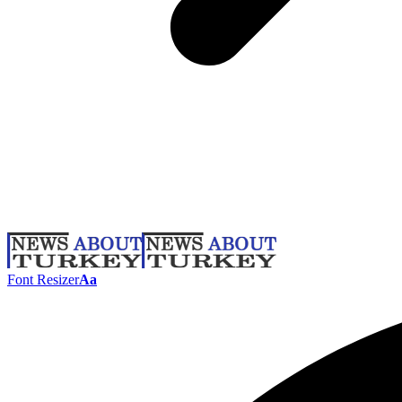
Font Resizer
Aa