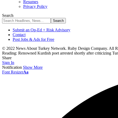
Resumes
Privacy Policy
Search
Submit an Op-Ed + Risk Advisory
Contact
Post Jobs & Ads for Free
© 2022 News About Turkey Network. Ruby Design Company. All Ri
Reading:
Renowned Kurdish poet arrested shortly after criticizing 
Share
Sign In
Notification
Show More
Font Resizer
Aa