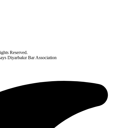
ghts Reserved.
ays Diyarbakır Bar Association