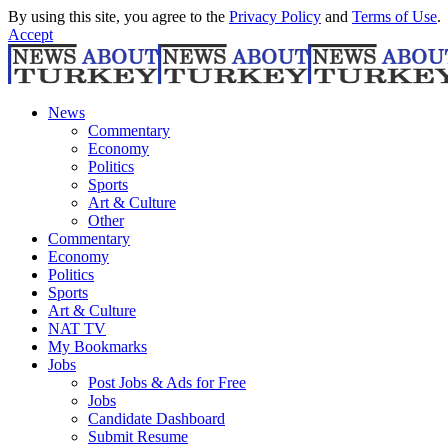
By using this site, you agree to the
Privacy Policy
and
Terms of Use
.
Accept
News
Commentary
Economy
Politics
Sports
Art & Culture
Other
Commentary
Economy
Politics
Sports
Art & Culture
NAT TV
My Bookmarks
Jobs
Post Jobs & Ads for Free
Jobs
Candidate Dashboard
Submit Resume