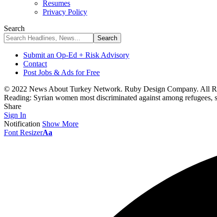
Resumes
Privacy Policy
Search
Submit an Op-Ed + Risk Advisory
Contact
Post Jobs & Ads for Free
© 2022 News About Turkey Network. Ruby Design Company. All Ri
Reading:
Syrian women most discriminated against among refugees, s
Share
Sign In
Notification
Show More
Font Resizer
Aa