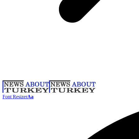
Font Resizer
Aa