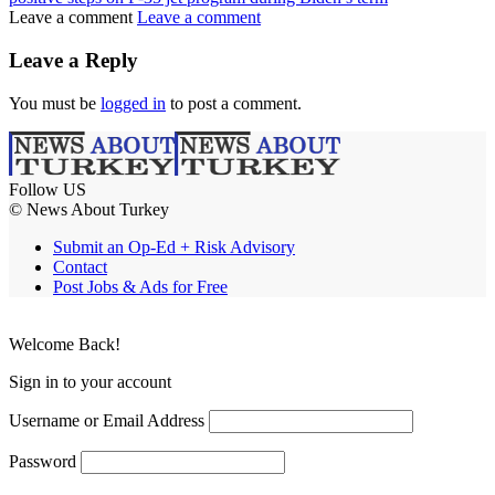
Leave a comment
Leave a comment
Leave a Reply
You must be
logged in
to post a comment.
Follow US
© News About Turkey
Submit an Op-Ed + Risk Advisory
Contact
Post Jobs & Ads for Free
Welcome Back!
Sign in to your account
Username or Email Address
Password