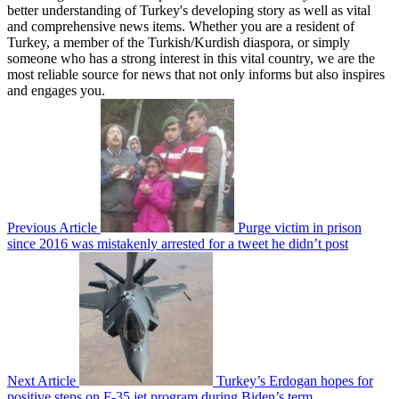
better understanding of Turkey's developing story as well as vital
and comprehensive news items. Whether you are a resident of
Turkey, a member of the Turkish/Kurdish diaspora, or simply
someone who has a strong interest in this vital country, we are the
most reliable source for news that not only informs but also inspires
and engages you.
Previous Article
Purge victim in prison
since 2016 was mistakenly arrested for a tweet he didn’t post
Next Article
Turkey’s Erdogan hopes for
positive steps on F-35 jet program during Biden’s term