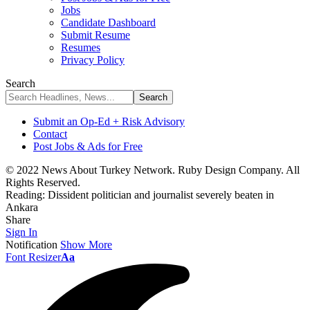
Jobs
Candidate Dashboard
Submit Resume
Resumes
Privacy Policy
Search
Submit an Op-Ed + Risk Advisory
Contact
Post Jobs & Ads for Free
© 2022 News About Turkey Network. Ruby Design Company. All
Rights Reserved.
Reading:
Dissident politician and journalist severely beaten in
Ankara
Share
Sign In
Notification
Show More
Font Resizer
Aa