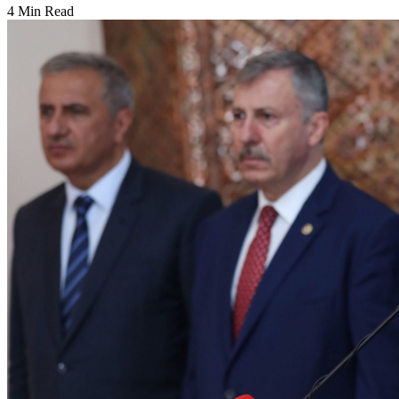
4 Min Read