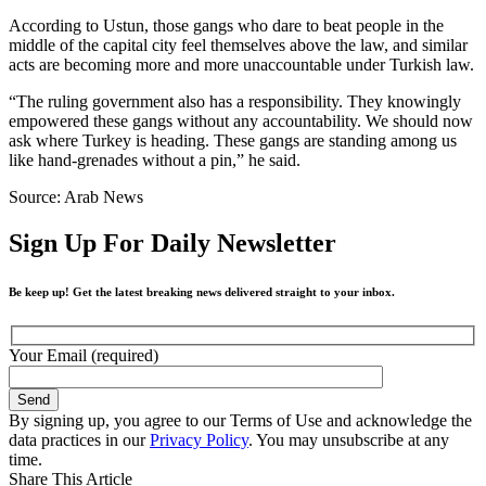
According to Ustun, those gangs who dare to beat people in the
middle of the capital city feel themselves above the law, and similar
acts are becoming more and more unaccountable under Turkish law.
“The ruling government also has a responsibility. They knowingly
empowered these gangs without any accountability. We should now
ask where Turkey is heading. These gangs are standing among us
like hand-grenades without a pin,” he said.
Source: Arab News
Sign Up For Daily Newsletter
Be keep up! Get the latest breaking news delivered straight to your inbox.
Your Email (required)
By signing up, you agree to our Terms of Use and acknowledge the
data practices in our
Privacy Policy
. You may unsubscribe at any
time.
Share This Article