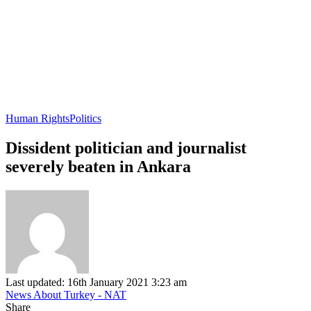
Human Rights
Politics
Dissident politician and journalist
severely beaten in Ankara
Last updated: 16th January 2021 3:23 am
News About Turkey - NAT
Share