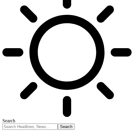
Search