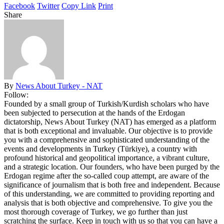
Facebook
Twitter
Copy Link
Print
Share
By
News About Turkey - NAT
Follow:
Founded by a small group of Turkish/Kurdish scholars who have
been subjected to persecution at the hands of the Erdogan
dictatorship, News About Turkey (NAT) has emerged as a platform
that is both exceptional and invaluable. Our objective is to provide
you with a comprehensive and sophisticated understanding of the
events and developments in Turkey (Türkiye), a country with
profound historical and geopolitical importance, a vibrant culture,
and a strategic location. Our founders, who have been purged by the
Erdogan regime after the so-called coup attempt, are aware of the
significance of journalism that is both free and independent. Because
of this understanding, we are committed to providing reporting and
analysis that is both objective and comprehensive. To give you the
most thorough coverage of Turkey, we go further than just
scratching the surface. Keep in touch with us so that you can have a