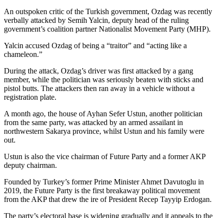
An outspoken critic of the Turkish government, Ozdag was recently
verbally attacked by Semih Yalcin, deputy head of the ruling
government’s coalition partner Nationalist Movement Party (MHP).
Yalcin accused Ozdag of being a “traitor” and “acting like a
chameleon.”
During the attack, Ozdag’s driver was first attacked by a gang
member, while the politician was seriously beaten with sticks and
pistol butts. The attackers then ran away in a vehicle without a
registration plate.
A month ago, the house of Ayhan Sefer Ustun, another politician
from the same party, was attacked by an armed assailant in
northwestern Sakarya province, whilst Ustun and his family were
out.
Ustun is also the vice chairman of Future Party and a former AKP
deputy chairman.
Founded by Turkey’s former Prime Minister Ahmet Davutoglu in
2019, the Future Party is the first breakaway political movement
from the AKP that drew the ire of President Recep Tayyip Erdogan.
The party’s electoral base is widening gradually and it appeals to the