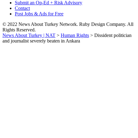
Submit an Op-Ed + Risk Advisory
Contact
Post Jobs & Ads for Free
© 2022 News About Turkey Network. Ruby Design Company. All
Rights Reserved.
News About Turkey | NAT
>
Human Rights
>
Dissident politician
and journalist severely beaten in Ankara