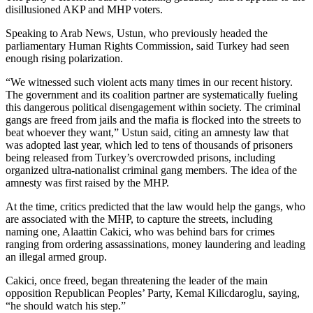
disillusioned AKP and MHP voters.
Speaking to Arab News, Ustun, who previously headed the
parliamentary Human Rights Commission, said Turkey had seen
enough rising polarization.
“We witnessed such violent acts many times in our recent history.
The government and its coalition partner are systematically fueling
this dangerous political disengagement within society. The criminal
gangs are freed from jails and the mafia is flocked into the streets to
beat whoever they want,” Ustun said, citing an amnesty law that
was adopted last year, which led to tens of thousands of prisoners
being released from Turkey’s overcrowded prisons, including
organized ultra-nationalist criminal gang members. The idea of the
amnesty was first raised by the MHP.
At the time, critics predicted that the law would help the gangs, who
are associated with the MHP, to capture the streets, including
naming one, Alaattin Cakici, who was behind bars for crimes
ranging from ordering assassinations, money laundering and leading
an illegal armed group.
Cakici, once freed, began threatening the leader of the main
opposition Republican Peoples’ Party, Kemal Kilicdaroglu, saying,
“he should watch his step.”