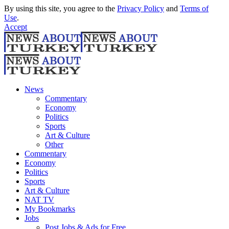
By using this site, you agree to the
Privacy Policy
and
Terms of
Use
.
Accept
News
Commentary
Economy
Politics
Sports
Art & Culture
Other
Commentary
Economy
Politics
Sports
Art & Culture
NAT TV
My Bookmarks
Jobs
Post Jobs & Ads for Free