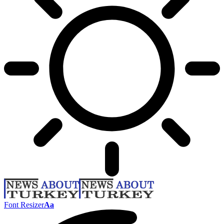
Font Resizer
Aa