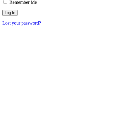
Remember Me
Lost your password?