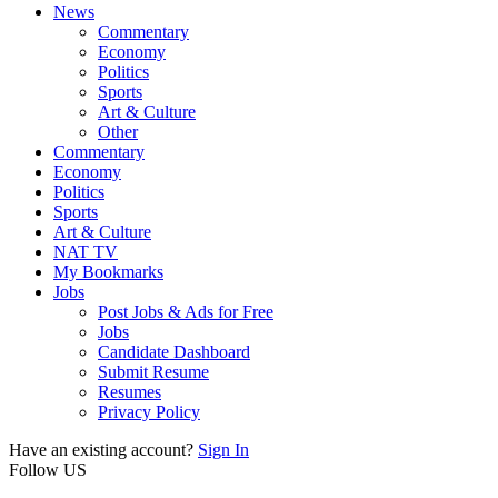
News
Commentary
Economy
Politics
Sports
Art & Culture
Other
Commentary
Economy
Politics
Sports
Art & Culture
NAT TV
My Bookmarks
Jobs
Post Jobs & Ads for Free
Jobs
Candidate Dashboard
Submit Resume
Resumes
Privacy Policy
Have an existing account?
Sign In
Follow US