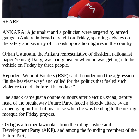
SHARE
ANKARA: A journalist and a politician were targeted by armed
gangs in Ankara in broad daylight on Friday, sparking debates on
the safety and security of Turkish opposition figures in the country.
Orhan Uguroglu, the Ankara representative of dissident nationalist
paper Yenicag Daily, was badly beaten when he was getting into his
vehicle on Friday by three people.
Reporters Without Borders (RSF) said it condemned the aggression
“in the heaviest way” and called for the politics that fueled such
violence to end “before it is too late.”
The attack came just a couple of hours after Selcuk Ozdag, deputy
head of the breakaway Future Party, faced a bloody attack by an
armed gang in front of his house when he was heading to the nearby
mosque for Friday prayers.
Ozdag is a former lawmaker from the ruling Justice and
Development Party (AKP), and among the founding members of the
Future Party.