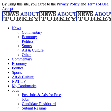
By using this site, you agree to the
Privacy Policy
and
Terms of Use
.
Accept
News
Commentary
Economy
Politics
Sports
Art & Culture
Other
Commentary
Economy
Politics
Sports
Art & Culture
NAT TV
My Bookmarks
Jobs
Post Jobs & Ads for Free
Jobs
Candidate Dashboard
Submit Resume