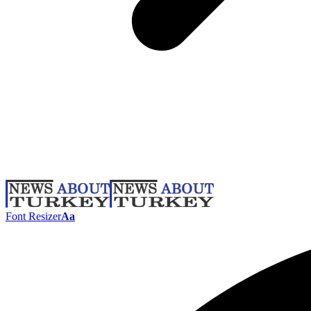
Font Resizer
Aa