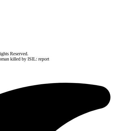
ghts Reserved.
oman killed by ISIL: report