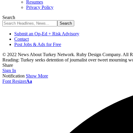
Resumes
Privacy Policy
Search
Submit an Op-Ed + Risk Advisory
Contact
Post Jobs & Ads for Free
© 2022 News About Turkey Network. Ruby Design Company. All Ri
Reading:
Turkey seeks detention of journalist over tweet mourning w
Share
Sign In
Notification
Show More
Font Resizer
Aa