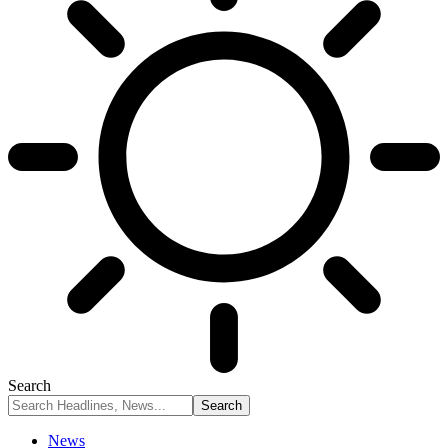
Search
News