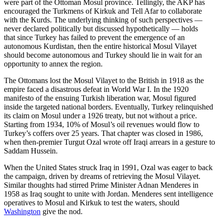
were part of the Ottoman Mosul province. Tellingly, the AKP has
encouraged the Turkmens of Kirkuk and Tell Afar to collaborate
with the Kurds. The underlying thinking of such perspectives —
never declared politically but discussed hypothetically — holds
that since Turkey has failed to prevent the emergence of an
autonomous Kurdistan, then the entire historical Mosul Vilayet
should become autonomous and Turkey should lie in wait for an
opportunity to annex the region.
The Ottomans lost the Mosul Vilayet to the British in 1918 as the
empire faced a disastrous defeat in World War I. In the 1920
manifesto of the ensuing Turkish liberation war, Mosul figured
inside the targeted national borders. Eventually, Turkey relinquished
its claim on Mosul under a 1926 treaty, but not without a price.
Starting from 1934, 10% of Mosul’s oil revenues would flow to
Turkey’s coffers over 25 years. That chapter was closed in 1986,
when then-premier Turgut Ozal wrote off Iraqi arrears in a gesture to
Saddam Hussein.
When the United States struck Iraq in 1991, Ozal was eager to back
the campaign, driven by dreams of retrieving the Mosul Vilayet.
Similar thoughts had stirred Prime Minister Adnan Menderes in
1958 as Iraq sought to unite with Jordan. Menderes sent intelligence
operatives to Mosul and Kirkuk to test the waters, should
Washington
give the nod.