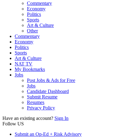
Commentary
Economy
Politics
Sports
Art & Culture
Other
Commentary
Economy
Politics
Sports
Art & Culture
NAT TV
My Bookmarks
Jobs
Post Jobs & Ads for Free
Jobs
Candidate Dashboard
Submit Resume
Resumes
Privacy Policy
Have an existing account?
Sign In
Follow US
Submit an Op-Ed + Risk Advisory