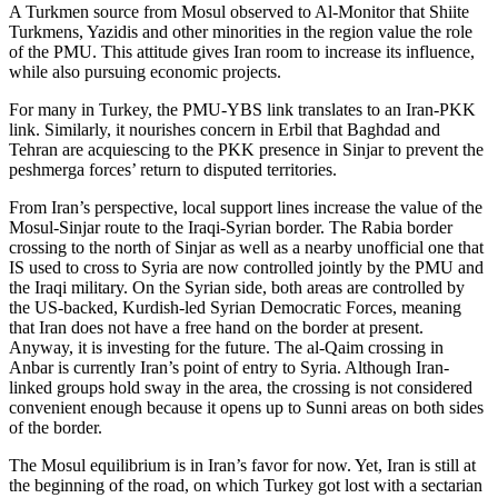
A Turkmen source from Mosul observed to Al-Monitor that Shiite
Turkmens, Yazidis and other minorities in the region value the role
of the PMU. This attitude gives Iran room to increase its influence,
while also pursuing economic projects.
For many in Turkey, the PMU-YBS link translates to an Iran-PKK
link. Similarly, it nourishes concern in Erbil that Baghdad and
Tehran are acquiescing to the PKK presence in Sinjar to prevent the
peshmerga forces’ return to disputed territories.
From Iran’s perspective, local support lines increase the value of the
Mosul-Sinjar route to the Iraqi-Syrian border. The Rabia border
crossing to the north of Sinjar as well as a nearby unofficial one that
IS used to cross to Syria are now controlled jointly by the PMU and
the Iraqi military. On the Syrian side, both areas are controlled by
the US-backed, Kurdish-led Syrian Democratic Forces, meaning
that Iran does not have a free hand on the border at present.
Anyway, it is investing for the future. The al-Qaim crossing in
Anbar is currently Iran’s point of entry to Syria. Although Iran-
linked groups hold sway in the area, the crossing is not considered
convenient enough because it opens up to Sunni areas on both sides
of the border.
The Mosul equilibrium is in Iran’s favor for now. Yet, Iran is still at
the beginning of the road, on which Turkey got lost with a sectarian