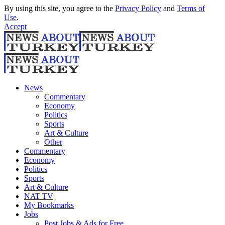
By using this site, you agree to the
Privacy Policy
and
Terms of
Use
.
Accept
News
Commentary
Economy
Politics
Sports
Art & Culture
Other
Commentary
Economy
Politics
Sports
Art & Culture
NAT TV
My Bookmarks
Jobs
Post Jobs & Ads for Free