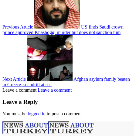
Previous Article
US finds Saudi crown
prince approved Khashoggi murder but does not sanction him
Next Article
Afghan asylum family beaten
in Greece, set adrift at sea
Leave a comment
Leave a comment
Leave a Reply
You must be
logged in
to post a comment.