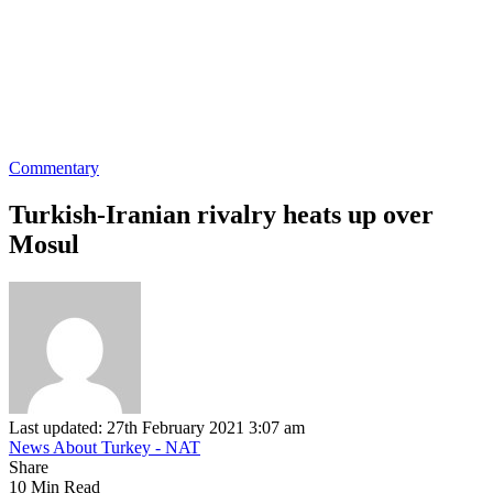
Commentary
Turkish-Iranian rivalry heats up over
Mosul
Last updated: 27th February 2021 3:07 am
News About Turkey - NAT
Share
10 Min Read