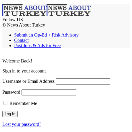
Follow US
© News About Turkey
Submit an Op-Ed + Risk Advisory
Contact
Post Jobs & Ads for Free
Welcome Back!
Sign in to your account
Username or Email Address
Password
Remember Me
Lost your password?