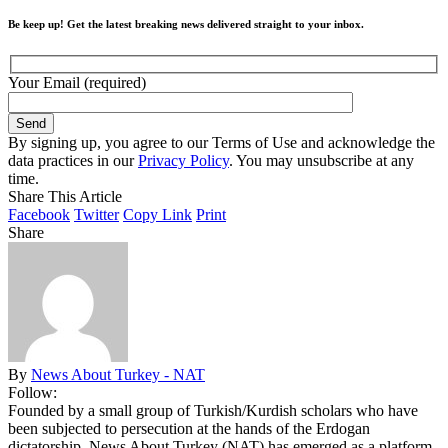
Be keep up! Get the latest breaking news delivered straight to your inbox.
Your Email (required)
By signing up, you agree to our Terms of Use and acknowledge the
data practices in our
Privacy Policy
. You may unsubscribe at any
time.
Share This Article
Facebook
Twitter
Copy Link
Print
Share
By
News About Turkey - NAT
Follow:
Founded by a small group of Turkish/Kurdish scholars who have
been subjected to persecution at the hands of the Erdogan
dictatorship, News About Turkey (NAT) has emerged as a platform