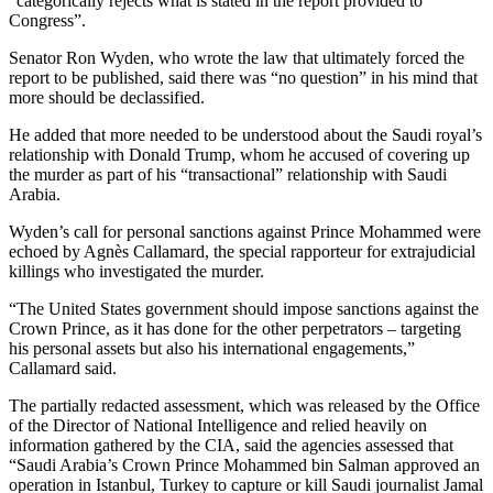
“categorically rejects what is stated in the report provided to
Congress”.
Senator Ron Wyden, who wrote the law that ultimately forced the
report to be published, said there was “no question” in his mind that
more should be declassified.
He added that more needed to be understood about the Saudi royal’s
relationship with Donald Trump, whom he accused of covering up
the murder as part of his “transactional” relationship with Saudi
Arabia.
Wyden’s call for personal sanctions against Prince Mohammed were
echoed by Agnès Callamard, the special rapporteur for extrajudicial
killings who investigated the murder.
“The United States government should impose sanctions against the
Crown Prince, as it has done for the other perpetrators – targeting
his personal assets but also his international engagements,”
Callamard said.
The partially redacted assessment, which was released by the Office
of the Director of National Intelligence and relied heavily on
information gathered by the CIA, said the agencies assessed that
“Saudi Arabia’s Crown Prince Mohammed bin Salman approved an
operation in Istanbul, Turkey to capture or kill Saudi journalist Jamal