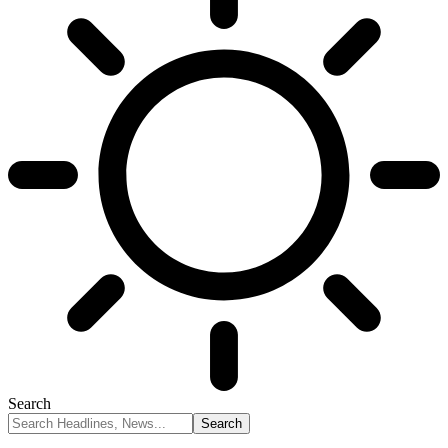
Search