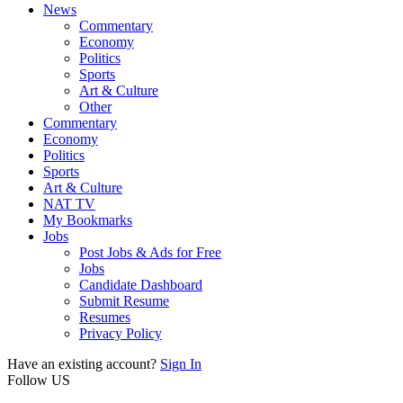
News
Commentary
Economy
Politics
Sports
Art & Culture
Other
Commentary
Economy
Politics
Sports
Art & Culture
NAT TV
My Bookmarks
Jobs
Post Jobs & Ads for Free
Jobs
Candidate Dashboard
Submit Resume
Resumes
Privacy Policy
Have an existing account?
Sign In
Follow US