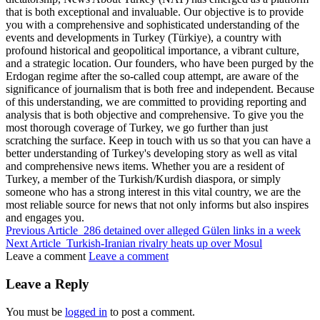
that is both exceptional and invaluable. Our objective is to provide
you with a comprehensive and sophisticated understanding of the
events and developments in Turkey (Türkiye), a country with
profound historical and geopolitical importance, a vibrant culture,
and a strategic location. Our founders, who have been purged by the
Erdogan regime after the so-called coup attempt, are aware of the
significance of journalism that is both free and independent. Because
of this understanding, we are committed to providing reporting and
analysis that is both objective and comprehensive. To give you the
most thorough coverage of Turkey, we go further than just
scratching the surface. Keep in touch with us so that you can have a
better understanding of Turkey's developing story as well as vital
and comprehensive news items. Whether you are a resident of
Turkey, a member of the Turkish/Kurdish diaspora, or simply
someone who has a strong interest in this vital country, we are the
most reliable source for news that not only informs but also inspires
and engages you.
Previous Article
286 detained over alleged Gülen links in a week
Next Article
Turkish-Iranian rivalry heats up over Mosul
Leave a comment
Leave a comment
Leave a Reply
You must be
logged in
to post a comment.