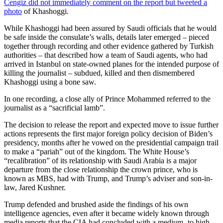
Cengiz did not immediately comment on the report but
tweeted a
photo
of Khashoggi.
While Khashoggi had been assured by Saudi officials that he would
be safe inside the consulate’s walls, details later emerged – pieced
together through recording and other evidence gathered by Turkish
authorities – that described how a team of Saudi agents, who had
arrived in Istanbul on state-owned planes for the intended purpose of
killing the journalist – subdued, killed and then dismembered
Khashoggi using a bone saw.
In one recording, a close ally of Prince Mohammed referred to the
journalist as a “sacrificial lamb”.
The decision to release the report and expected move to issue further
actions represents the first major foreign policy decision of Biden’s
presidency, months after he vowed on the presidential campaign trail
to make a “pariah” out of the kingdom. The White House’s
“recalibration” of its relationship with Saudi Arabia is a major
departure from the close relationship the crown prince, who is
known as MBS, had with Trump, and Trump’s adviser and son-in-
law, Jared Kushner.
Trump defended and brushed aside the findings of his own
intelligence agencies, even after it became widely known through
media reports that the CIA had concluded with a medium- to high-