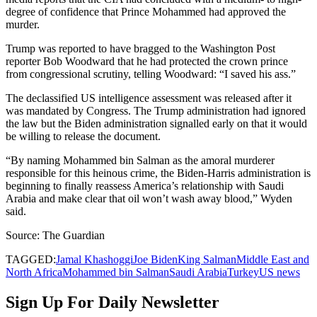
degree of confidence that Prince Mohammed had approved the
murder.
Trump was reported to have bragged to the Washington Post
reporter Bob Woodward that he had protected the crown prince
from congressional scrutiny, telling Woodward: “I saved his ass.”
The declassified US intelligence assessment was released after it
was mandated by Congress. The Trump administration had ignored
the law but the Biden administration signalled early on that it would
be willing to release the document.
“By naming Mohammed bin Salman as the amoral murderer
responsible for this heinous crime, the Biden-Harris administration is
beginning to finally reassess America’s relationship with Saudi
Arabia and make clear that oil won’t wash away blood,” Wyden
said.
Source: The Guardian
TAGGED:
Jamal Khashoggi
Joe Biden
King Salman
Middle East and
North Africa
Mohammed bin Salman
Saudi Arabia
Turkey
US news
Sign Up For Daily Newsletter