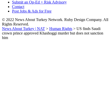
Submit an Op-Ed + Risk Advisory
Contact
Post Jobs & Ads for Free
© 2022 News About Turkey Network. Ruby Design Company. All
Rights Reserved.
News About Turkey | NAT
>
Human Rights
>
US finds Saudi
crown prince approved Khashoggi murder but does not sanction
him