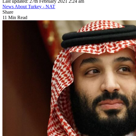
Last updated: 27th February 2021 2:24 am
News About Turkey - NAT
Share
11 Min Read