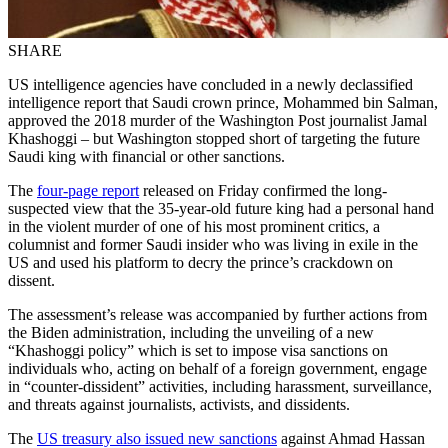
SHARE
US intelligence agencies have concluded in a newly declassified
intelligence report that Saudi crown prince, Mohammed bin Salman,
approved the 2018 murder of the Washington Post journalist Jamal
Khashoggi – but Washington stopped short of targeting the future
Saudi king with financial or other sanctions.
The
four-page report
released on Friday confirmed the long-
suspected view that the 35-year-old future king had a personal hand
in the violent murder of one of his most prominent critics, a
columnist and former Saudi insider who was living in exile in the
US and used his platform to decry the prince’s crackdown on
dissent.
The assessment’s release was accompanied by further actions from
the Biden administration, including the unveiling of a new
“Khashoggi policy” which is set to impose visa sanctions on
individuals who, acting on behalf of a foreign government, engage
in “counter-dissident” activities, including harassment, surveillance,
and threats against journalists, activists, and dissidents.
The
US treasury also issued new sanctions
against Ahmad Hassan