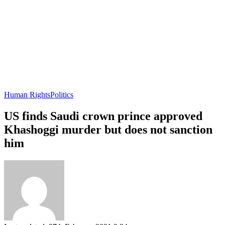
Human Rights
Politics
US finds Saudi crown prince approved
Khashoggi murder but does not sanction
him