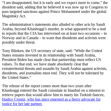
“I am disappointed, but it is early and we expect more to come,” the
dissident said, adding that he believed it was now up to Congress to
pass targeted sanctions against Prince Mohammed under the global
Magnitsky Act.
The administration’s statements also alluded to other acts by Saudi
Arabia, beyond Khashoggi’s murder, in what appeared to be a nod
to reports that the CIA has intervened on at least two occasions – in
Norway and in Canada – to warn that dissidents and activists were
possibly under threat.
Tony Blinken, the US secretary of state, said: “While the United
States remains invested in its relationship with Saudi Arabia,
President Biden has made clear that partnership must reflect US
values. To that end, we have made absolutely clear that
extraterritorial threats and assaults by Saudi Arabia against activists,
dissidents, and journalists must end. They will not be tolerated by
the United States.”
The release of the report comes more than two years after
Khashoggi entered the Saudi consulate in Istanbul on a mission to
retrieve papers that would allow him to marry his Turkish fiancee,
Hadice Cengiz, who has since emerged as a fierce advocate for
justice for her late partner.