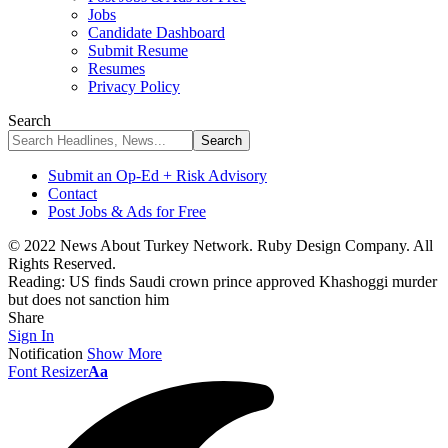
Jobs
Candidate Dashboard
Submit Resume
Resumes
Privacy Policy
Search
Submit an Op-Ed + Risk Advisory
Contact
Post Jobs & Ads for Free
© 2022 News About Turkey Network. Ruby Design Company. All
Rights Reserved.
Reading:
US finds Saudi crown prince approved Khashoggi murder
but does not sanction him
Share
Sign In
Notification
Show More
Font Resizer
Aa