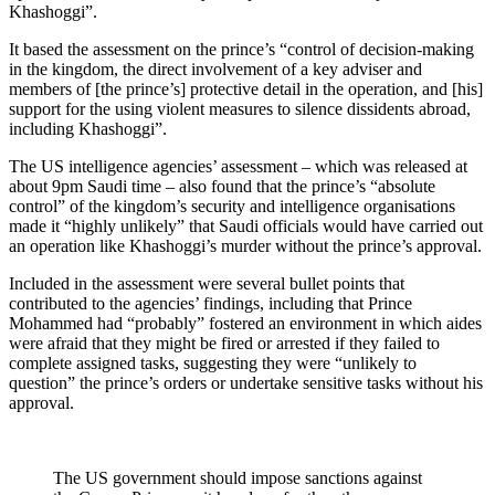
Khashoggi”.
It based the assessment on the prince’s “control of decision-making
in the kingdom, the direct involvement of a key adviser and
members of [the prince’s] protective detail in the operation, and [his]
support for the using violent measures to silence dissidents abroad,
including Khashoggi”.
The US intelligence agencies’ assessment – which was released at
about 9pm Saudi time – also found that the prince’s “absolute
control” of the kingdom’s security and intelligence organisations
made it “highly unlikely” that Saudi officials would have carried out
an operation like Khashoggi’s murder without the prince’s approval.
Included in the assessment were several bullet points that
contributed to the agencies’ findings, including that Prince
Mohammed had “probably” fostered an environment in which aides
were afraid that they might be fired or arrested if they failed to
complete assigned tasks, suggesting they were “unlikely to
question” the prince’s orders or undertake sensitive tasks without his
approval.
The US government should impose sanctions against