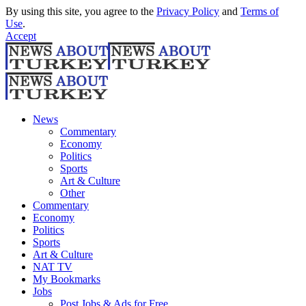
By using this site, you agree to the
Privacy Policy
and
Terms of
Use
.
Accept
News
Commentary
Economy
Politics
Sports
Art & Culture
Other
Commentary
Economy
Politics
Sports
Art & Culture
NAT TV
My Bookmarks
Jobs
Post Jobs & Ads for Free