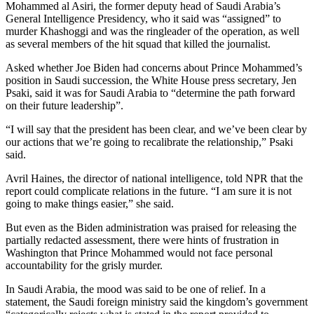
Mohammed al Asiri, the former deputy head of Saudi Arabia’s
General Intelligence Presidency, who it said was “assigned” to
murder Khashoggi and was the ringleader of the operation, as well
as several members of the hit squad that killed the journalist.
Asked whether Joe Biden had concerns about Prince Mohammed’s
position in Saudi succession, the White House press secretary, Jen
Psaki, said it was for Saudi Arabia to “determine the path forward
on their future leadership”.
“I will say that the president has been clear, and we’ve been clear by
our actions that we’re going to recalibrate the relationship,” Psaki
said.
Avril Haines, the director of national intelligence, told NPR that the
report could complicate relations in the future. “I am sure it is not
going to make things easier,” she said.
But even as the Biden administration was praised for releasing the
partially redacted assessment, there were hints of frustration in
Washington that Prince Mohammed would not face personal
accountability for the grisly murder.
In Saudi Arabia, the mood was said to be one of relief. In a
statement, the Saudi foreign ministry said the kingdom’s government