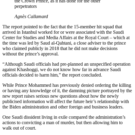
the Crown Prince, as it has done for the other
perpetrators
Agnès Callamard
The report pointed to the fact that the 15-member hit squad that
arrived in Istanbul worked for or were associated with the Saudi
Center for Studies and Media Affairs at the Royal Court – which at
the time was led by Saud al-Qahtani, a close adviser to the prince
who claimed publicly in 2018 that he did not make decisions
without the prince’s approval.
“Although Saudi officials had pre-planned an unspecified operation
against Khashoggi, we do not know how far in advance Saudi
officials decided to harm him,” the report concluded.
While Prince Mohammed has previously denied ordering the killing
or having any knowledge of it, the damning picture portrayed by the
new report raises serious new questions about how the newly
publicised information will affect the future heir’s relationship with
the Biden administration and other foreign and business leaders.
One Saudi dissident living in exile compared the administration’s
actions to convicting a man of murder, but then allowing him to
walk out of court.