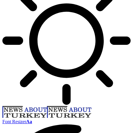
Font Resizer
Aa