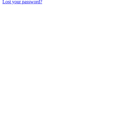
Lost your password?