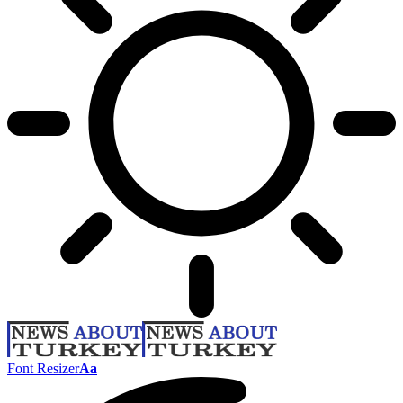
Font Resizer
Aa