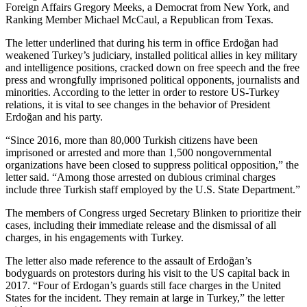
Foreign Affairs Gregory Meeks, a Democrat from New York, and
Ranking Member Michael McCaul, a Republican from Texas.
The letter underlined that during his term in office Erdoğan had
weakened Turkey’s judiciary, installed political allies in key military
and intelligence positions, cracked down on free speech and the free
press and wrongfully imprisoned political opponents, journalists and
minorities. According to the letter in order to restore US-Turkey
relations, it is vital to see changes in the behavior of President
Erdoğan and his party.
“Since 2016, more than 80,000 Turkish citizens have been
imprisoned or arrested and more than 1,500 nongovernmental
organizations have been closed to suppress political opposition,” the
letter said. “Among those arrested on dubious criminal charges
include three Turkish staff employed by the U.S. State Department.”
The members of Congress urged Secretary Blinken to prioritize their
cases, including their immediate release and the dismissal of all
charges, in his engagements with Turkey.
The letter also made reference to the assault of Erdoğan’s
bodyguards on protestors during his visit to the US capital back in
2017. “Four of Erdogan’s guards still face charges in the United
States for the incident. They remain at large in Turkey,” the letter