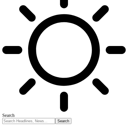
Search