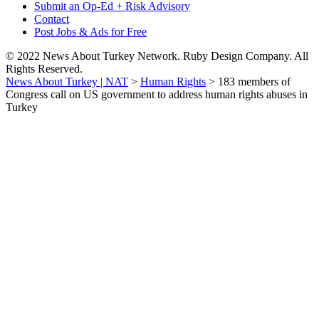
Submit an Op-Ed + Risk Advisory
Contact
Post Jobs & Ads for Free
© 2022 News About Turkey Network. Ruby Design Company. All
Rights Reserved.
News About Turkey | NAT
>
Human Rights
>
183 members of
Congress call on US government to address human rights abuses in
Turkey