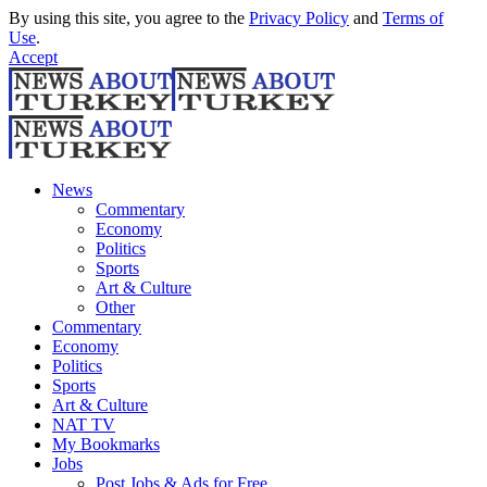
By using this site, you agree to the
Privacy Policy
and
Terms of
Use
.
Accept
News
Commentary
Economy
Politics
Sports
Art & Culture
Other
Commentary
Economy
Politics
Sports
Art & Culture
NAT TV
My Bookmarks
Jobs
Post Jobs & Ads for Free