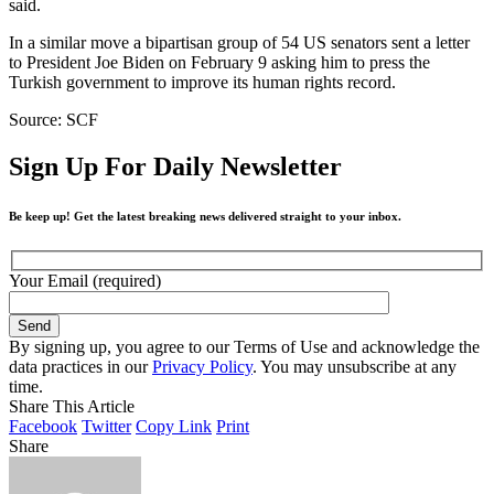
said.
In a similar move a bipartisan group of 54 US senators sent a letter
to President Joe Biden on February 9 asking him to press the
Turkish government to improve its human rights record.
Source: SCF
Sign Up For Daily Newsletter
Be keep up! Get the latest breaking news delivered straight to your inbox.
Your Email (required)
By signing up, you agree to our Terms of Use and acknowledge the
data practices in our
Privacy Policy
. You may unsubscribe at any
time.
Share This Article
Facebook
Twitter
Copy Link
Print
Share