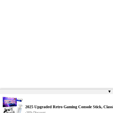
▲
2025 Upgraded Retro Gaming Console Stick, Clas
-38% Discount