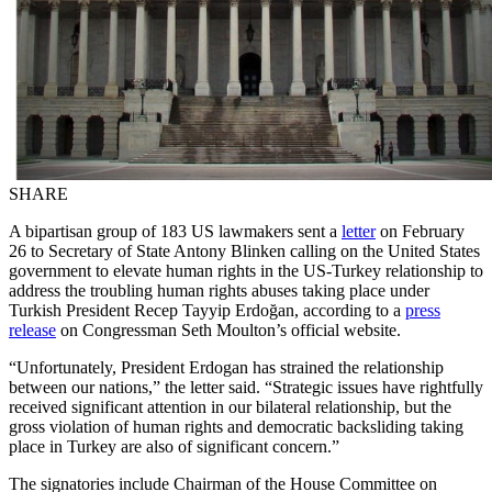
SHARE
A bipartisan group of 183 US lawmakers sent a
letter
on February
26 to Secretary of State Antony Blinken calling on the United States
government to elevate human rights in the US-Turkey relationship to
address the troubling human rights abuses taking place under
Turkish President Recep Tayyip Erdoğan, according to a
press
release
on Congressman Seth Moulton’s official website.
“Unfortunately, President Erdogan has strained the relationship
between our nations,” the letter said. “Strategic issues have rightfully
received significant attention in our bilateral relationship, but the
gross violation of human rights and democratic backsliding taking
place in Turkey are also of significant concern.”
The signatories include Chairman of the House Committee on