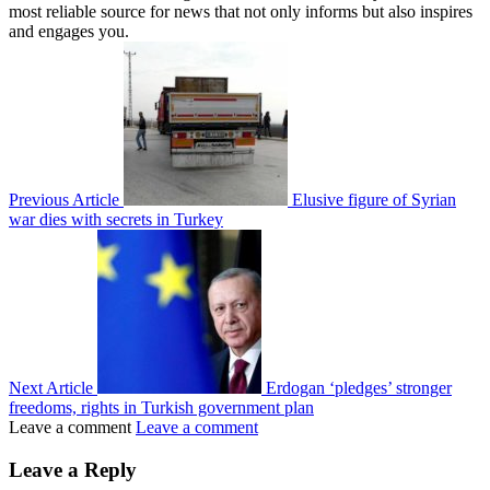
most reliable source for news that not only informs but also inspires
and engages you.
Previous Article
Elusive figure of Syrian
war dies with secrets in Turkey
Next Article
Erdogan ‘pledges’ stronger
freedoms, rights in Turkish government plan
Leave a comment
Leave a comment
Leave a Reply