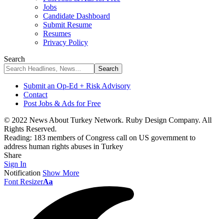
Jobs
Candidate Dashboard
Submit Resume
Resumes
Privacy Policy
Search
Submit an Op-Ed + Risk Advisory
Contact
Post Jobs & Ads for Free
© 2022 News About Turkey Network. Ruby Design Company. All
Rights Reserved.
Reading:
183 members of Congress call on US government to
address human rights abuses in Turkey
Share
Sign In
Notification
Show More
Font Resizer
Aa