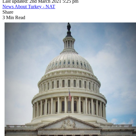
Last updated: 2nd March 2021 5:25 pm
News About Turkey - NAT
Share
3 Min Read