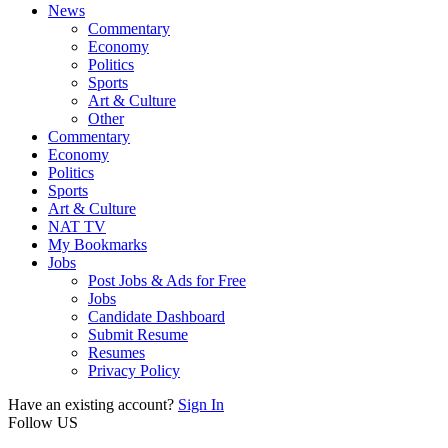
News
Commentary
Economy
Politics
Sports
Art & Culture
Other
Commentary
Economy
Politics
Sports
Art & Culture
NAT TV
My Bookmarks
Jobs
Post Jobs & Ads for Free
Jobs
Candidate Dashboard
Submit Resume
Resumes
Privacy Policy
Have an existing account?
Sign In
Follow US