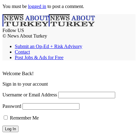
You must be
logged in
to post a comment.
Follow US
© News About Turkey
Submit an Op-Ed + Risk Advisory
Contact
Post Jobs & Ads for Free
Welcome Back!
Sign in to your account
Username or Email Address
Password
Remember Me