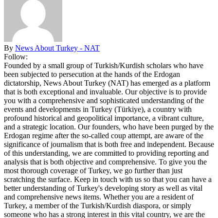
By
News About Turkey - NAT
Follow:
Founded by a small group of Turkish/Kurdish scholars who have
been subjected to persecution at the hands of the Erdogan
dictatorship, News About Turkey (NAT) has emerged as a platform
that is both exceptional and invaluable. Our objective is to provide
you with a comprehensive and sophisticated understanding of the
events and developments in Turkey (Türkiye), a country with
profound historical and geopolitical importance, a vibrant culture,
and a strategic location. Our founders, who have been purged by the
Erdogan regime after the so-called coup attempt, are aware of the
significance of journalism that is both free and independent. Because
of this understanding, we are committed to providing reporting and
analysis that is both objective and comprehensive. To give you the
most thorough coverage of Turkey, we go further than just
scratching the surface. Keep in touch with us so that you can have a
better understanding of Turkey's developing story as well as vital
and comprehensive news items. Whether you are a resident of
Turkey, a member of the Turkish/Kurdish diaspora, or simply
someone who has a strong interest in this vital country, we are the