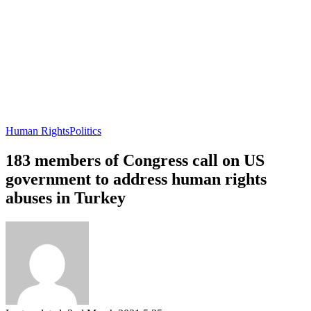
Human Rights
Politics
183 members of Congress call on US
government to address human rights
abuses in Turkey