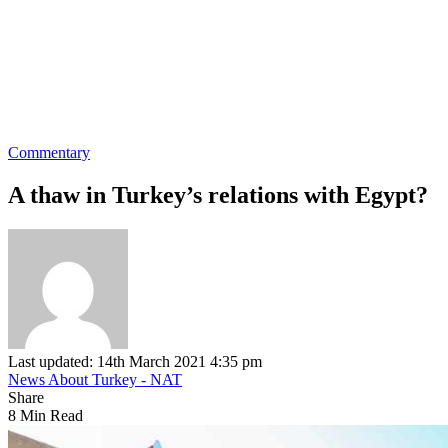
Commentary
A thaw in Turkey’s relations with Egypt?
Last updated: 14th March 2021 4:35 pm
News About Turkey - NAT
Share
8 Min Read