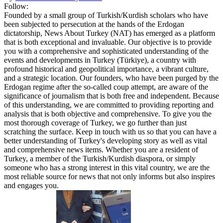
Follow:
Founded by a small group of Turkish/Kurdish scholars who have
been subjected to persecution at the hands of the Erdogan
dictatorship, News About Turkey (NAT) has emerged as a platform
that is both exceptional and invaluable. Our objective is to provide
you with a comprehensive and sophisticated understanding of the
events and developments in Turkey (Türkiye), a country with
profound historical and geopolitical importance, a vibrant culture,
and a strategic location. Our founders, who have been purged by the
Erdogan regime after the so-called coup attempt, are aware of the
significance of journalism that is both free and independent. Because
of this understanding, we are committed to providing reporting and
analysis that is both objective and comprehensive. To give you the
most thorough coverage of Turkey, we go further than just
scratching the surface. Keep in touch with us so that you can have a
better understanding of Turkey's developing story as well as vital
and comprehensive news items. Whether you are a resident of
Turkey, a member of the Turkish/Kurdish diaspora, or simply
someone who has a strong interest in this vital country, we are the
most reliable source for news that not only informs but also inspires
and engages you.