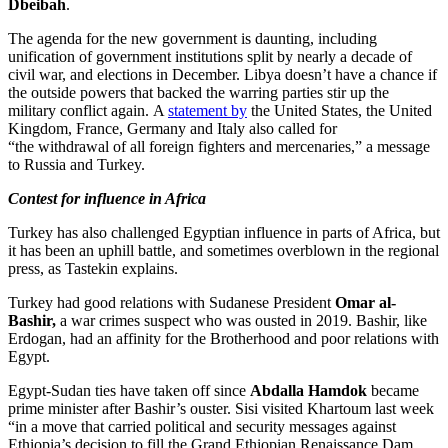
Dbeibah
.
The agenda for the new government is daunting, including
unification of government institutions split by nearly a decade of
civil war, and elections in December. Libya doesn’t have a chance if
the outside powers that backed the warring parties stir up the
military conflict again. A
statement by
the United States, the United
Kingdom, France, Germany and Italy also called for
“the withdrawal of all foreign fighters and mercenaries,” a message
to Russia and Turkey.
Contest for influence in Africa
Turkey has also challenged Egyptian influence in parts of Africa, but
it has been an uphill battle, and sometimes overblown in the regional
press, as Tastekin explains.
Turkey had good relations with Sudanese President
Omar al-
Bashir,
a war crimes suspect who was ousted in 2019. Bashir, like
Erdogan, had an affinity for the Brotherhood and poor relations with
Egypt.
Egypt-Sudan ties have taken off since
Abdalla Hamdok
became
prime minister after Bashir’s ouster. Sisi visited Khartoum last week
“in a move that carried political and security messages against
Ethiopia’s decision to fill the Grand Ethiopian Renaissance Dam