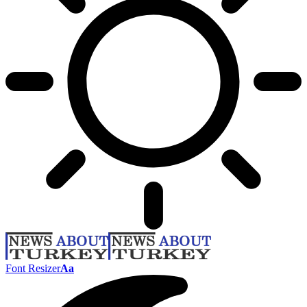
Font Resizer
Aa