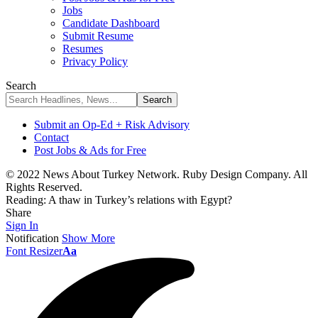
Jobs
Candidate Dashboard
Submit Resume
Resumes
Privacy Policy
Search
Submit an Op-Ed + Risk Advisory
Contact
Post Jobs & Ads for Free
© 2022 News About Turkey Network. Ruby Design Company. All
Rights Reserved.
Reading:
A thaw in Turkey’s relations with Egypt?
Share
Sign In
Notification
Show More
Font Resizer
Aa