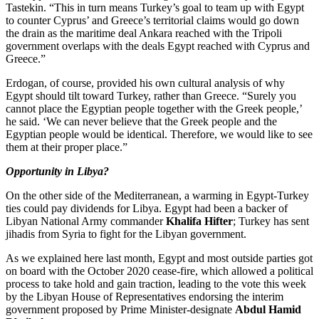
Tastekin. “This in turn means Turkey’s goal to team up with Egypt
to counter Cyprus’ and Greece’s territorial claims would go down
the drain as the maritime deal Ankara reached with the Tripoli
government overlaps with the deals Egypt reached with Cyprus and
Greece.”
Erdogan, of course, provided his own cultural analysis of why
Egypt should tilt toward Turkey, rather than Greece. “Surely you
cannot place the Egyptian people together with the Greek people,’
he said. ‘We can never believe that the Greek people and the
Egyptian people would be identical. Therefore, we would like to see
them at their proper place.”
Opportunity in Libya?
On the other side of the Mediterranean, a warming in Egypt-Turkey
ties could pay dividends for Libya. Egypt had been a backer of
Libyan National Army commander
Khalifa Hifter
; Turkey has sent
jihadis from Syria to fight for the Libyan government.
As we explained here last month, Egypt and most outside parties got
on board with the October 2020 cease-fire, which allowed a political
process to take hold and gain traction, leading to the vote this week
by the Libyan House of Representatives endorsing the interim
government proposed by Prime Minister-designate
Abdul Hamid