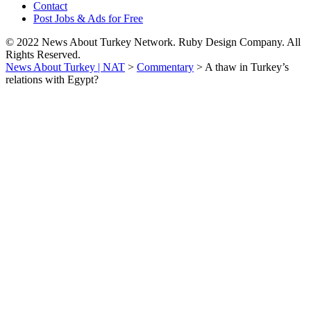
Contact
Post Jobs & Ads for Free
© 2022 News About Turkey Network. Ruby Design Company. All
Rights Reserved.
News About Turkey | NAT
>
Commentary
>
A thaw in Turkey’s
relations with Egypt?