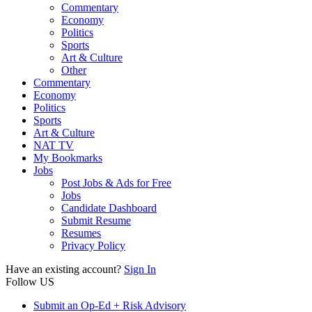
Commentary
Economy
Politics
Sports
Art & Culture
Other
Commentary
Economy
Politics
Sports
Art & Culture
NAT TV
My Bookmarks
Jobs
Post Jobs & Ads for Free
Jobs
Candidate Dashboard
Submit Resume
Resumes
Privacy Policy
Have an existing account?
Sign In
Follow US
Submit an Op-Ed + Risk Advisory