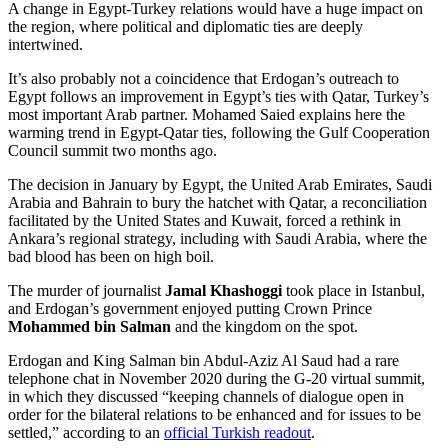
A change in Egypt-Turkey relations would have a huge impact on
the region, where political and diplomatic ties are deeply
intertwined.
It’s also probably not a coincidence that Erdogan’s outreach to
Egypt follows an improvement in Egypt’s ties with Qatar, Turkey’s
most important Arab partner. Mohamed Saied explains here the
warming trend in Egypt-Qatar ties, following the Gulf Cooperation
Council summit two months ago.
The decision in January by Egypt, the United Arab Emirates, Saudi
Arabia and Bahrain to bury the hatchet with Qatar, a reconciliation
facilitated by the United States and Kuwait, forced a rethink in
Ankara’s regional strategy, including with Saudi Arabia, where the
bad blood has been on high boil.
The murder of journalist
Jamal Khashoggi
took place in Istanbul,
and Erdogan’s government enjoyed putting Crown Prince
Mohammed bin Salman
and the kingdom on the spot.
Erdogan and King Salman bin Abdul-Aziz Al Saud had a rare
telephone chat in November 2020 during the G-20 virtual summit,
in which they discussed “keeping channels of dialogue open in
order for the bilateral relations to be enhanced and for issues to be
settled,” according to an
official Turkish readout
.