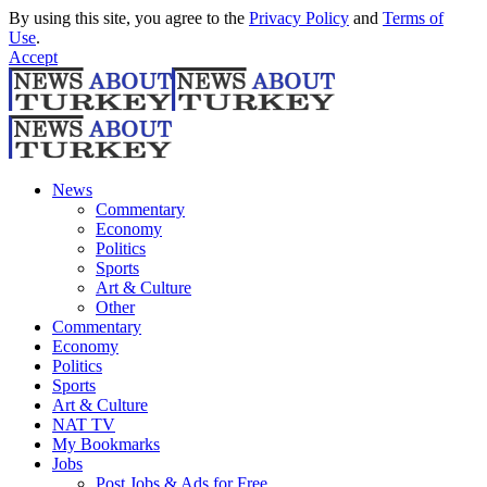
By using this site, you agree to the
Privacy Policy
and
Terms of
Use
.
Accept
News
Commentary
Economy
Politics
Sports
Art & Culture
Other
Commentary
Economy
Politics
Sports
Art & Culture
NAT TV
My Bookmarks
Jobs
Post Jobs & Ads for Free