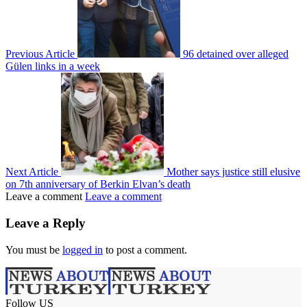
Previous Article
96 detained over alleged
Gülen links in a week
Next Article
Mother says justice still elusive
on 7th anniversary of Berkin Elvan’s death
Leave a comment
Leave a comment
Leave a Reply
You must be
logged in
to post a comment.
Follow US