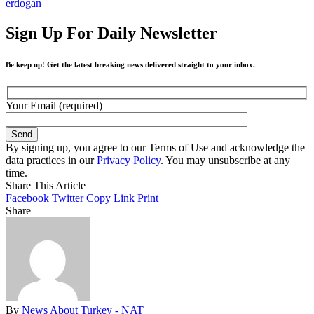
erdogan
Sign Up For Daily Newsletter
Be keep up! Get the latest breaking news delivered straight to your inbox.
Your Email (required)
By signing up, you agree to our Terms of Use and acknowledge the
data practices in our
Privacy Policy
. You may unsubscribe at any
time.
Share This Article
Facebook
Twitter
Copy Link
Print
Share
By
News About Turkey - NAT