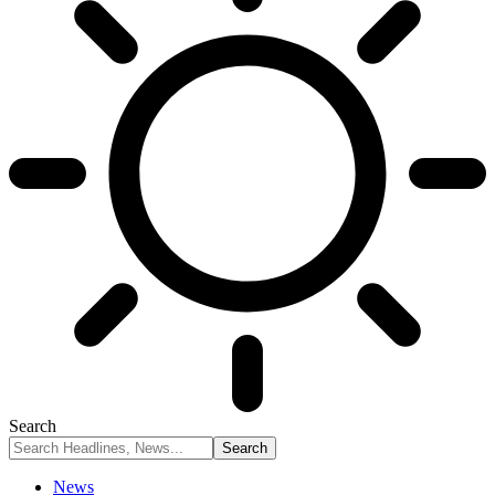
Search
News