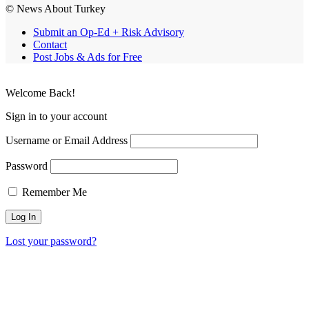
© News About Turkey
Submit an Op-Ed + Risk Advisory
Contact
Post Jobs & Ads for Free
Welcome Back!
Sign in to your account
Username or Email Address
Password
Remember Me
Lost your password?