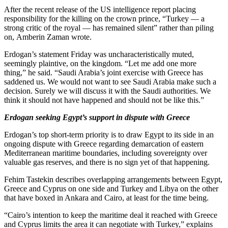
After the recent release of the US intelligence report placing
responsibility for the killing on the crown prince, “Turkey — a
strong critic of the royal — has remained silent” rather than piling
on, Amberin Zaman wrote.
Erdogan’s statement Friday was uncharacteristically muted,
seemingly plaintive, on the kingdom. “Let me add one more
thing,” he said. “Saudi Arabia’s joint exercise with Greece has
saddened us. We would not want to see Saudi Arabia make such a
decision. Surely we will discuss it with the Saudi authorities. We
think it should not have happened and should not be like this.”
Erdogan seeking Egypt’s support in dispute with Greece
Erdogan’s top short-term priority is to draw Egypt to its side in an
ongoing dispute with Greece regarding demarcation of eastern
Mediterranean maritime boundaries, including sovereignty over
valuable gas reserves, and there is no sign yet of that happening.
Fehim Tastekin describes overlapping arrangements between Egypt,
Greece and Cyprus on one side and Turkey and Libya on the other
that have boxed in Ankara and Cairo, at least for the time being.
“Cairo’s intention to keep the maritime deal it reached with Greece
and Cyprus limits the area it can negotiate with Turkey,” explains