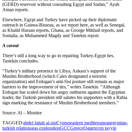
(GERD) reservoir without consulting Egypt and Sudan,” Ayah
Aman reports.
Elsewhere, Egypt and Turkey have picked up their diplomatic
outreach in Guinea-Bisseau, as we report here, as well as Senegal,
as Khalid Hassan reports, Ghana, as George Mikhail reports, and
Somalia, as Muhammed Magdy and Tastekin report.
A caveat
There’s still a long way to go in repairing Turkey-Egypt ties,
Tastekin concludes.
“Turkey’s military presence in Libya, Ankara’s support of the
Muslim Brotherhood (which Cairo designated a terrorist
organization) and Erdogan’s anti-Sisi posture still remain as major
barriers to the improvement of ties,” writes Tastekin. “Although
Erdogan has scaled down his angry outbursts against the Egyptian
leader, the Turkish president still salutes his supporters with a Rabia
sign marking the resistance of Muslim Brotherhood members.”
Source: Al – Monitor
TAGGED:
abdel fattah al-sisi
Cyprus
eastern mediterranean
egyptian-
turkish relations
gas exploration
GCC
Greece
Qatar
recep tayyip