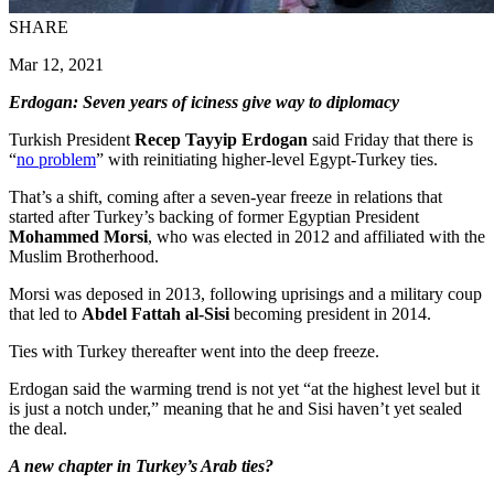
SHARE
Mar 12, 2021
Erdogan: Seven years of iciness give way to diplomacy
Turkish President
Recep Tayyip Erdogan
said Friday that there is
“
no problem
” with reinitiating higher-level Egypt-Turkey ties.
That’s a shift, coming after a seven-year freeze in relations that
started after Turkey’s backing of former Egyptian President
Mohammed Morsi
, who was elected in 2012 and affiliated with the
Muslim Brotherhood.
Morsi was deposed in 2013, following uprisings and a military coup
that led to
Abdel Fattah al-Sisi
becoming president in 2014.
Ties with Turkey thereafter went into the deep freeze.
Erdogan said the warming trend is not yet “at the highest level but it
is just a notch under,” meaning that he and Sisi haven’t yet sealed
the deal.
A new chapter in Turkey’s Arab ties?