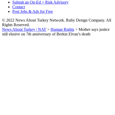
Submit an Op-Ed + Risk Advisory
Contact
Post Jobs & Ads for Free
© 2022 News About Turkey Network. Ruby Design Company. All
Rights Reserved.
News About Turkey | NAT
>
Human Rights
>
Mother says justice
still elusive on 7th anniversary of Berkin Elvan’s death