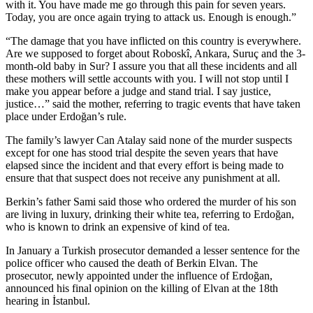
with it. You have made me go through this pain for seven years.
Today, you are once again trying to attack us. Enough is enough.”
“The damage that you have inflicted on this country is everywhere.
Are we supposed to forget about Roboskî, Ankara, Suruç and the 3-
month-old baby in Sur? I assure you that all these incidents and all
these mothers will settle accounts with you. I will not stop until I
make you appear before a judge and stand trial. I say justice,
justice…” said the mother, referring to tragic events that have taken
place under Erdoğan’s rule.
The family’s lawyer Can Atalay said none of the murder suspects
except for one has stood trial despite the seven years that have
elapsed since the incident and that every effort is being made to
ensure that that suspect does not receive any punishment at all.
Berkin’s father Sami said those who ordered the murder of his son
are living in luxury, drinking their white tea, referring to Erdoğan,
who is known to drink an expensive of kind of tea.
In January a Turkish prosecutor demanded a lesser sentence for the
police officer who caused the death of Berkin Elvan. The
prosecutor, newly appointed under the influence of Erdoğan,
announced his final opinion on the killing of Elvan at the 18th
hearing in İstanbul.