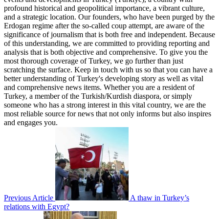
profound historical and geopolitical importance, a vibrant culture,
and a strategic location. Our founders, who have been purged by the
Erdogan regime after the so-called coup attempt, are aware of the
significance of journalism that is both free and independent. Because
of this understanding, we are committed to providing reporting and
analysis that is both objective and comprehensive. To give you the
most thorough coverage of Turkey, we go further than just
scratching the surface. Keep in touch with us so that you can have a
better understanding of Turkey's developing story as well as vital
and comprehensive news items. Whether you are a resident of
Turkey, a member of the Turkish/Kurdish diaspora, or simply
someone who has a strong interest in this vital country, we are the
most reliable source for news that not only informs but also inspires
and engages you.
Previous Article
A thaw in Turkey’s
relations with Egypt?