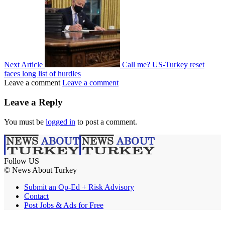
Next Article
Call me? US-Turkey reset
faces long list of hurdles
Leave a comment
Leave a comment
Leave a Reply
You must be
logged in
to post a comment.
Follow US
© News About Turkey
Submit an Op-Ed + Risk Advisory
Contact
Post Jobs & Ads for Free