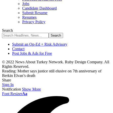
Jobs
Candidate Dashboard
Submit Resume
Resumes
Privacy Policy
Search
Submit an Op-Ed + Risk Advisory
Contact
Post Jobs & Ads for Free
© 2022 News About Turkey Network. Ruby Design Company. All
Rights Reserved.
Reading:
Mother says justice still elusive on 7th anniversary of
Berkin Elvan’s death
Share
Sign In
Notification
Show More
Font Resizer
Aa