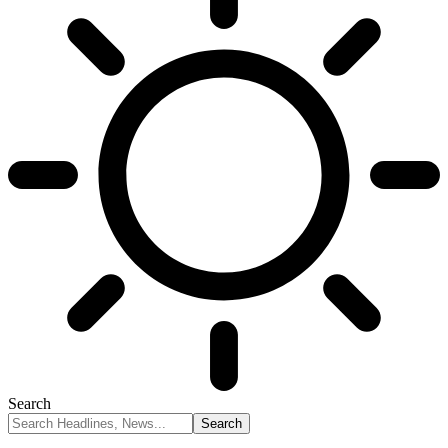
Search