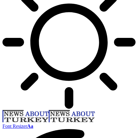
Font Resizer
Aa