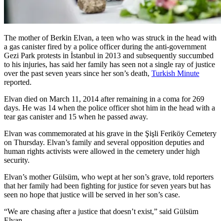
The mother of Berkin Elvan, a teen who was struck in the head with
a gas canister fired by a police officer during the anti-government
Gezi Park protests in İstanbul in 2013 and subsequently succumbed
to his injuries, has said her family has seen not a single ray of justice
over the past seven years since her son’s death,
Turkish Minute
reported.
Elvan died on March 11, 2014 after remaining in a coma for 269
days. He was 14 when the police officer shot him in the head with a
tear gas canister and 15 when he passed away.
Elvan was commemorated at his grave in the Şişli Feriköy Cemetery
on Thursday. Elvan’s family and several opposition deputies and
human rights activists were allowed in the cemetery under high
security.
Elvan’s mother Gülsüm, who wept at her son’s grave, told reporters
that her family had been fighting for justice for seven years but has
seen no hope that justice will be served in her son’s case.
“We are chasing after a justice that doesn’t exist,” said Gülsüm
Elvan.