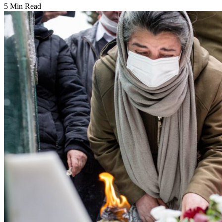
5 Min Read