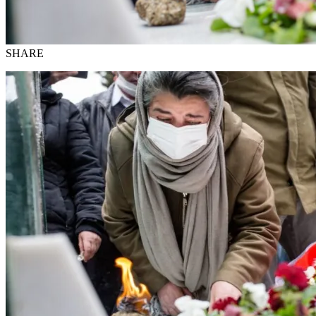
SHARE