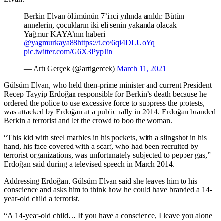
Berkin Elvan ölümünün 7’inci yılında anıldı: Bütün
annelerin, çocukların iki eli senin yakanda olacak
Yağmur KAYA’nın haberi
@yagmurkaya88
https://t.co/6qi4DLUoYq
pic.twitter.com/G6X3PypJin
— Artı Gerçek (@artigercek)
March 11, 2021
Gülsüm Elvan, who held then-prime minister and current President
Recep Tayyip Erdoğan responsible for Berkin’s death because he
ordered the police to use excessive force to suppress the protests,
was attacked by Erdoğan at a public rally in 2014. Erdoğan branded
Berkin a terrorist and let the crowd to boo the woman.
“This kid with steel marbles in his pockets, with a slingshot in his
hand, his face covered with a scarf, who had been recruited by
terrorist organizations, was unfortunately subjected to pepper gas,”
Erdoğan said during a televised speech in March 2014.
Addressing Erdoğan, Gülsüm Elvan said she leaves him to his
conscience and asks him to think how he could have branded a 14-
year-old child a terrorist.
“A 14-year-old child… If you have a conscience, I leave you alone