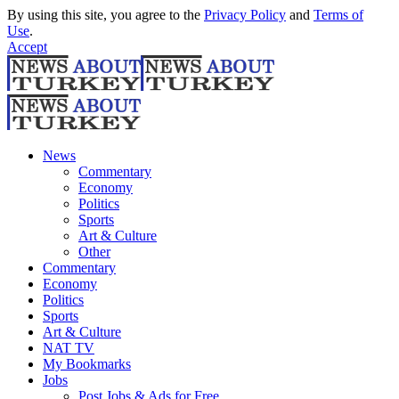
By using this site, you agree to the
Privacy Policy
and
Terms of
Use
.
Accept
News
Commentary
Economy
Politics
Sports
Art & Culture
Other
Commentary
Economy
Politics
Sports
Art & Culture
NAT TV
My Bookmarks
Jobs
Post Jobs & Ads for Free