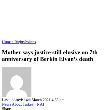
Human Rights
Politics
Mother says justice still elusive on 7th
anniversary of Berkin Elvan’s death
Last updated: 14th March 2021 4:38 pm
News About Turkey - NAT
Share