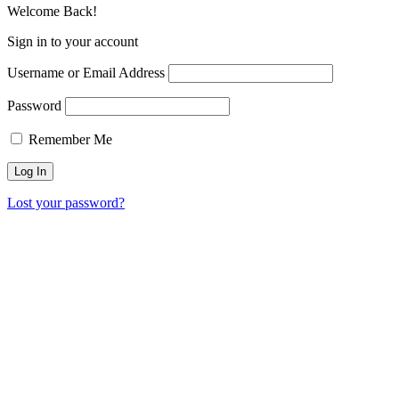
Welcome Back!
Sign in to your account
Username or Email Address
Password
Remember Me
Lost your password?