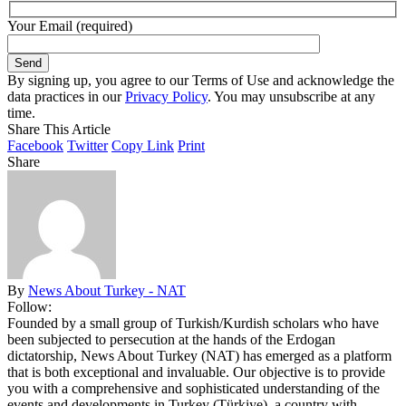
Your Email (required)
By signing up, you agree to our Terms of Use and acknowledge the
data practices in our
Privacy Policy
. You may unsubscribe at any
time.
Share This Article
Facebook
Twitter
Copy Link
Print
Share
By
News About Turkey - NAT
Follow:
Founded by a small group of Turkish/Kurdish scholars who have
been subjected to persecution at the hands of the Erdogan
dictatorship, News About Turkey (NAT) has emerged as a platform
that is both exceptional and invaluable. Our objective is to provide
you with a comprehensive and sophisticated understanding of the
events and developments in Turkey (Türkiye), a country with