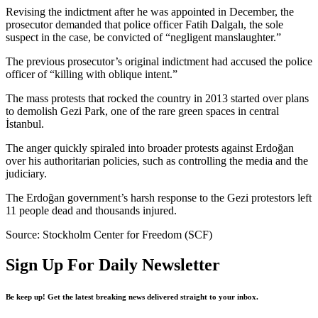
Revising the indictment after he was appointed in December, the
prosecutor demanded that police officer Fatih Dalgalı, the sole
suspect in the case, be convicted of “negligent manslaughter.”
The previous prosecutor’s original indictment had accused the police
officer of “killing with oblique intent.”
The mass protests that rocked the country in 2013 started over plans
to demolish Gezi Park, one of the rare green spaces in central
İstanbul.
The anger quickly spiraled into broader protests against Erdoğan
over his authoritarian policies, such as controlling the media and the
judiciary.
The Erdoğan government’s harsh response to the Gezi protestors left
11 people dead and thousands injured.
Source: Stockholm Center for Freedom (SCF)
Sign Up For Daily Newsletter
Be keep up! Get the latest breaking news delivered straight to your inbox.