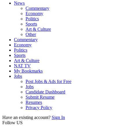
News
Commentary
Economy
Politics
Sports
Art & Culture
Other
Commentary
Economy
Politics
Sports
Art & Culture
NAT TV
My Bookmarks
Jobs
Post Jobs & Ads for Free
Jobs
Candidate Dashboard
Submit Resume
Resumes
Privacy Policy
Have an existing account?
Sign In
Follow US