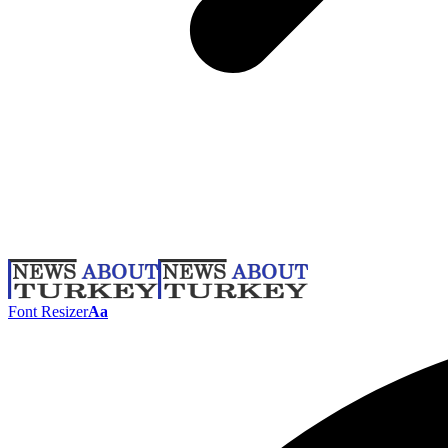
Font Resizer
Aa