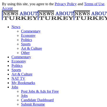
By using this site, you agree to the
Privacy Policy
and
Terms of Use
.
Accept
News
Commentary
Economy
Politics
Sports
Art & Culture
Other
Commentary
Economy
Politics
Sports
Art & Culture
NAT TV
My Bookmarks
Jobs
Post Jobs & Ads for Free
Jobs
Candidate Dashboard
Submit Resume