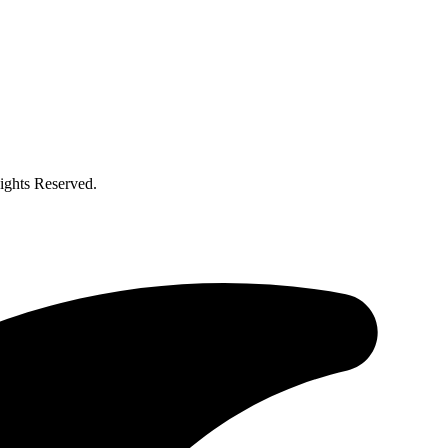
ghts Reserved.