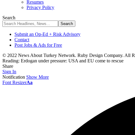
Resumes
Privacy Policy
Search
Submit an Op-Ed + Risk Advisory
Contact
Post Jobs & Ads for Free
© 2022 News About Turkey Network. Ruby Design Company. All Ri
Reading:
Erdogan under pressure: USA and EU come to rescue
Share
Sign In
Notification
Show More
Font Resizer
Aa