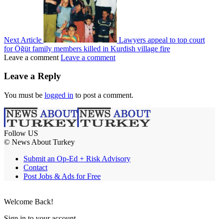
Next Article
Lawyers appeal to top court
for Öğüt family members killed in Kurdish village fire
Leave a comment
Leave a comment
Leave a Reply
You must be
logged in
to post a comment.
Follow US
© News About Turkey
Submit an Op-Ed + Risk Advisory
Contact
Post Jobs & Ads for Free
Welcome Back!
Sign in to your account