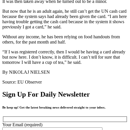
It was then taken away when he turned out to be a minor.
But now that he is an adult again, he still can’t get the UN cash card
because the system says had already been given the card. “I am here
having trouble getting the cash card because in the system it shows
previously I got a card,” he said.
Without any income, he has been relying on food handouts from
others, for the past month and half.
“If I was registered correctly, then I would be having a card already
but now here. I don’t know, it is difficult. I can’t tell for sure that
tomorrow I will have a cup of tea,” he said.
By NIKOLAJ NIELSEN
Source: EU Observer
Sign Up For Daily Newsletter
Be keep up! Get the latest breaking news delivered straight to your inbox.
Your Email (required)