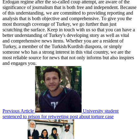
Erdogan regime after the so-called coup attempt, are aware of the
significance of journalism that is both free and independent. Because
of this understanding, we are committed to providing reporting and
analysis that is both objective and comprehensive. To give you the
most thorough coverage of Turkey, we go further than just
scratching the surface. Keep in touch with us so that you can have a
better understanding of Turkey's developing story as well as vital
and comprehensive news items. Whether you are a resident of
Turkey, a member of the Turkish/Kurdish diaspora, or simply
someone who has a strong interest in this vital country, we are the
most reliable source for news that not only informs but also inspires
and engages you.
Previous Article
University student
sentenced to prison for retweeting post about torture case