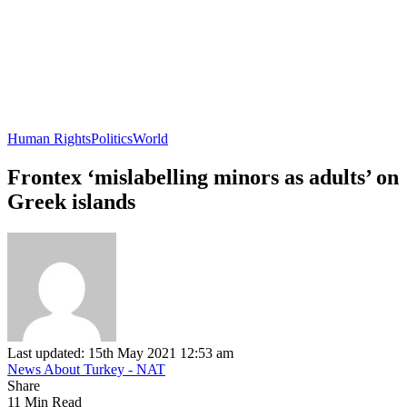
Human Rights
Politics
World
Frontex ‘mislabelling minors as adults’ on
Greek islands
Last updated: 15th May 2021 12:53 am
News About Turkey - NAT
Share
11 Min Read