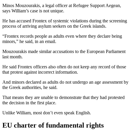
Minos Mouzourakis, a legal officer at Refugee Support Aegean,
says William’s case is not unique.
He has accused Frontex of systemic violations during the screening
process of arriving asylum seekers on the Greek islands.
“Frontex records people as adults even where they declare being
minors,” he said, in an email.
Mouzourakis made similar accusations to the European Parliament
last month.
He said Frontex officers also often do not keep any record of those
that protest against incorrect information.
And minors declared as adults do not undergo an age assessment by
the Greek authorities, he said.
That means they are unable to demonstrate that they had protested
the decision in the first place.
Unlike William, most don’t even speak English.
EU charter of fundamental rights