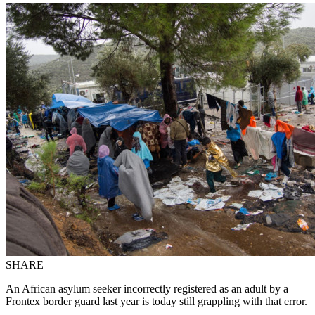
SHARE
An African asylum seeker incorrectly registered as an adult by a
Frontex border guard last year is today still grappling with that error.