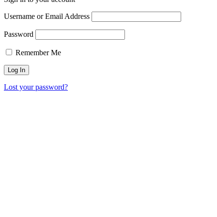
Username or Email Address
Password
Remember Me
Lost your password?