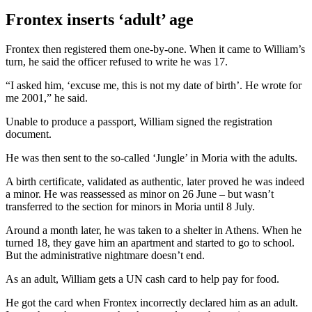
Frontex inserts ‘adult’ age
Frontex then registered them one-by-one. When it came to William’s
turn, he said the officer refused to write he was 17.
“I asked him, ‘excuse me, this is not my date of birth’. He wrote for
me 2001,” he said.
Unable to produce a passport, William signed the registration
document.
He was then sent to the so-called ‘Jungle’ in Moria with the adults.
A birth certificate, validated as authentic, later proved he was indeed
a minor. He was reassessed as minor on 26 June – but wasn’t
transferred to the section for minors in Moria until 8 July.
Around a month later, he was taken to a shelter in Athens. When he
turned 18, they gave him an apartment and started to go to school.
But the administrative nightmare doesn’t end.
As an adult, William gets a UN cash card to help pay for food.
He got the card when Frontex incorrectly declared him as an adult.