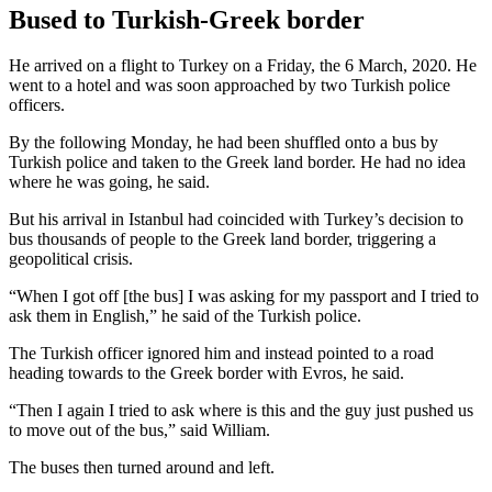
Bused to Turkish-Greek border
He arrived on a flight to Turkey on a Friday, the 6 March, 2020. He
went to a hotel and was soon approached by two Turkish police
officers.
By the following Monday, he had been shuffled onto a bus by
Turkish police and taken to the Greek land border. He had no idea
where he was going, he said.
But his arrival in Istanbul had coincided with Turkey’s decision to
bus thousands of people to the Greek land border, triggering a
geopolitical crisis.
“When I got off [the bus] I was asking for my passport and I tried to
ask them in English,” he said of the Turkish police.
The Turkish officer ignored him and instead pointed to a road
heading towards to the Greek border with Evros, he said.
“Then I again I tried to ask where is this and the guy just pushed us
to move out of the bus,” said William.
The buses then turned around and left.