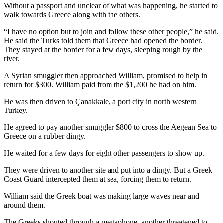
Without a passport and unclear of what was happening, he started to
walk towards Greece along with the others.
“I have no option but to join and follow these other people,” he said.
He said the Turks told them that Greece had opened the border.
They stayed at the border for a few days, sleeping rough by the
river.
A Syrian smuggler then approached William, promised to help in
return for $300. William paid from the $1,200 he had on him.
He was then driven to Çanakkale, a port city in north western
Turkey.
He agreed to pay another smuggler $800 to cross the Aegean Sea to
Greece on a rubber dingy.
He waited for a few days for eight other passengers to show up.
They were driven to another site and put into a dingy. But a Greek
Coast Guard intercepted them at sea, forcing them to return.
William said the Greek boat was making large waves near and
around them.
The Greeks shouted through a megaphone, another threatened to