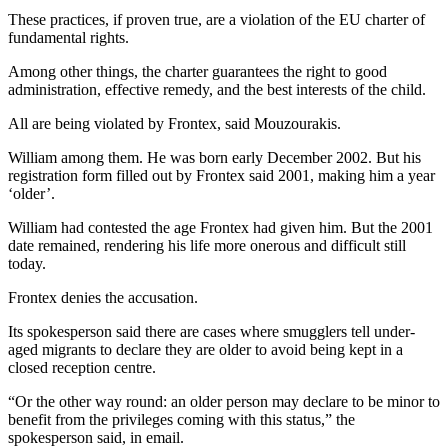
These practices, if proven true, are a violation of the EU charter of
fundamental rights.
Among other things, the charter guarantees the right to good
administration, effective remedy, and the best interests of the child.
All are being violated by Frontex, said Mouzourakis.
William among them. He was born early December 2002. But his
registration form filled out by Frontex said 2001, making him a year
‘older’.
William had contested the age Frontex had given him. But the 2001
date remained, rendering his life more onerous and difficult still
today.
Frontex denies the accusation.
Its spokesperson said there are cases where smugglers tell under-
aged migrants to declare they are older to avoid being kept in a
closed reception centre.
“Or the other way round: an older person may declare to be minor to
benefit from the privileges coming with this status,” the
spokesperson said, in email.