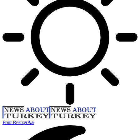
Font Resizer
Aa