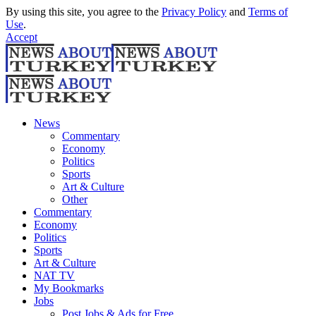
By using this site, you agree to the
Privacy Policy
and
Terms of
Use
.
Accept
News
Commentary
Economy
Politics
Sports
Art & Culture
Other
Commentary
Economy
Politics
Sports
Art & Culture
NAT TV
My Bookmarks
Jobs
Post Jobs & Ads for Free