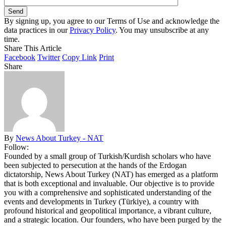
By signing up, you agree to our Terms of Use and acknowledge the
data practices in our
Privacy Policy
. You may unsubscribe at any
time.
Share This Article
Facebook
Twitter
Copy Link
Print
Share
By
News About Turkey - NAT
Follow:
Founded by a small group of Turkish/Kurdish scholars who have
been subjected to persecution at the hands of the Erdogan
dictatorship, News About Turkey (NAT) has emerged as a platform
that is both exceptional and invaluable. Our objective is to provide
you with a comprehensive and sophisticated understanding of the
events and developments in Turkey (Türkiye), a country with
profound historical and geopolitical importance, a vibrant culture,
and a strategic location. Our founders, who have been purged by the