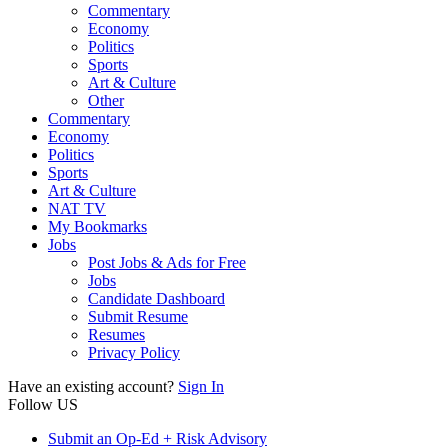
Commentary
Economy
Politics
Sports
Art & Culture
Other
Commentary
Economy
Politics
Sports
Art & Culture
NAT TV
My Bookmarks
Jobs
Post Jobs & Ads for Free
Jobs
Candidate Dashboard
Submit Resume
Resumes
Privacy Policy
Have an existing account?
Sign In
Follow US
Submit an Op-Ed + Risk Advisory