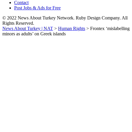
Contact
Post Jobs & Ads for Free
© 2022 News About Turkey Network. Ruby Design Company. All
Rights Reserved.
News About Turkey | NAT
>
Human Rights
>
Frontex ‘mislabelling
minors as adults’ on Greek islands