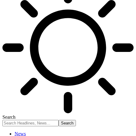
Search
News