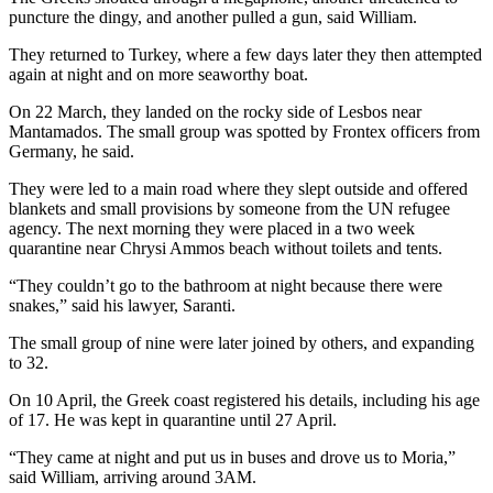
puncture the dingy, and another pulled a gun, said William.
They returned to Turkey, where a few days later they then attempted
again at night and on more seaworthy boat.
On 22 March, they landed on the rocky side of Lesbos near
Mantamados. The small group was spotted by Frontex officers from
Germany, he said.
They were led to a main road where they slept outside and offered
blankets and small provisions by someone from the UN refugee
agency. The next morning they were placed in a two week
quarantine near Chrysi Ammos beach without toilets and tents.
“They couldn’t go to the bathroom at night because there were
snakes,” said his lawyer, Saranti.
The small group of nine were later joined by others, and expanding
to 32.
On 10 April, the Greek coast registered his details, including his age
of 17. He was kept in quarantine until 27 April.
“They came at night and put us in buses and drove us to Moria,”
said William, arriving around 3AM.