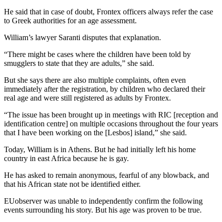
He said that in case of doubt, Frontex officers always refer the case
to Greek authorities for an age assessment.
William’s lawyer Saranti disputes that explanation.
“There might be cases where the children have been told by
smugglers to state that they are adults,” she said.
But she says there are also multiple complaints, often even
immediately after the registration, by children who declared their
real age and were still registered as adults by Frontex.
“The issue has been brought up in meetings with RIC [reception and
identification centre] on multiple occasions throughout the four years
that I have been working on the [Lesbos] island,” she said.
Today, William is in Athens. But he had initially left his home
country in east Africa because he is gay.
He has asked to remain anonymous, fearful of any blowback, and
that his African state not be identified either.
EUobserver was unable to independently confirm the following
events surrounding his story. But his age was proven to be true.