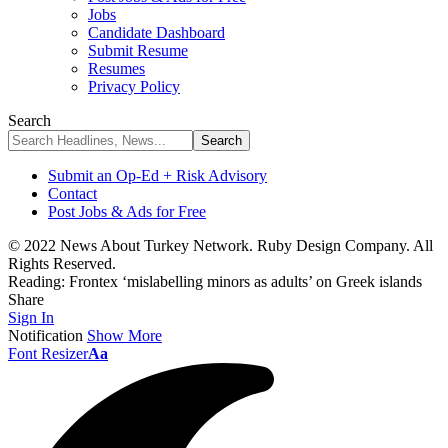
Jobs
Candidate Dashboard
Submit Resume
Resumes
Privacy Policy
Search
Submit an Op-Ed + Risk Advisory
Contact
Post Jobs & Ads for Free
© 2022 News About Turkey Network. Ruby Design Company. All
Rights Reserved.
Reading:
Frontex ‘mislabelling minors as adults’ on Greek islands
Share
Sign In
Notification
Show More
Font Resizer
Aa