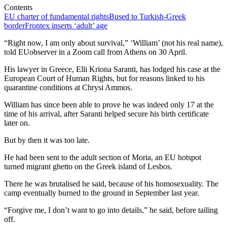
Contents
EU charter of fundamental rights
Bused to Turkish-Greek
border
Frontex inserts ‘adult’ age
“Right now, I am only about survival,” ‘William’ (not his real name),
told EUobserver in a Zoom call from Athens on 30 April.
His lawyer in Greece, Elli Kriona Saranti, has lodged his case at the
European Court of Human Rights, but for reasons linked to his
quarantine conditions at Chrysi Ammos.
William has since been able to prove he was indeed only 17 at the
time of his arrival, after Saranti helped secure his birth certificate
later on.
But by then it was too late.
He had been sent to the adult section of Moria, an EU hotspot
turned migrant ghetto on the Greek island of Lesbos.
There he was brutalised he said, because of his homosexuality. The
camp eventually burned to the ground in September last year.
“Forgive me, I don’t want to go into details,” he said, before tailing
off.