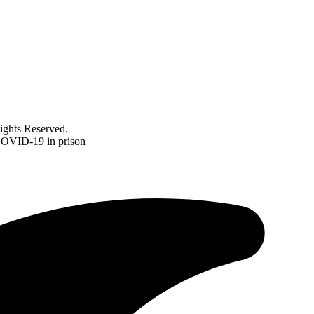
ghts Reserved.
 COVID-19 in prison