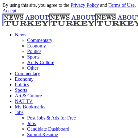
By using this site, you agree to the
Privacy Policy
and
Terms of Use
.
Accept
News
Commentary
Economy
Politics
Sports
Art & Culture
Other
Commentary
Economy
Politics
Sports
Art & Culture
NAT TV
My Bookmarks
Jobs
Post Jobs & Ads for Free
Jobs
Candidate Dashboard
Submit Resume