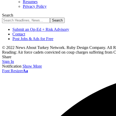
Resumes
Privacy Policy
Search
Submit an Op-Ed + Risk Advisory
Contact
Post Jobs & Ads for Free
© 2022 News About Turkey Network. Ruby Design Company. All Ri
Reading:
Air force cadets convicted on coup charges suffering from
Share
Sign In
Notification
Show More
Font Resizer
Aa