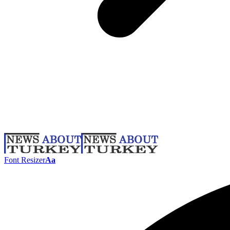
Font Resizer
Aa