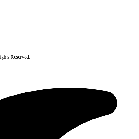
ghts Reserved.