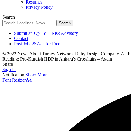
Resumes
Privacy Policy
Search
Submit an Op-Ed + Risk Advisory
Contact
Post Jobs & Ads for Free
© 2022 News About Turkey Network. Ruby Design Company. All Ri
Reading:
Pro-Kurdish HDP in Ankara’s Crosshairs – Again
Share
Sign In
Notification
Show More
Font Resizer
Aa