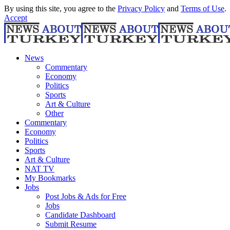
By using this site, you agree to the
Privacy Policy
and
Terms of Use
.
Accept
News
Commentary
Economy
Politics
Sports
Art & Culture
Other
Commentary
Economy
Politics
Sports
Art & Culture
NAT TV
My Bookmarks
Jobs
Post Jobs & Ads for Free
Jobs
Candidate Dashboard
Submit Resume