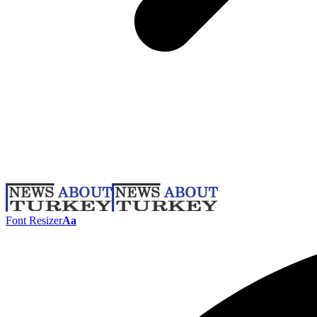
Font Resizer
Aa